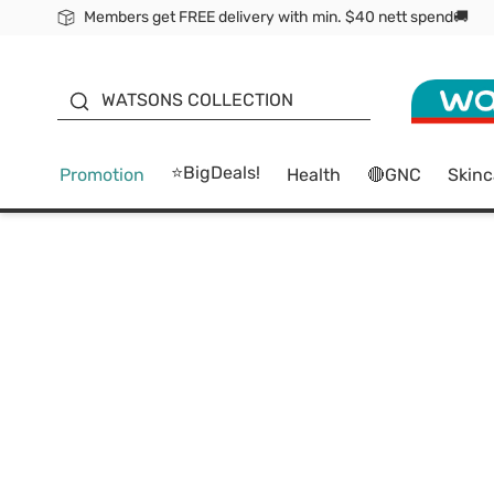
Members get FREE delivery with min. $40 nett spend🚚
ORITA
WATSONS COLLECTION
⭐BigDeals!
Promotion
Health
🔴GNC
Skinc