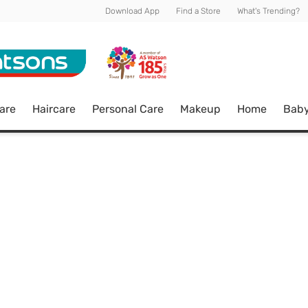
Download App
Find a Store
What's Trending?
are
Haircare
Personal Care
Makeup
Home
Bab