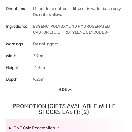
Directions
Meant for electronic diffuser in water base only.
Do not swallow.
Ingredients
ESSENC, POLYOXYL 40 HYDROGENATED
CASTOR OIL, DIPROPYLENE GLYCOL LO+
Warnings
Do not ingest.
Width
2.9cm
Height
11.4cm
Depth
9.2cm
HIDE
PROMOTION (GIFTS AVAILABLE WHILE
STOCKS LAST): (2)
GNC Coin Redemption