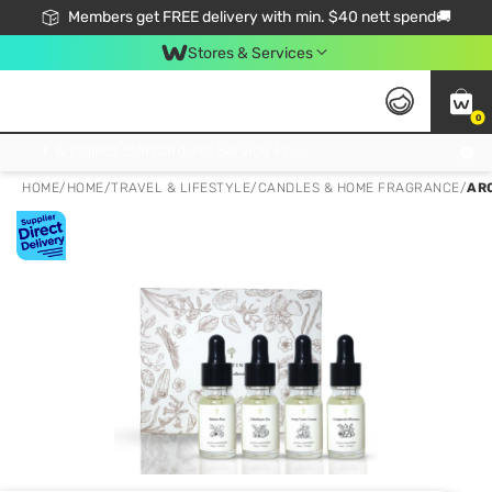
Members get FREE delivery with min. $40 nett spend🚚
Stores & Services
0
Click & Collect Standard, No Service Fee, No Min.Spend, Limited-Time Only !
HOME
/
HOME
/
TRAVEL & LIFESTYLE
/
CANDLES & HOME FRAGRANCE
/
AR