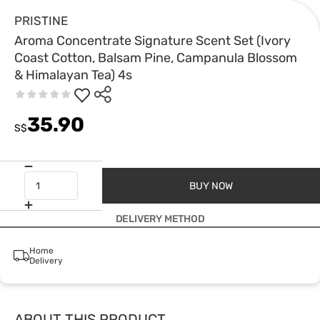
PRISTINE
Aroma Concentrate Signature Scent Set (Ivory
Coast Cotton, Balsam Pine, Campanula Blossom
& Himalayan Tea) 4s
35.90
S$
BUY NOW
DELIVERY METHOD
Home
Delivery
ABOUT THIS PRODUCT