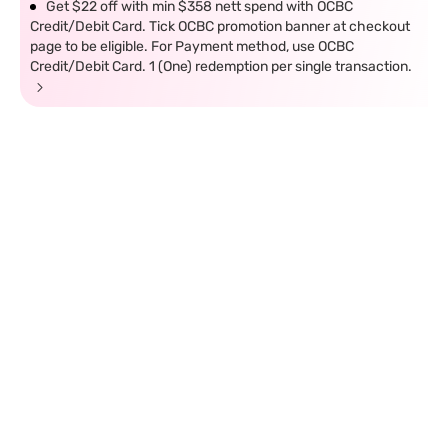
Get $22 off with min $358 nett spend with OCBC
Credit/Debit Card. Tick OCBC promotion banner at checkout
page to be eligible. For Payment method, use OCBC
Credit/Debit Card. 1 (One) redemption per single transaction.