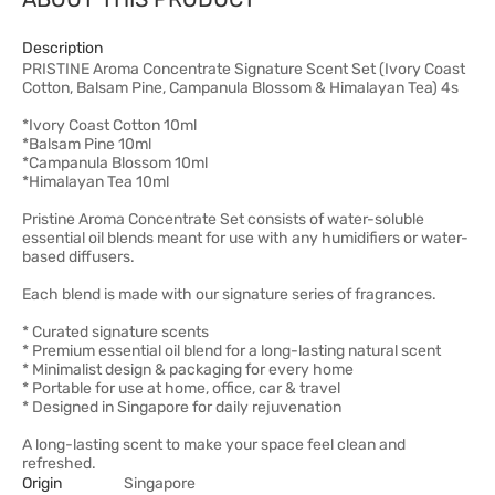
Description
PRISTINE Aroma Concentrate Signature Scent Set (Ivory Coast
Cotton, Balsam Pine, Campanula Blossom & Himalayan Tea) 4s
*Ivory Coast Cotton 10ml
*Balsam Pine 10ml
*Campanula Blossom 10ml
*Himalayan Tea 10ml
Pristine Aroma Concentrate Set consists of water-soluble
essential oil blends meant for use with any humidifiers or water-
based diffusers.
Each blend is made with our signature series of fragrances.
* Curated signature scents
* Premium essential oil blend for a long-lasting natural scent
* Minimalist design & packaging for every home
* Portable for use at home, office, car & travel
* Designed in Singapore for daily rejuvenation
A long-lasting scent to make your space feel clean and
refreshed.
Origin
Singapore