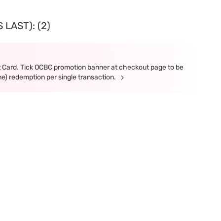
LAST): (2)
t Card. Tick OCBC promotion banner at checkout page to be
ne) redemption per single transaction.