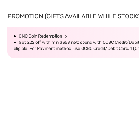
PROMOTION (GIFTS AVAILABLE WHILE STOCKS 
GNC Coin Redemption
Get $22 off with min $358 nett spend with OCBC Credit/Debi
eligible. For Payment method, use OCBC Credit/Debit Card. 1 (O