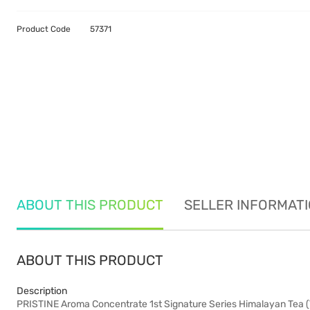
Product Code
57371
ABOUT THIS PRODUCT
SELLER INFORMAT
ABOUT THIS PRODUCT
Description
PRISTINE Aroma Concentrate 1st Signature Series Himalayan Tea (Th