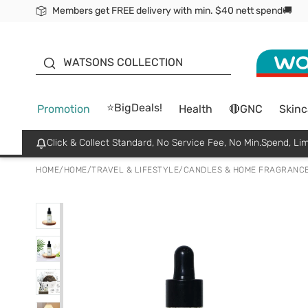
Members get FREE delivery with min. $40 nett spend🚚
ORITA
WATSONS COLLECTION
⭐BigDeals!
Promotion
Health
🔴GNC
Skinc
Click & Collect Standard, No Service Fee, No Min.Spend, Lim
HOME
/
HOME
/
TRAVEL & LIFESTYLE
/
CANDLES & HOME FRAGRANC