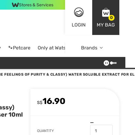
Stores & Services
0
LOGIN
MY BAG
y
🐾Petcare
Only at Watsons
Brands
Online Exclusive
E FEELINGS OF PURITY & CLASSY) WATER SOLUBLE EXTRACT FOR EL
16.90
S$
assy)
ser 10ml
QUANTITY