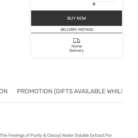
BUY NOW
DELIVERY METHOD
Home
Delivery
ION
PROMOTION (GIFTS AVAILABLE WHILE STO
e Feelings of Purity & Classy) Water Soluble Extract For