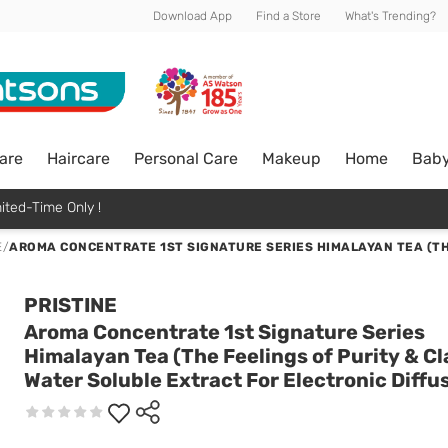
Download App
Find a Store
What's Trending?
are
Haircare
Personal Care
Makeup
Home
Bab
ited-Time Only !
E
/
AROMA CONCENTRATE 1ST SIGNATURE SERIES HIMALAYAN TEA (TH
PRISTINE
Aroma Concentrate 1st Signature Series
Himalayan Tea (The Feelings of Purity & Cl
Water Soluble Extract For Electronic Diffu