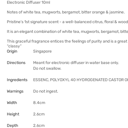
Electronic Diffuser 10ml
Notes of white tea, mugworts, bergamot, bitter orange & jasmine.
Pristine’s 1st signature scent - a well-balanced citrus, floral & 
It is an elegant combination of white tea, mugworts, bergamot, bit
This graceful fragrance entices the feelings of purity and is a gre
“classy”
Origin
Singapore
Directions
Meant for electronic diffuser in water base only.
Do not swallow.
Ingredients
ESSENC, POLYOXYL 40 HYDROGENATED CASTOR OI
Warnings
Do not ingest.
Width
8.4cm
Height
2.6cm
Depth
2.6cm