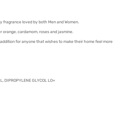
woody fragrance loved by both Men and Women.
ter orange, cardamom, roses and jasmine.
at addition for anyone that wishes to make their home feel more
L, DIPROPYLENE GLYCOL LO+