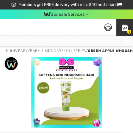
Members get FREE delivery with min. $40 nett spend🚚
Stores & Services
0
Click & Collect Standard, No Service Fee, No Min.Spend, Limited-Time Only !
HOME
/
BABY
/
BABY & KIDS CARE
/
TOILETRIES
/
GREEN APPLE WHOOSH