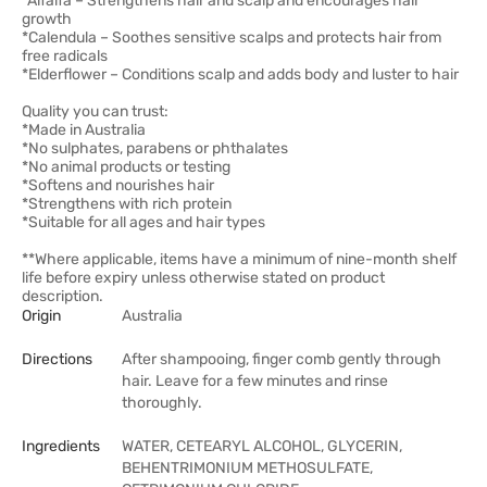
*Alfalfa – Strengthens hair and scalp and encourages hair
growth
*Calendula – Soothes sensitive scalps and protects hair from
free radicals
*Elderflower – Conditions scalp and adds body and luster to hair
Quality you can trust:
*Made in Australia
*No sulphates, parabens or phthalates
*No animal products or testing
*Softens and nourishes hair
*Strengthens with rich protein
*Suitable for all ages and hair types
**Where applicable, items have a minimum of nine-month shelf
life before expiry unless otherwise stated on product
description.
Origin
Australia
Directions
After shampooing, finger comb gently through
hair. Leave for a few minutes and rinse
thoroughly.
Ingredients
WATER, CETEARYL ALCOHOL, GLYCERIN,
BEHENTRIMONIUM METHOSULFATE,