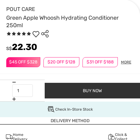
POUT CARE
Green Apple Whoosh Hydrating Conditioner
250ml
22.30
S$
$45 OFF $328
$20 OFF $128
$31 OFF $188
MORE
BUY NOW
Check In-Store Stock
DELIVERY METHOD
Home
Click &
Delivery
Collect