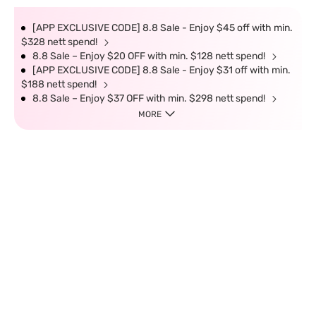
[APP EXCLUSIVE CODE] 8.8 Sale - Enjoy $45 off with min.
$328 nett spend!
8.8 Sale – Enjoy $20 OFF with min. $128 nett spend!
[APP EXCLUSIVE CODE] 8.8 Sale - Enjoy $31 off with min.
$188 nett spend!
8.8 Sale – Enjoy $37 OFF with min. $298 nett spend!
MORE