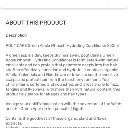
ABOUT THIS PRODUCT
Description
POUT CARE Green Apple Whoosh Hydrating Conditioner 250ml
A green apple a day, keeps dry hair away. pout Care’s Green
Apple Whoosh Hydrating Conditioner is formulated with natural
emollients and rich protein that penetrate deeply into the hair
shaft to effectively condition and hydrate. It contains organic
Alfalfa, Calendula and Elderflower extracts to soothe sensitive
scalps and protect hair from the harsh environment. Your
child’s hair is softened and nourished, and is less prone to frizz,
tangles and flyaways. With more than 95% natural content, this
product is suitable for all ages and hair types.
Indulge your child’s imagination with the adventure of the Witch
and the Green Apple in her pursuit of flight!
Contains the goodness of these organic plant and flower
extracts: