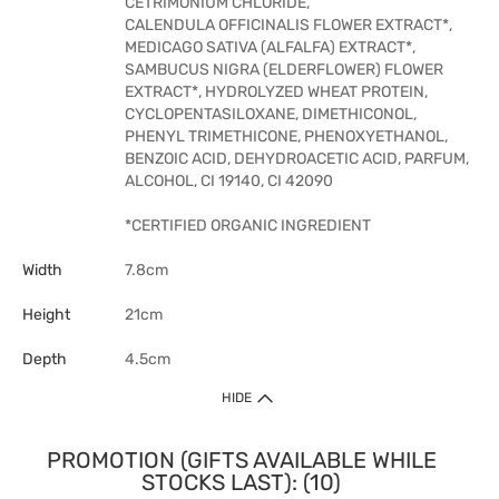
CETRIMONIUM CHLORIDE,
CALENDULA OFFICINALIS FLOWER EXTRACT*,
MEDICAGO SATIVA (ALFALFA) EXTRACT*,
SAMBUCUS NIGRA (ELDERFLOWER) FLOWER
EXTRACT*, HYDROLYZED WHEAT PROTEIN,
CYCLOPENTASILOXANE, DIMETHICONOL,
PHENYL TRIMETHICONE, PHENOXYETHANOL,
BENZOIC ACID, DEHYDROACETIC ACID, PARFUM,
ALCOHOL, CI 19140, CI 42090
*CERTIFIED ORGANIC INGREDIENT
Width
7.8cm
Height
21cm
Depth
4.5cm
HIDE
PROMOTION (GIFTS AVAILABLE WHILE
STOCKS LAST): (10)