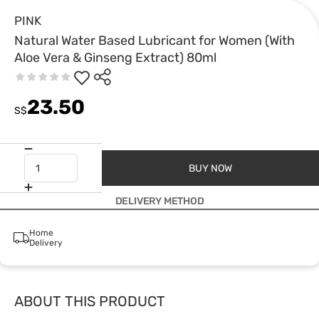
PINK
Natural Water Based Lubricant for Women (With
Aloe Vera & Ginseng Extract) 80ml
23.50
S$
BUY NOW
DELIVERY METHOD
Home
Delivery
ABOUT THIS PRODUCT