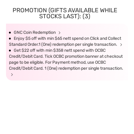
PROMOTION (GIFTS AVAILABLE WHILE
STOCKS LAST): (3)
GNC Coin Redemption
Enjoy $5 off with min $65 nett spend on Click and Collect
Standard Order.1 (One) redemption per single transaction.
Get $22 off with min $358 nett spend with OCBC
Credit/Debit Card. Tick OCBC promotion banner at checkout
page to be eligible. For Payment method, use OCBC
Credit/Debit Card. 1 (One) redemption per single transaction.