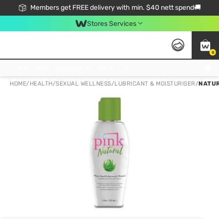
Members get FREE delivery with min. $40 nett spend🚚
Stores Services
0
Click & Collect Standard, No Service Fee, No Min.Spend, Limited-Time Only !
HOME
/
HEALTH
/
SEXUAL WELLNESS
/
LUBRICANT & MOISTURISER
/
NATUR