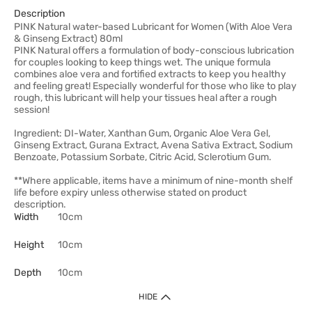
Description
PINK Natural water-based Lubricant for Women (With Aloe Vera
& Ginseng Extract) 80ml
PINK Natural offers a formulation of body-conscious lubrication
for couples looking to keep things wet. The unique formula
combines aloe vera and fortified extracts to keep you healthy
and feeling great! Especially wonderful for those who like to play
rough, this lubricant will help your tissues heal after a rough
session!
Ingredient: DI-Water, Xanthan Gum, Organic Aloe Vera Gel,
Ginseng Extract, Gurana Extract, Avena Sativa Extract, Sodium
Benzoate, Potassium Sorbate, Citric Acid, Sclerotium Gum.
**Where applicable, items have a minimum of nine-month shelf
life before expiry unless otherwise stated on product
description.
Width
10cm
Height
10cm
Depth
10cm
HIDE