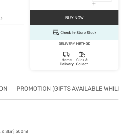
BUY NOW
Check In-Store Stock
DELIVERY METHOD
Home
Click &
Delivery
Collect
ION
PROMOTION (GIFTS AVAILABLE WHILE STO
 & Skin) 500ml