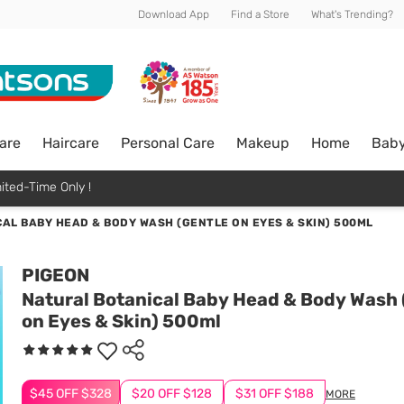
Download App
Find a Store
What's Trending?
are
Haircare
Personal Care
Makeup
Home
Bab
ited-Time Only !
AL BABY HEAD & BODY WASH (GENTLE ON EYES & SKIN) 500ML
PIGEON
Natural Botanical Baby Head & Body Wash 
on Eyes & Skin) 500ml
$45 OFF $328
$20 OFF $128
$31 OFF $188
MORE