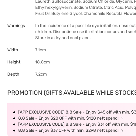
Laureth Sulfosuccinate, Sodium Chloride, Glycerin
Ethylhexylglyverin, Sodium Citrate, Citric Acid, Poly
Fruit Oil, Butylene Glycol, Chamomile Recutita Flowe
Warnings
In the incidence of a possible eye irritaition, rinse
children. Discontinue use if irritation occurs and se
Store in a dry and cool place.
Width
7.1cm
Height
18.8cm
Depth
7.2cm
PROMOTION (GIFTS AVAILABLE WHILE STOCKS 
[APP EXCLUSIVE CODE] 8.8 Sale - Enjoy $45 off with min. $
8.8 Sale – Enjoy $20 OFF with min. $128 nett spend!
[APP EXCLUSIVE CODE] 8.8 Sale - Enjoy $31 off with min. $1
8.8 Sale – Enjoy $37 OFF with min. $298 nett spend!