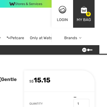
Stores & Services
0
LOGIN
MY BAG
y
🐾Petcare
Only at Watsons
Brands
Online Exclusive
15.15
(Gentle
S$
QUANTITY