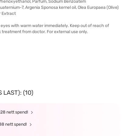
, Phenoxyethanol, Parfum, Sodium Benzoatem
quaternium-7, Argenia Sponosa kernel oil, Olea Europaea (Olive)
r Extract
 out eyes with warm water immediately. Keep out of reach of
ek treatment from doctor. For external use only.
LAST): (10)
328 nett spend!
88 nett spend!