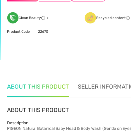
Clean Beauty
Recycled content
Product Code
22670
ABOUT THIS PRODUCT
SELLER INFORMAT
ABOUT THIS PRODUCT
Description
PIGEON Natural Botanical Baby Head & Body Wash (Gentle on Eyes