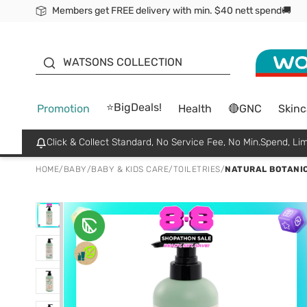
Members get FREE delivery with min. $40 nett spend🚚
ORITA
WATSONS COLLECTION
⭐BigDeals!
Promotion
Health
🔴GNC
Skinc
Click & Collect Standard, No Service Fee, No Min.Spend, Lim
HOME
/
BABY
/
BABY & KIDS CARE
/
TOILETRIES
/
NATURAL BOTANIC