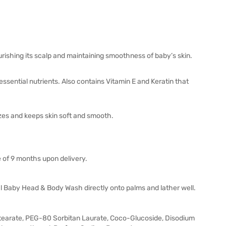
ishing its scalp and maintaining smoothness of baby’s skin.
 essential nutrients. Also contains Vitamin E and Keratin that
rizes and keeps skin soft and smooth.
e of 9 months upon delivery.
l Baby Head & Body Wash directly onto palms and lather well.
tearate, PEG-80 Sorbitan Laurate, Coco-Glucoside, Disodium