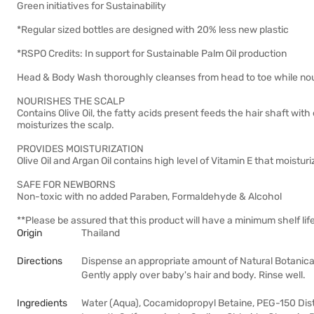
Green initiatives for Sustainability
*Regular sized bottles are designed with 20% less new plastic
*RSPO Credits: In support for Sustainable Palm Oil production
Head & Body Wash thoroughly cleanses from head to toe while nour
NOURISHES THE SCALP
Contains Olive Oil, the fatty acids present feeds the hair shaft with
moisturizes the scalp.
PROVIDES MOISTURIZATION
Olive Oil and Argan Oil contains high level of Vitamin E that moistu
SAFE FOR NEWBORNS
Non-toxic with no added Paraben, Formaldehyde & Alcohol
**Please be assured that this product will have a minimum shelf lif
Origin
Thailand
Directions
Dispense an appropriate amount of Natural Botanica
Gently apply over baby's hair and body. Rinse well.
Ingredients
Water (Aqua), Cocamidopropyl Betaine, PEG-150 Dis