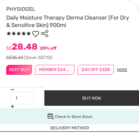
PHYSIOGEL
Daily Moisture Therapy Derma Cleanser (For Dry
& Sensitive Skin) 900ml
28.48
S$
20% off
S$35.60
(Save: S$7.12)
BEST BUY
MEMBER $24.90
$45 OFF $328
MORE
BUY NOW
Check In-Store Stock
DELIVERY METHOD