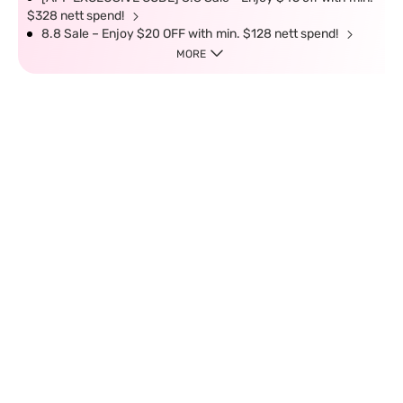
$328 nett spend!
8.8 Sale – Enjoy $20 OFF with min. $128 nett spend!
MORE