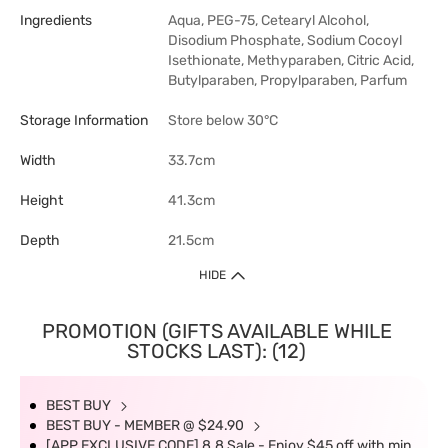
Ingredients
Aqua, PEG-75, Cetearyl Alcohol,
Disodium Phosphate, Sodium Cocoyl
Isethionate, Methyparaben, Citric Acid,
Butylparaben, Propylparaben, Parfum
Storage Information
Store below 30°C
Width
33.7cm
Height
41.3cm
Depth
21.5cm
HIDE
PROMOTION (GIFTS AVAILABLE WHILE
STOCKS LAST): (12)
BEST BUY
BEST BUY - MEMBER @ $24.90
[APP EXCLUSIVE CODE] 8.8 Sale - Enjoy $45 off with min.