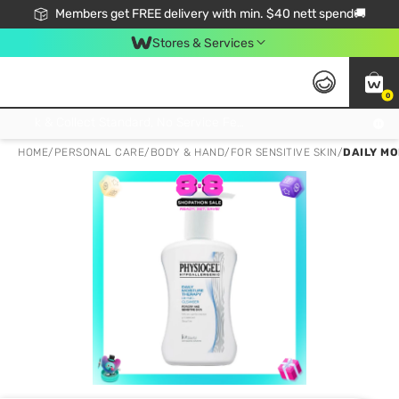
Members get FREE delivery with min. $40 nett spend🚚
Stores & Services
0
Click & Collect Standard, No Service Fee, No Min.Spend, Limited-Time Only !
HOME
/
PERSONAL CARE
/
BODY & HAND
/
FOR SENSITIVE SKIN
/
DAILY MO