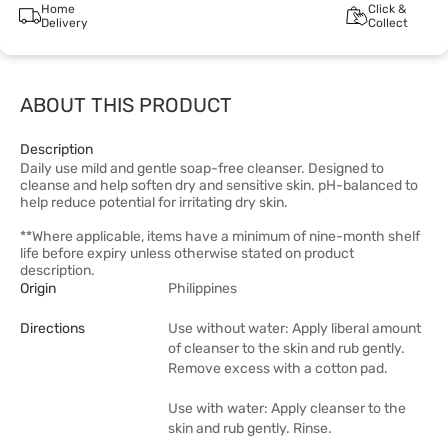
Home
Click &
Delivery
Collect
ABOUT THIS PRODUCT
Description
Daily use mild and gentle soap-free cleanser. Designed to
cleanse and help soften dry and sensitive skin. pH-balanced to
help reduce potential for irritating dry skin.
**Where applicable, items have a minimum of nine-month shelf
life before expiry unless otherwise stated on product
description.
Origin
Philippines
Directions
Use without water: Apply liberal amount
of cleanser to the skin and rub gently.
Remove excess with a cotton pad.
Use with water: Apply cleanser to the
skin and rub gently. Rinse.