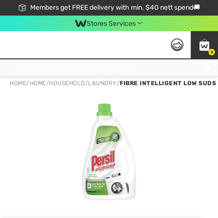
Members get FREE delivery with min. $40 nett spend🚚
Stores Services
0
Click & Collect Standard, No Service Fee, No Min.Spend, Limited-Time Only !
HOME
/
HOME
/
HOUSEHOLD
/
LAUNDRY
/
FIBRE INTELLIGENT LOW SUDS