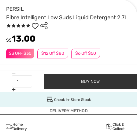
PERSIL
Fibre Intelligent Low Suds Liquid Detergent 2.7L
13.00
S$
$3 OFF $30
$12 Off $80
$6 Off $50
BUY NOW
Check In-Store Stock
DELIVERY METHOD
Home
Click &
Delivery
Collect