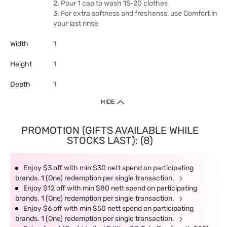
2. Pour 1 cap to wash 15-20 clothes
3. For extra softness and freshenss, use Comfort in
your last rinse
Width
1
Height
1
Depth
1
HIDE
PROMOTION (GIFTS AVAILABLE WHILE
STOCKS LAST): (8)
Enjoy $3 off with min $30 nett spend on participating
brands. 1 (One) redemption per single transaction.
Enjoy $12 off with min $80 nett spend on participating
brands. 1 (One) redemption per single transaction.
Enjoy $6 off with min $50 nett spend on participating
brands. 1 (One) redemption per single transaction.