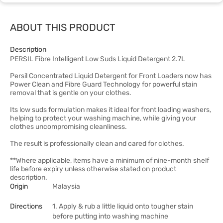
ABOUT THIS PRODUCT
Description
PERSIL Fibre Intelligent Low Suds Liquid Detergent 2.7L
Persil Concentrated Liquid Detergent for Front Loaders now has
Power Clean and Fibre Guard Technology for powerful stain
removal that is gentle on your clothes.
Its low suds formulation makes it ideal for front loading washers,
helping to protect your washing machine, while giving your
clothes uncompromising cleanliness.
The result is professionally clean and cared for clothes.
**Where applicable, items have a minimum of nine-month shelf
life before expiry unless otherwise stated on product
description.
Origin
Malaysia
Directions
1. Apply & rub a little liquid onto tougher stain
before putting into washing machine