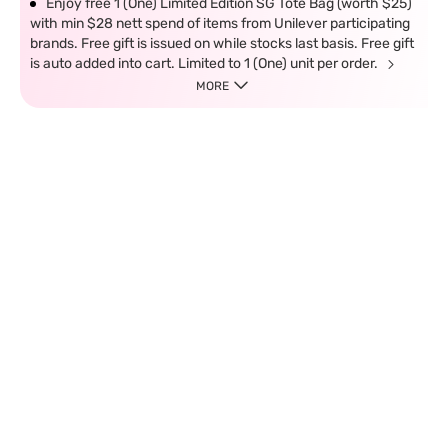
Enjoy free 1 (One) Limited Edition SG Tote Bag (worth $25)
with min $28 nett spend of items from Unilever participating
brands. Free gift is issued on while stocks last basis. Free gift
is auto added into cart. Limited to 1 (One) unit per order.
MORE