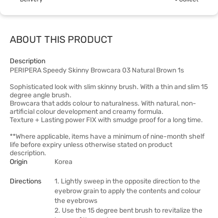
ABOUT THIS PRODUCT
Description
PERIPERA Speedy Skinny Browcara 03 Natural Brown 1s
Sophisticated look with slim skinny brush. With a thin and slim 15
degree angle brush.
Browcara that adds colour to naturalness. With natural, non-
artificial colour development and creamy formula.
Texture + Lasting power FIX with smudge proof for a long time.
**Where applicable, items have a minimum of nine-month shelf
life before expiry unless otherwise stated on product
description.
Origin
Korea
Directions
1. Lightly sweep in the opposite direction to the
eyebrow grain to apply the contents and colour
the eyebrows
2. Use the 15 degree bent brush to revitalize the