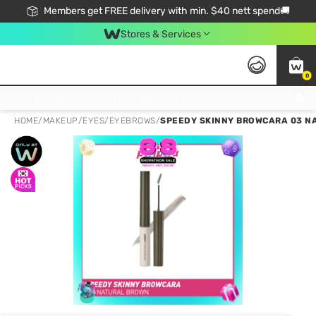
Members get FREE delivery with min. $40 nett spend🚚
Stores & Services
0
Click & Collect Standard, No Service Fee, No Min.Spend, Limited-Time Only !
HOME
/
MAKEUP
/
EYES
/
EYEBROWS
/
SPEEDY SKINNY BROWCARA 03 N