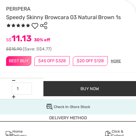
PERIPERA
Speedy Skinny Browcara 03 Natural Brown 1s
11.13
S$
30% off
S$15.90
(Save: S$4.77)
BEST BUY
$45 OFF $328
$20 OFF $128
MORE
BUY NOW
Check In-Store Stock
DELIVERY METHOD
Home
Click &
Delivery
Collect