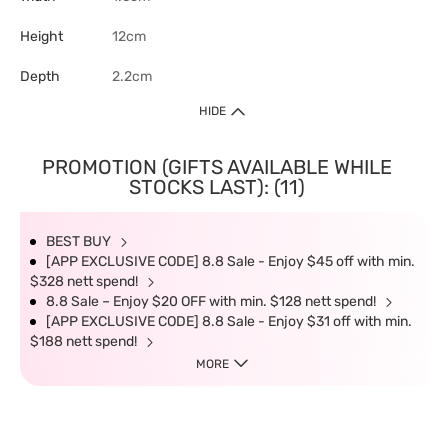
Height
12cm
Depth
2.2cm
HIDE
PROMOTION (GIFTS AVAILABLE WHILE
STOCKS LAST): (11)
BEST BUY
[APP EXCLUSIVE CODE] 8.8 Sale - Enjoy $45 off with min.
$328 nett spend!
8.8 Sale – Enjoy $20 OFF with min. $128 nett spend!
[APP EXCLUSIVE CODE] 8.8 Sale - Enjoy $31 off with min.
$188 nett spend!
MORE