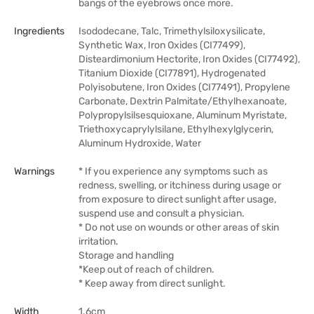
bangs of the eyebrows once more.
Ingredients
Isododecane, Talc, Trimethylsiloxysilicate,
Synthetic Wax, Iron Oxides (CI77499),
Disteardimonium Hectorite, Iron Oxides (CI77492),
Titanium Dioxide (CI77891), Hydrogenated
Polyisobutene, Iron Oxides (CI77491), Propylene
Carbonate, Dextrin Palmitate/Ethylhexanoate,
Polypropylsilsesquioxane, Aluminum Myristate,
Triethoxycaprylylsilane, Ethylhexylglycerin,
Aluminum Hydroxide, Water
Warnings
* If you experience any symptoms such as
redness, swelling, or itchiness during usage or
from exposure to direct sunlight after usage,
suspend use and consult a physician.
* Do not use on wounds or other areas of skin
irritation.
Storage and handling
*Keep out of reach of children.
* Keep away from direct sunlight.
Width
1.6cm