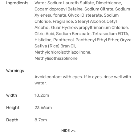
Ingredients
Water, Sodium Laureth Sulfate, Dimethicone,
Cocamidopropyl Betaine, Sodium Citrate, Sodium
Xylenesulfonate, Glycol Distearate, Sodium
Chloride, Fragrance, Stearyl Alcohol, Cetyl
Alcohol, Guar Hydroxypropyltrimonium Chloride,
Citric Acid, Sodium Benzoate, Tetrasodium EDTA,
Histidine, Panthenol, Panthenyl Ethyl Ether, Oryza
Sativa (Rice) Bran Oil,
Methylchloroisothiazolinone,
Methylisothiazolinone
Warnings
Avoid contact with eyes. If in eyes, rinse well with
water.
Width
10.2cm
Height
23.66cm
Depth
8.7cm
HIDE