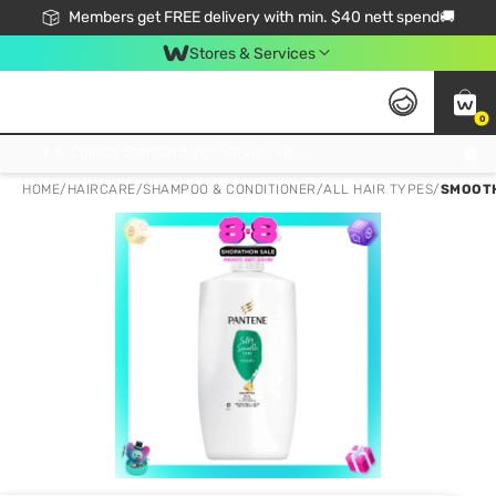
Members get FREE delivery with min. $40 nett spend🚚
Stores & Services
0
Click & Collect Standard, No Service Fee, No Min.Spend, Limited-Time Only !
HOME
/
HAIRCARE
/
SHAMPOO & CONDITIONER
/
ALL HAIR TYPES
/
SMOOTH