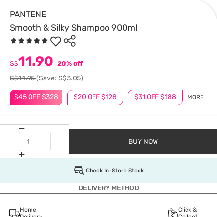
PANTENE
Smooth & Silky Shampoo 900ml
11.90
S$
20% off
S$14.95
(Save: S$3.05)
$45 OFF $328
$20 OFF $128
$31 OFF $188
MORE
BUY NOW
Check In-Store Stock
DELIVERY METHOD
Home
Click &
Delivery
Collect