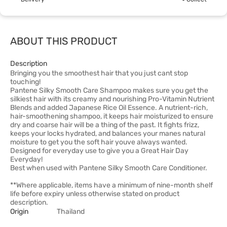
ABOUT THIS PRODUCT
Description
Bringing you the smoothest hair that you just cant stop
touching!
Pantene Silky Smooth Care Shampoo makes sure you get the
silkiest hair with its creamy and nourishing Pro-Vitamin Nutrient
Blends and added Japanese Rice Oil Essence. A nutrient-rich,
hair-smoothening shampoo, it keeps hair moisturized to ensure
dry and coarse hair will be a thing of the past. It fights frizz,
keeps your locks hydrated, and balances your manes natural
moisture to get you the soft hair youve always wanted.
Designed for everyday use to give you a Great Hair Day
Everyday!
Best when used with Pantene Silky Smooth Care Conditioner.
**Where applicable, items have a minimum of nine-month shelf
life before expiry unless otherwise stated on product
description.
Origin
Thailand