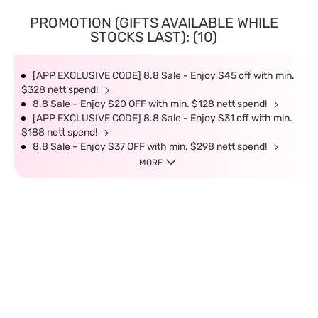
PROMOTION (GIFTS AVAILABLE WHILE
STOCKS LAST): (10)
[APP EXCLUSIVE CODE] 8.8 Sale - Enjoy $45 off with min.
$328 nett spend!
8.8 Sale – Enjoy $20 OFF with min. $128 nett spend!
[APP EXCLUSIVE CODE] 8.8 Sale - Enjoy $31 off with min.
$188 nett spend!
8.8 Sale – Enjoy $37 OFF with min. $298 nett spend!
MORE