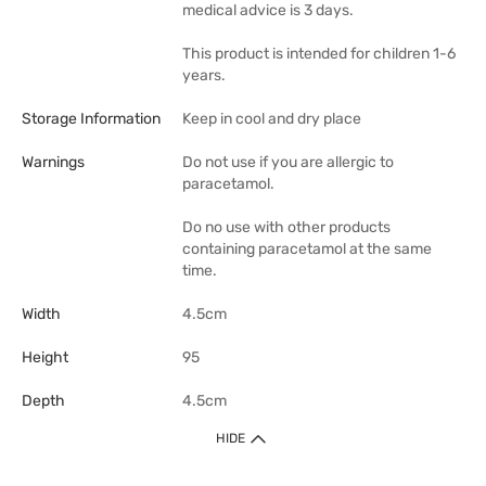
medical advice is 3 days.
This product is intended for children 1-6
years.
Storage Information
Keep in cool and dry place
Warnings
Do not use if you are allergic to
paracetamol.
Do no use with other products
containing paracetamol at the same
time.
Width
4.5cm
Height
95
Depth
4.5cm
HIDE