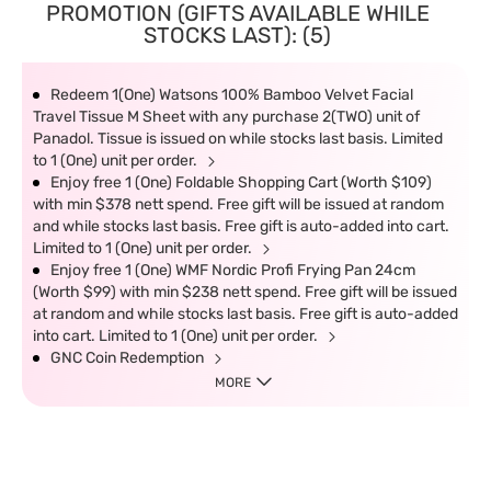
PROMOTION (GIFTS AVAILABLE WHILE
STOCKS LAST): (5)
Redeem 1(One) Watsons 100% Bamboo Velvet Facial
Travel Tissue M Sheet with any purchase 2(TWO) unit of
Panadol. Tissue is issued on while stocks last basis. Limited
to 1 (One) unit per order.
Enjoy free 1 (One) Foldable Shopping Cart (Worth $109)
with min $378 nett spend. Free gift will be issued at random
and while stocks last basis. Free gift is auto-added into cart.
Limited to 1 (One) unit per order.
Enjoy free 1 (One) WMF Nordic Profi Frying Pan 24cm
(Worth $99) with min $238 nett spend. Free gift will be issued
at random and while stocks last basis. Free gift is auto-added
into cart. Limited to 1 (One) unit per order.
GNC Coin Redemption
MORE