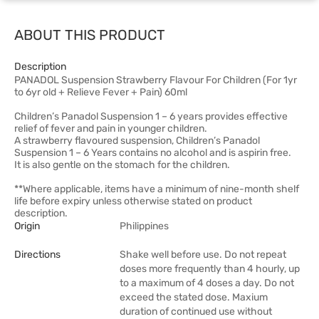
ABOUT THIS PRODUCT
Description
PANADOL Suspension Strawberry Flavour For Children (For 1yr
to 6yr old + Relieve Fever + Pain) 60ml
Children’s Panadol Suspension 1 – 6 years provides effective
relief of fever and pain in younger children.
A strawberry flavoured suspension, Children’s Panadol
Suspension 1 – 6 Years contains no alcohol and is aspirin free.
It is also gentle on the stomach for the children.
**Where applicable, items have a minimum of nine-month shelf
life before expiry unless otherwise stated on product
description.
Origin
Philippines
Directions
Shake well before use. Do not repeat
doses more frequently than 4 hourly, up
to a maximum of 4 doses a day. Do not
exceed the stated dose. Maxium
duration of continued use without