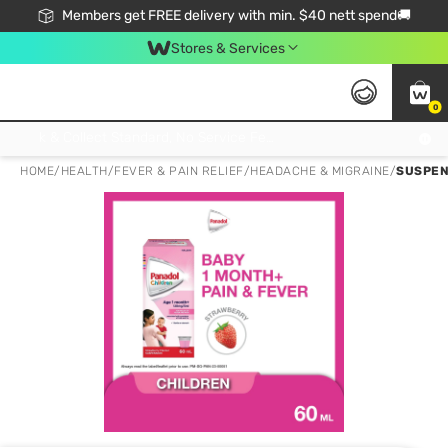
Members get FREE delivery with min. $40 nett spend🚚
Stores & Services
0
Click & Collect Standard, No Service Fee, No Min.Spend, Limited-Time Only !
HOME
/
HEALTH
/
FEVER & PAIN RELIEF
/
HEADACHE & MIGRAINE
/
SUSPEN