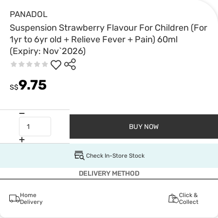
PANADOL
Suspension Strawberry Flavour For Children (For
1yr to 6yr old + Relieve Fever + Pain) 60ml
(Expiry: Nov`2026)
9.75
S$
BUY NOW
Check In-Store Stock
DELIVERY METHOD
Home
Click &
Delivery
Collect