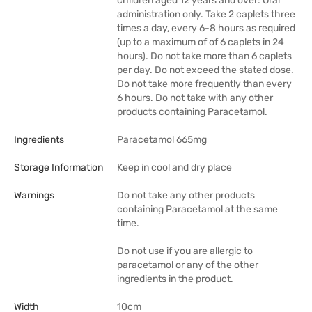
children aged 12 years and over: Oral
administration only. Take 2 caplets three
times a day, every 6-8 hours as required
(up to a maximum of of 6 caplets in 24
hours). Do not take more than 6 caplets
per day. Do not exceed the stated dose.
Do not take more frequently than every
6 hours. Do not take with any other
products containing Paracetamol.
Ingredients
Paracetamol 665mg
Storage Information
Keep in cool and dry place
Warnings
Do not take any other products
containing Paracetamol at the same
time.
Do not use if you are allergic to
paracetamol or any of the other
ingredients in the product.
Width
10cm