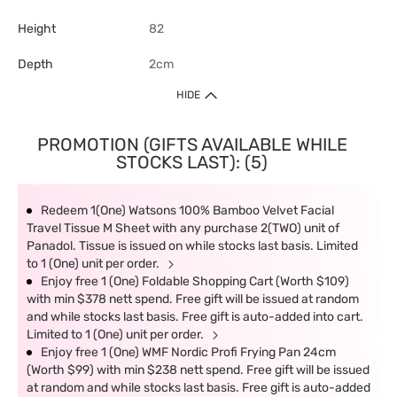
Height
82
Depth
2cm
HIDE
PROMOTION (GIFTS AVAILABLE WHILE
STOCKS LAST): (5)
Redeem 1(One) Watsons 100% Bamboo Velvet Facial
Travel Tissue M Sheet with any purchase 2(TWO) unit of
Panadol. Tissue is issued on while stocks last basis. Limited
to 1 (One) unit per order.
Enjoy free 1 (One) Foldable Shopping Cart (Worth $109)
with min $378 nett spend. Free gift will be issued at random
and while stocks last basis. Free gift is auto-added into cart.
Limited to 1 (One) unit per order.
Enjoy free 1 (One) WMF Nordic Profi Frying Pan 24cm
(Worth $99) with min $238 nett spend. Free gift will be issued
at random and while stocks last basis. Free gift is auto-added