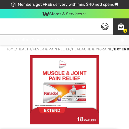
Members get FREE delivery with min. $40 nett spend🚚
Stores & Services
0
Click & Collect Standard, No Service Fee, No Min.Spend, Limited-Time Only !
HOME
/
HEALTH
/
FEVER & PAIN RELIEF
/
HEADACHE & MIGRAINE
/
EXTEND