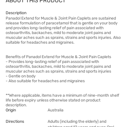
ABOUT THIS PRODUCT
Description
Panadol Extend for Muscle & Joint Pain Caplets are sustained
release formulation of paracetamol that is gentle on your body
and provides long-lasting relief of pain associated with
osteoarthritis, backaches, mild to moderate joint pains and
muscular aches such as sprains, strains and sports injuries. Also
suitable for headaches and migraines.
Benefits of Panadol Extend for Muscle & Joint Pain Caplets
- Provides long-lasting relief of pain associated with
osteoarthritis, backaches, mild to moderate joint pains and
muscular aches such as sprains, strains and sports injuries
- Gentle on body
- Also suitable for headaches and migraines
**Where applicable, items have a minimum of nine-month shelf
life before expiry unless otherwise stated on product
description.
Origin
Australia
Directions
Adults (including the elderly) and