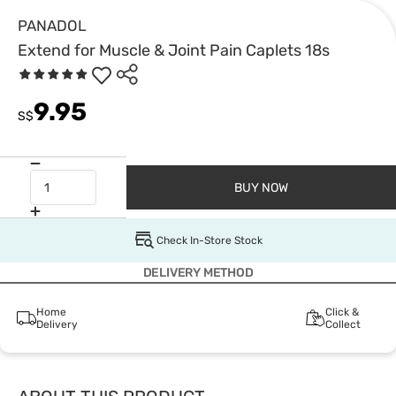
PANADOL
Extend for Muscle & Joint Pain Caplets 18s
9.95
S$
BUY NOW
Check In-Store Stock
DELIVERY METHOD
Home
Click &
Delivery
Collect