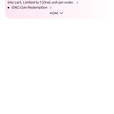
into cart. Limited to 1 (One) unit per order.
GNC Coin Redemption
MORE