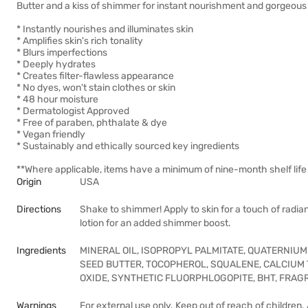
Butter and a kiss of shimmer for instant nourishment and gorgeous 
* Instantly nourishes and illuminates skin
* Amplifies skin's rich tonality
* Blurs imperfections
* Deeply hydrates
* Creates filter-flawless appearance
* No dyes, won't stain clothes or skin
* 48 hour moisture
* Dermatologist Approved
* Free of paraben, phthalate & dye
* Vegan friendly
* Sustainably and ethically sourced key ingredients
**Where applicable, items have a minimum of nine-month shelf life 
Origin
USA
Directions
Shake to shimmer! Apply to skin for a touch of radi
lotion for an added shimmer boost.
Ingredients
MINERAL OIL, ISOPROPYL PALMITATE, QUATERNIUM
SEED BUTTER, TOCOPHEROL, SQUALENE, CALCIUM TIT
OXIDE, SYNTHETIC FLUORPHLOGOPITE, BHT, FRAGR
Warnings
For external use only. Keep out of reach of children.