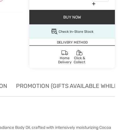
BUY NOW
Check In-Store Stock
DELIVERY METHOD
Home
Click &
Delivery
Collect
ION
PROMOTION (GIFTS AVAILABLE WHILE STO
ance Body Oil, crafted with intensively moisturizing Cocoa