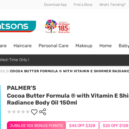
Download App
Find a Store
What's Trending?
are
Haircare
Personal Care
Makeup
Home
Bab
ited-Time Only !
 OILS
/
COCOA BUTTER FORMULA ® WITH VITAMIN E SHIMMER RADIANC
PALMER'S
Cocoa Butter Formula ® with Vitamin E S
Radiance Body Oil 150ml
JUBILEE 10X BONUS POINTS
$45 OFF $328
$20 OFF $128