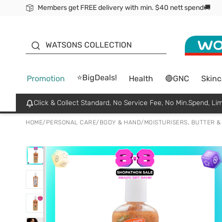
Members get FREE delivery with min. $40 nett spend🚚
ORITA
WATSONS COLLECTION
⭐BigDeals!
Promotion
Health
🔴GNC
Skinc
Click & Collect Standard, No Service Fee, No Min.Spend, Lim
HOME
/
PERSONAL CARE
/
BODY & HAND
/
MOISTURISERS, BUTTER &