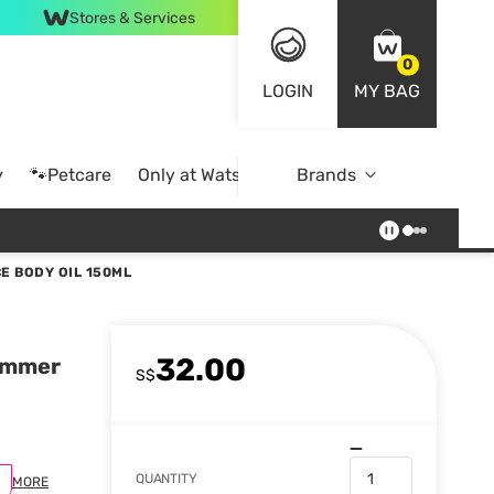
Stores & Services
0
LOGIN
MY BAG
y
🐾Petcare
Only at Watsons
Brands
Online Exclusive
E BODY OIL 150ML
32.00
himmer
S$
QUANTITY
MORE