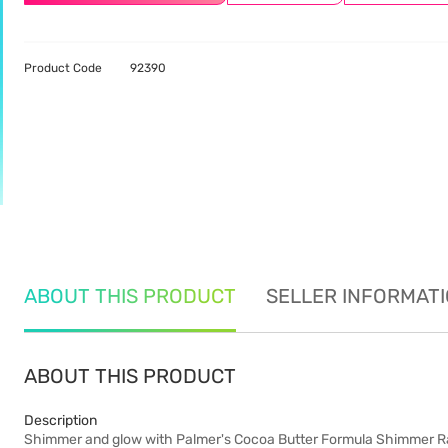
Product Code
92390
ABOUT THIS PRODUCT
SELLER INFORMAT
ABOUT THIS PRODUCT
Description
Shimmer and glow with Palmer's Cocoa Butter Formula Shimmer Radi