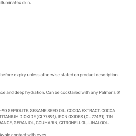
illuminated skin.
before expiry unless otherwise stated on product description.
ance and deep hydration. Can be cocktailed with any Palmer's ®
-90 SEPIOLITE, SESAME SEED OIL, COCOA EXTRACT, COCOA
ANIUM DIOXIDE (CI 77891), IRON OXIDES (CL 77491), TIN
ANCE, GERANIOL, COUMARIN, CITRONELLOL, LINALOOL.
 Avoid contact with eyes.