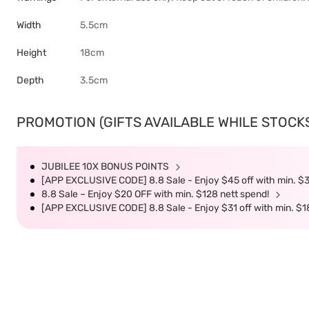
Width
5.5cm
Height
18cm
Depth
3.5cm
PROMOTION (GIFTS AVAILABLE WHILE STOCKS 
JUBILEE 10X BONUS POINTS
[APP EXCLUSIVE CODE] 8.8 Sale - Enjoy $45 off with min. $
8.8 Sale – Enjoy $20 OFF with min. $128 nett spend!
[APP EXCLUSIVE CODE] 8.8 Sale - Enjoy $31 off with min. $1