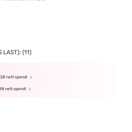
LAST): (11)
328 nett spend!
88 nett spend!