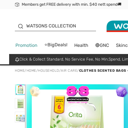
Members get FREE delivery with min. $40 nett spend🚚
ORITA
WATSONS COLLECTION
⭐BigDeals!
Promotion
Health
🔴GNC
Skinc
Click & Collect Standard, No Service Fee, No Min.Spend, Lim
HOME
/
HOME
/
HOUSEHOLD
/
AIR CARE
/
CLOTHES SCENTED BAGS -