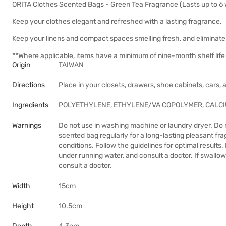
ORITA Clothes Scented Bags - Green Tea Fragrance (Lasts up to 6
Keep your clothes elegant and refreshed with a lasting fragrance.
Keep your linens and compact spaces smelling fresh, and eliminate
**Where applicable, items have a minimum of nine-month shelf life 
Origin
TAIWAN
Directions
Place in your closets, drawers, shoe cabinets, cars,
Ingredients
POLYETHYLENE, ETHYLENE/VA COPOLYMER, CALC
Warnings
Do not use in washing machine or laundry dryer. Do 
scented bag regularly for a long-lasting pleasant f
conditions. Follow the guidelines for optimal results.
under running water, and consult a doctor. If swallow
consult a doctor.
Width
15cm
Height
10.5cm