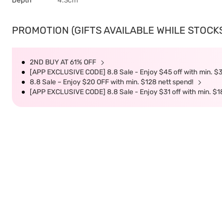
Depth
4.3cm
PROMOTION (GIFTS AVAILABLE WHILE STOCKS 
2ND BUY AT 61% OFF
[APP EXCLUSIVE CODE] 8.8 Sale - Enjoy $45 off with min. $
8.8 Sale – Enjoy $20 OFF with min. $128 nett spend!
[APP EXCLUSIVE CODE] 8.8 Sale - Enjoy $31 off with min. $1