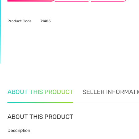
Product Code
71405
ABOUT THIS PRODUCT
SELLER INFORMAT
ABOUT THIS PRODUCT
Description