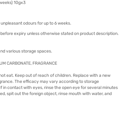
 weeks) 10gx3
 unpleasant odours for up to 6 weeks.
before expiry unless otherwise stated on product description.
 and various storage spaces.
IUM CARBONATE, FRAGRANCE
not eat. Keep out of reach of children. Replace with a new
ragrance. The efficacy may vary according to storage
 If in contact with eyes, rinse the open eye for several minutes
ed, spit out the foreign object, rinse mouth with water, and