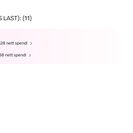
LAST): (11)
328 nett spend!
88 nett spend!