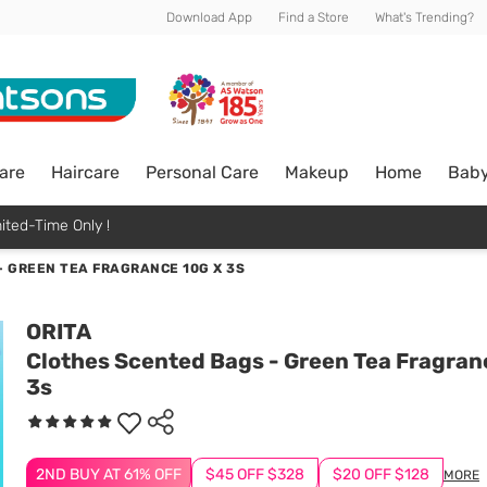
Download App
Find a Store
What's Trending?
are
Haircare
Personal Care
Makeup
Home
Bab
ited-Time Only !
 GREEN TEA FRAGRANCE 10G X 3S
ORITA
Clothes Scented Bags - Green Tea Fragran
3s
2ND BUY AT 61% OFF
$45 OFF $328
$20 OFF $128
MORE