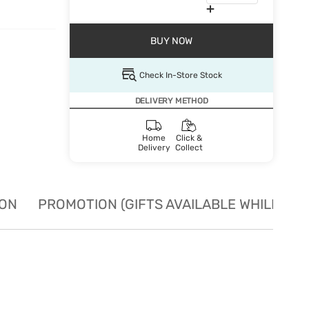
BUY NOW
Check In-Store Stock
DELIVERY METHOD
Home
Click &
Delivery
Collect
ION
PROMOTION (GIFTS AVAILABLE WHILE STO