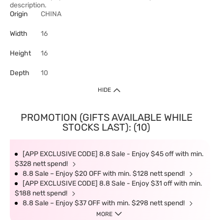
description.
Origin
CHINA
Width
16
Height
16
Depth
10
HIDE
PROMOTION (GIFTS AVAILABLE WHILE
STOCKS LAST): (10)
[APP EXCLUSIVE CODE] 8.8 Sale - Enjoy $45 off with min.
$328 nett spend!
8.8 Sale – Enjoy $20 OFF with min. $128 nett spend!
[APP EXCLUSIVE CODE] 8.8 Sale - Enjoy $31 off with min.
$188 nett spend!
8.8 Sale – Enjoy $37 OFF with min. $298 nett spend!
MORE