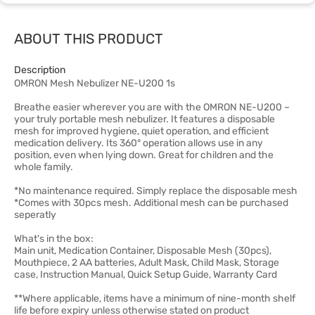
ABOUT THIS PRODUCT
Description
OMRON Mesh Nebulizer NE-U200 1s
Breathe easier wherever you are with the OMRON NE-U200 –
your truly portable mesh nebulizer. It features a disposable
mesh for improved hygiene, quiet operation, and efficient
medication delivery. Its 360° operation allows use in any
position, even when lying down. Great for children and the
whole family.
*No maintenance required. Simply replace the disposable mesh
*Comes with 30pcs mesh. Additional mesh can be purchased
seperatly
What's in the box:
Main unit, Medication Container, Disposable Mesh (30pcs),
Mouthpiece, 2 AA batteries, Adult Mask, Child Mask, Storage
case, Instruction Manual, Quick Setup Guide, Warranty Card
**Where applicable, items have a minimum of nine-month shelf
life before expiry unless otherwise stated on product