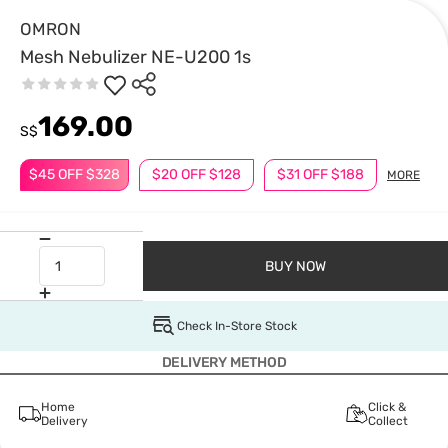
OMRON
Mesh Nebulizer NE-U200 1s
169.00
S$
$45 OFF $328
$20 OFF $128
$31 OFF $188
MORE
BUY NOW
Check In-Store Stock
DELIVERY METHOD
Home
Click &
Delivery
Collect