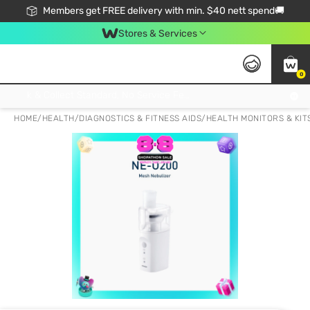
Members get FREE delivery with min. $40 nett spend🚚
Stores & Services
0
Click & Collect Standard, No Service Fee, No Min.Spend, Limited-Time Only !
HOME
/
HEALTH
/
DIAGNOSTICS & FITNESS AIDS
/
HEALTH MONITORS & KIT