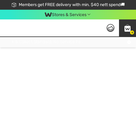
Members get FREE delivery with min. $40 nett spend🚚
Stores & Services
0
Click & Collect Standard, No Service Fee, No Min.Spend, Limited-Time Only !