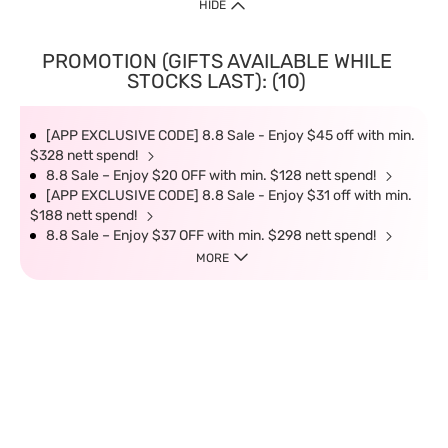
HIDE
PROMOTION (GIFTS AVAILABLE WHILE
STOCKS LAST): (10)
[APP EXCLUSIVE CODE] 8.8 Sale - Enjoy $45 off with min.
$328 nett spend!
8.8 Sale – Enjoy $20 OFF with min. $128 nett spend!
[APP EXCLUSIVE CODE] 8.8 Sale - Enjoy $31 off with min.
$188 nett spend!
8.8 Sale – Enjoy $37 OFF with min. $298 nett spend!
MORE