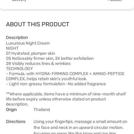
ABOUT THIS PRODUCT
Description
Luxurious Night Cream
NIGHT
01 Hydrated, plumper skin
05 Noticeably firmer skin, 2X better exfoliation
28 Visibly reduces lines & wrinkles
TECHNOLOGY
- Formula, with HYDRA-FIRMING COMPLEX + AMINO-PEPTIDE
COMPLEX, helps retain skin's youthful look.
- Light non-greasy formulation -No added fragrance
**Where applicable, items have a minimum of nine-month shelf
life before expiry unless otherwise stated on product
description.
Origin
Thailand
Directions
Using your fingertips, massage a small amount on
the face and neck in an upward circular motion,
focusing on areas like the brow and jaw line,