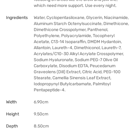
which need more support. Use every night.
Ingredients
Water, Cyclopentasiloxane, Glycerin, Niacinamide,
Aluminum Starch Octenylsuccinate, Dimethicone,
Dimethicone Crosspolymer, Panthenol,
Polyethylene, Polyacrylamide, Tocopheryl
Acetate, C13-14 Isoparaffin, DMDM Hydantoin,
Allantoin, Laureth-4, Dimethiconol, Laureth-7,
Acrylates/C10-30 Alkyl Acrylate Crosspolymer,
Sodium Hyaluronate, Sodium PEG-7 Olive Oil
Carboxylate, Disodium EDTA, Peucedanum
Graveolens (Dill) Extract, Citric Acid, PEG-100
Stearate, Camellia Sinensis Leaf Extract,
Iodopropynyl Butylcarbamate, Palmitoyl
Pentapeptide-4.
Width
6.90cm
Height
9.50cm
Depth
8.50cm