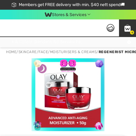
Members get FREE delivery with min. $40 nett spend🚚
Stores & Services
0
Click & Collect Standard, No Service Fee, No Min.Spend, Limited-Time Only !
HOME
/
SKINCARE
/
FACE
/
MOISTURISERS & CREAMS
/
REGENERIST MICR