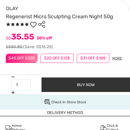
OLAY
Regenerist Micro Sculpting Cream Night 50g
35.55
S$
30% off
S$50.80
(Save: S$15.25)
$45 OFF $328
$20 OFF $128
$31 OFF $188
MORE
BUY NOW
Check In-Store Stock
DELIVERY METHOD
Home
Click &
Delivery
Collect