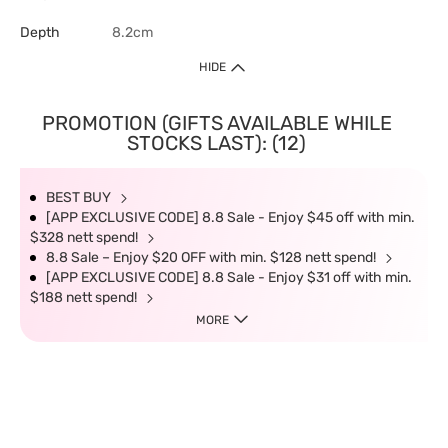
Depth
8.2cm
HIDE
PROMOTION (GIFTS AVAILABLE WHILE
STOCKS LAST): (12)
BEST BUY
[APP EXCLUSIVE CODE] 8.8 Sale - Enjoy $45 off with min.
$328 nett spend!
8.8 Sale – Enjoy $20 OFF with min. $128 nett spend!
[APP EXCLUSIVE CODE] 8.8 Sale - Enjoy $31 off with min.
$188 nett spend!
MORE