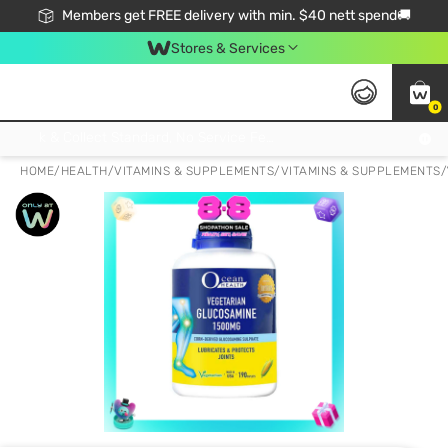
Members get FREE delivery with min. $40 nett spend🚚
Stores & Services
0
Click & Collect Standard, No Service Fee, No Min.Spend, Limited-Time Only !
HOME
/
HEALTH
/
VITAMINS & SUPPLEMENTS
/
VITAMINS & SUPPLEMENTS
/