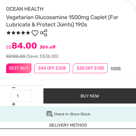
OCEAN HEALTH
Vegetarian Glucosamine 1500mg Caplet (For
Lubricate & Protect Joints) 190s
84.00
S$
30% off
S$120.00
(Save: S$36.00)
BEST BUY
$45 OFF $328
$20 OFF $128
MORE
BUY NOW
Check In-Store Stock
DELIVERY METHOD