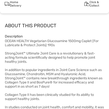
Home
Click &
Delivery
Collect
ABOUT THIS PRODUCT
Description
OCEAN HEALTH Vegetarian Glucosamine 1500mg Caplet (For
Lubricate & Protect Joints) 190s
StrongJoint™ Ultimate Joint Care is a revolutionary & fast-
acting formula scientifically designed to help promote joint
healthy joints.
In addition to popular ingredients in Joint Care Science such as
Glucosamine, Chondroitin, MSM and Hyaluronic Acid,
StrongJoint™ contains new breakthrough ingredients known as
Collagen Type II and BosPure® for increased efficacy and
support in as short as 7 days!
Collagen Type II has been clinically studied for its ability to
support healthy joints.
In studies conducted on joint health, comfort and mobility, it was