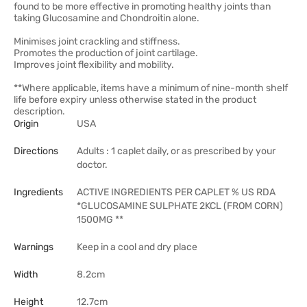
found to be more effective in promoting healthy joints than
taking Glucosamine and Chondroitin alone.
Minimises joint crackling and stiffness.
Promotes the production of joint cartilage.
Improves joint flexibility and mobility.
**Where applicable, items have a minimum of nine-month shelf
life before expiry unless otherwise stated in the product
description.
Origin
USA
Directions
Adults : 1 caplet daily, or as prescribed by your
doctor.
Ingredients
ACTIVE INGREDIENTS PER CAPLET % US RDA
*GLUCOSAMINE SULPHATE 2KCL (FROM CORN)
1500MG **
Warnings
Keep in a cool and dry place
Width
8.2cm
Height
12.7cm