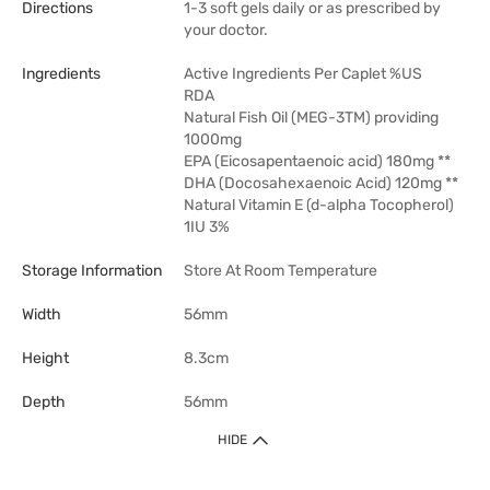
Directions
1-3 soft gels daily or as prescribed by
your doctor.
Ingredients
Active Ingredients Per Caplet %US
RDA
Natural Fish Oil (MEG-3TM) providing
1000mg
EPA (Eicosapentaenoic acid) 180mg **
DHA (Docosahexaenoic Acid) 120mg **
Natural Vitamin E (d-alpha Tocopherol)
1IU 3%
Storage Information
Store At Room Temperature
Width
56mm
Height
8.3cm
Depth
56mm
HIDE