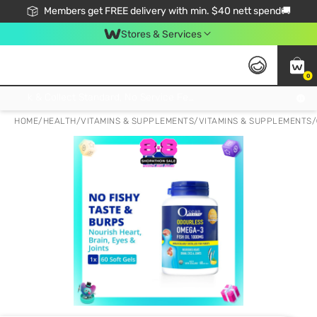
Members get FREE delivery with min. $40 nett spend🚚
Stores & Services
0
Click & Collect Standard, No Service Fee, No Min.Spend, Limited-Time Only !
HOME
/
HEALTH
/
VITAMINS & SUPPLEMENTS
/
VITAMINS & SUPPLEMENTS
/