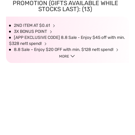
PROMOTION (GIFTS AVAILABLE WHILE
STOCKS LAST): (13)
2ND ITEM AT $0.61
3X BONUS POINT
[APP EXCLUSIVE CODE] 8.8 Sale - Enjoy $45 off with min.
$328 nett spend!
8.8 Sale – Enjoy $20 OFF with min. $128 nett spend!
MORE