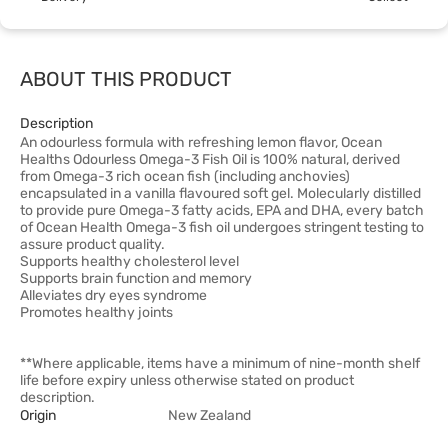
ABOUT THIS PRODUCT
Description
An odourless formula with refreshing lemon flavor, Ocean
Healths Odourless Omega-3 Fish Oil is 100% natural, derived
from Omega-3 rich ocean fish (including anchovies)
encapsulated in a vanilla flavoured soft gel. Molecularly distilled
to provide pure Omega-3 fatty acids, EPA and DHA, every batch
of Ocean Health Omega-3 fish oil undergoes stringent testing to
assure product quality.
Supports healthy cholesterol level
Supports brain function and memory
Alleviates dry eyes syndrome
Promotes healthy joints
**Where applicable, items have a minimum of nine-month shelf
life before expiry unless otherwise stated on product
description.
Origin
New Zealand