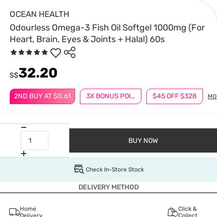
OCEAN HEALTH
Odourless Omega-3 Fish Oil Softgel 1000mg (For
Heart, Brain, Eyes & Joints + Halal) 60s
32.20
S$
2ND BUY AT $0.61
3X BONUS POINTS
$45 OFF $328
MO
BUY NOW
Check In-Store Stock
DELIVERY METHOD
Home
Click &
Delivery
Collect