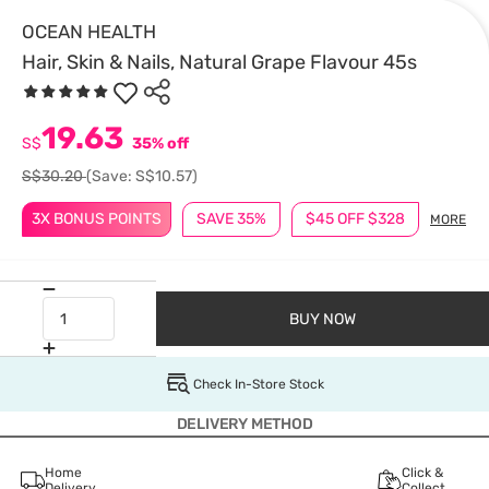
OCEAN HEALTH
Hair, Skin & Nails, Natural Grape Flavour 45s
19.63
S$
35% off
S$30.20
(Save: S$10.57)
3X BONUS POINTS
SAVE 35%
$45 OFF $328
MORE
BUY NOW
Check In-Store Stock
DELIVERY METHOD
Home
Click &
Delivery
Collect