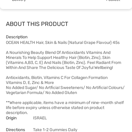
ABOUT THIS PRODUCT
Description
OCEAN HEALTH Hair, Skin & Nails (Natural Grape Flavour) 45s
A Nourishing Beauty Blend Of Antioxidants Vitamins And
Minerals To Help Support Healthy Hair (Biotin, Zinc), Skin
(Vitamins A,B3, C, E) And Nails (Biotin, Zinc). Feel Radiant From
Within And Share The Delicious Taste Of Joyful Wellbeing!
Antioxidants, Biotin, Vitamins C For Collagen Formation
Vitamins D, E, Zinc & More
No Added Sugar/ No Artficial Sweeteners/ No Artificial Colours/
Vegetarian Formula/ No Added Gluten
**Where applicable, items have a minimum of nine-month shelf
life before expiry unless otherwise stated on product
description.
Origin
ISRAEL
Directions
Take 1-2 Gummies Daily