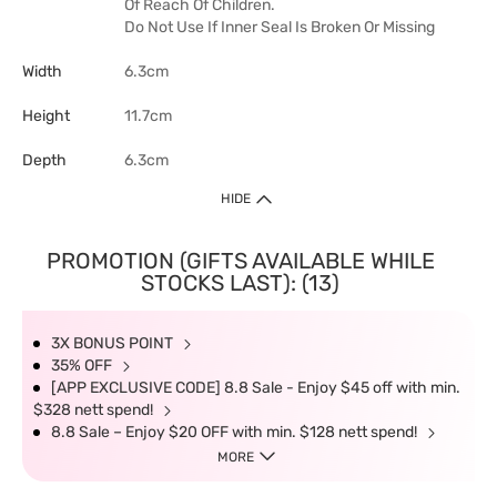
Of Reach Of Children.
Do Not Use If Inner Seal Is Broken Or Missing
Width
6.3cm
Height
11.7cm
Depth
6.3cm
HIDE
PROMOTION (GIFTS AVAILABLE WHILE
STOCKS LAST): (13)
3X BONUS POINT
35% OFF
[APP EXCLUSIVE CODE] 8.8 Sale - Enjoy $45 off with min.
$328 nett spend!
8.8 Sale – Enjoy $20 OFF with min. $128 nett spend!
MORE