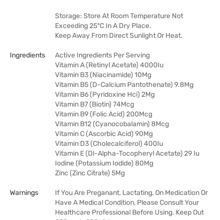
Storage: Store At Room Temperature Not
Exceeding 25°C In A Dry Place.
Keep Away From Direct Sunlight Or Heat.
Ingredients
Active Ingredients Per Serving
Vitamin A (Retinyl Acetate) 4000Iu
Vitamin B3 (Niacinamide) 10Mg
Vitamin B5 (D-Calcium Pantothenate) 9.8Mg
Vitamin B6 (Pyridoxine Hci) 2Mg
Vitamin B7 (Biotin) 74Mcg
Vitamin B9 (Folic Acid) 200Mcg
Vitamin B12 (Cyanocobalamin) 8Mcg
Vitamin C (Ascorbic Acid) 90Mg
Vitamin D3 (Cholecalciferol) 400Iu
Vitamin E (Dl-Alpha-Tocopheryl Acetate) 29 Iu
Iodine (Potassium Iodide) 80Mg
Zinc (Zinc Citrate) 5Mg
Warnings
If You Are Preganant, Lactating, On Medication Or
Have A Medical Condition, Please Consult Your
Healthcare Professional Before Using. Keep Out