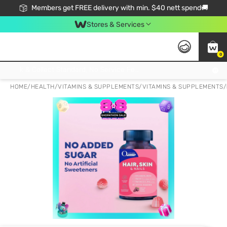
Members get FREE delivery with min. $40 nett spend🚚
Stores & Services
0
Click & Collect Standard, No Service Fee, No Min.Spend, Limited-Time Only !
HOME
/
HEALTH
/
VITAMINS & SUPPLEMENTS
/
VITAMINS & SUPPLEMENTS
/