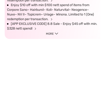
redemption per transaction.
Enjoy $10 off with min $100 nett spend of items from
Corpore Sano~ Hairburst~ Koli~ Naturvital~ Neogence~
Nuxe~ NV II~ Topicrem~ Uriage~ Winona. Limited to 1 (One)
redemption per transaction.
[APP EXCLUSIVE CODE] 8.8 Sale - Enjoy $45 off with min.
$328 nett spend!
MORE