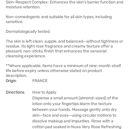
Skin-Respect Complex: Enhances the skin’s barrier function and
moisture retention.
Non-comedogenic and suitable for all skin types, including
sensitive.
Dermatologically tested.
The skin is left clean, supple, and balanced—without tightness or
residue. Its light rose fragrance and creamy texture offer a
pleasant, non-sticky finish that enhances the sensorial
cleansing experience.
**Where applicable, items have a minimum of nine-month shelf
life before expiry unless otherwise stated on product
description.
Origin
FRANCE
Directions
How to Apply
Dispense a small amount (almond-sized) of the
lotion onto your fingertips.Warm the texture
between your hands. Massage gently onto dry
skin—face and eyes—using circular motions to
dissolve makeup and impurities. Rinse with a
cotton pad soaked in Nuxe Very Rose Refreshing