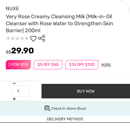
NUXE
Very Rose Creamy Cleansing Milk (Milk-in-Oil
Cleanser with Rose Water to Strengthen Skin
Barrier) 200ml
29.90
S$
2 FOR 30%
$5 OFF $65
$10 OFF $100
MORE
BUY NOW
Check In-Store Stock
DELIVERY METHOD