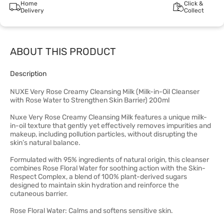
Home
Click &
Delivery
Collect
ABOUT THIS PRODUCT
Description
NUXE Very Rose Creamy Cleansing Milk (Milk-in-Oil Cleanser
with Rose Water to Strengthen Skin Barrier) 200ml
Nuxe Very Rose Creamy Cleansing Milk features a unique milk-
in-oil texture that gently yet effectively removes impurities and
makeup, including pollution particles, without disrupting the
skin’s natural balance.
Formulated with 95% ingredients of natural origin, this cleanser
combines Rose Floral Water for soothing action with the Skin-
Respect Complex, a blend of 100% plant-derived sugars
designed to maintain skin hydration and reinforce the
cutaneous barrier.
Rose Floral Water: Calms and softens sensitive skin.