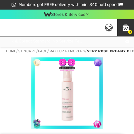
Members get FREE delivery with min. $40 nett spend🚚
Stores & Services
0
Click & Collect Standard, No Service Fee, No Min.Spend, Limited-Time Only !
HOME
/
SKINCARE
/
FACE
/
MAKEUP REMOVERS
/
VERY ROSE CREAMY CLE