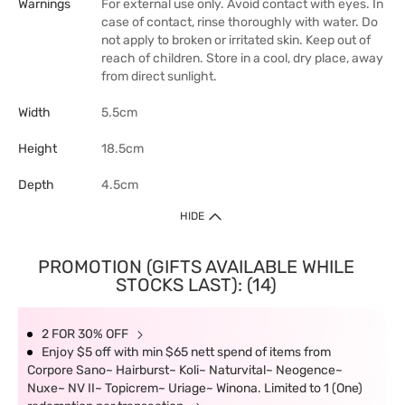
Warnings
For external use only. Avoid contact with eyes. In
case of contact, rinse thoroughly with water. Do
not apply to broken or irritated skin. Keep out of
reach of children. Store in a cool, dry place, away
from direct sunlight.
Width
5.5cm
Height
18.5cm
Depth
4.5cm
HIDE
PROMOTION (GIFTS AVAILABLE WHILE
STOCKS LAST): (14)
2 FOR 30% OFF
Enjoy $5 off with min $65 nett spend of items from
Corpore Sano~ Hairburst~ Koli~ Naturvital~ Neogence~
Nuxe~ NV II~ Topicrem~ Uriage~ Winona. Limited to 1 (One)