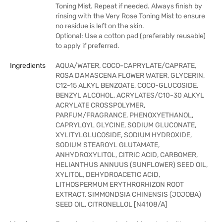
Toning Mist. Repeat if needed. Always finish by
rinsing with the Very Rose Toning Mist to ensure
no residue is left on the skin.
Optional: Use a cotton pad (preferably reusable)
to apply if preferred.
Ingredients
AQUA/WATER, COCO-CAPRYLATE/CAPRATE,
ROSA DAMASCENA FLOWER WATER, GLYCERIN,
C12-15 ALKYL BENZOATE, COCO-GLUCOSIDE,
BENZYL ALCOHOL, ACRYLATES/C10-30 ALKYL
ACRYLATE CROSSPOLYMER,
PARFUM/FRAGRANCE, PHENOXYETHANOL,
CAPRYLOYL GLYCINE, SODIUM GLUCONATE,
XYLITYLGLUCOSIDE, SODIUM HYDROXIDE,
SODIUM STEAROYL GLUTAMATE,
ANHYDROXYLITOL, CITRIC ACID, CARBOMER,
HELIANTHUS ANNUUS (SUNFLOWER) SEED OIL,
XYLITOL, DEHYDROACETIC ACID,
LITHOSPERMUM ERYTHRORHIZON ROOT
EXTRACT, SIMMONDSIA CHINENSIS (JOJOBA)
SEED OIL, CITRONELLOL [N4108/A]