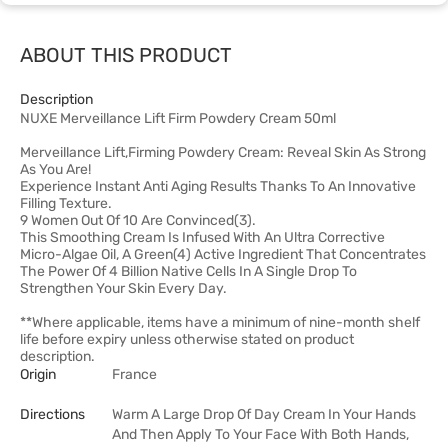
ABOUT THIS PRODUCT
Description
NUXE Merveillance Lift Firm Powdery Cream 50ml
Merveillance Lift,Firming Powdery Cream: Reveal Skin As Strong
As You Are!
Experience Instant Anti Aging Results Thanks To An Innovative
Filling Texture.
9 Women Out Of 10 Are Convinced(3).
This Smoothing Cream Is Infused With An Ultra Corrective
Micro-Algae Oil, A Green(4) Active Ingredient That Concentrates
The Power Of 4 Billion Native Cells In A Single Drop To
Strengthen Your Skin Every Day.
**Where applicable, items have a minimum of nine-month shelf
life before expiry unless otherwise stated on product
description.
Origin
France
Directions
Warm A Large Drop Of Day Cream In Your Hands
And Then Apply To Your Face With Both Hands,