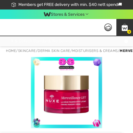
Members get FREE delivery with min. $40 nett spend🚚
Stores & Services
0
Click & Collect Standard, No Service Fee, No Min.Spend, Limited-Time Only !
HOME
/
SKINCARE
/
DERMA SKIN CARE
/
MOISTURISERS & CREAMS
/
MERVE