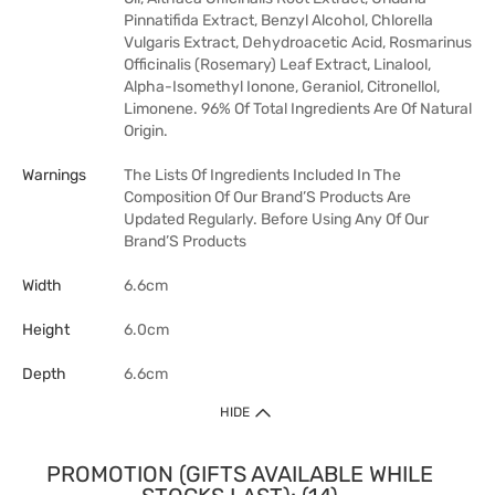
Pinnatifida Extract, Benzyl Alcohol, Chlorella
Vulgaris Extract, Dehydroacetic Acid, Rosmarinus
Officinalis (Rosemary) Leaf Extract, Linalool,
Alpha-Isomethyl Ionone, Geraniol, Citronellol,
Limonene. 96% Of Total Ingredients Are Of Natural
Origin.
Warnings
The Lists Of Ingredients Included In The
Composition Of Our Brand’S Products Are
Updated Regularly. Before Using Any Of Our
Brand’S Products
Width
6.6cm
Height
6.0cm
Depth
6.6cm
HIDE
PROMOTION (GIFTS AVAILABLE WHILE