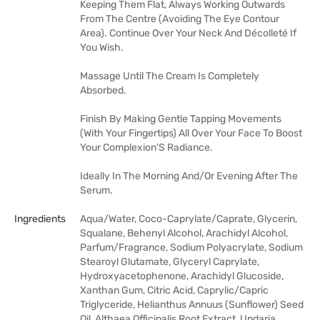
Keeping Them Flat, Always Working Outwards
From The Centre (Avoiding The Eye Contour
Area). Continue Over Your Neck And Décolleté If
You Wish.
Massage Until The Cream Is Completely
Absorbed.
Finish By Making Gentle Tapping Movements
(With Your Fingertips) All Over Your Face To Boost
Your Complexion’S Radiance.
Ideally In The Morning And/Or Evening After The
Serum.
Ingredients
Aqua/Water, Coco-Caprylate/Caprate, Glycerin,
Squalane, Behenyl Alcohol, Arachidyl Alcohol,
Parfum/Fragrance, Sodium Polyacrylate, Sodium
Stearoyl Glutamate, Glyceryl Caprylate,
Hydroxyacetophenone, Arachidyl Glucoside,
Xanthan Gum, Citric Acid, Caprylic/Capric
Triglyceride, Helianthus Annuus (Sunflower) Seed
Oil, Althaea Officinalis Root Extract, Undaria