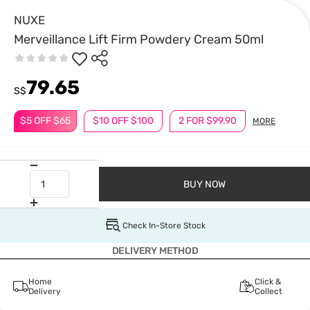
NUXE
Merveillance Lift Firm Powdery Cream 50ml
79.65
S$
$5 OFF $65
$10 OFF $100
2 FOR $99.90
MORE
BUY NOW
Check In-Store Stock
DELIVERY METHOD
Home
Click &
Delivery
Collect