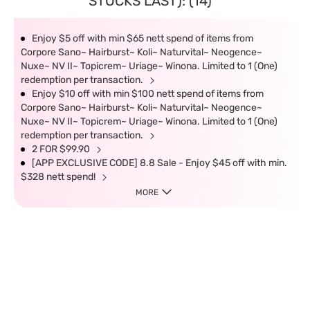
STOCKS LAST): (14)
Enjoy $5 off with min $65 nett spend of items from
Corpore Sano~ Hairburst~ Koli~ Naturvital~ Neogence~
Nuxe~ NV II~ Topicrem~ Uriage~ Winona. Limited to 1 (One)
redemption per transaction.
Enjoy $10 off with min $100 nett spend of items from
Corpore Sano~ Hairburst~ Koli~ Naturvital~ Neogence~
Nuxe~ NV II~ Topicrem~ Uriage~ Winona. Limited to 1 (One)
redemption per transaction.
2 FOR $99.90
[APP EXCLUSIVE CODE] 8.8 Sale - Enjoy $45 off with min.
$328 nett spend!
MORE