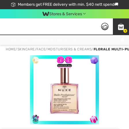
Members get FREE delivery with min. $40 nett spend🚚
Stores & Services
0
Click & Collect Standard, No Service Fee, No Min.Spend, Limited-Time Only !
HOME
/
SKINCARE
/
FACE
/
MOISTURISERS & CREAMS
/
FLORALE MULTI-PU