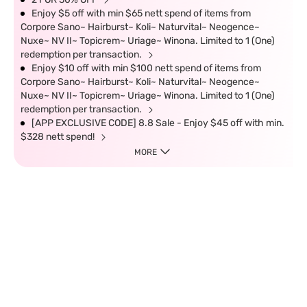
Enjoy $5 off with min $65 nett spend of items from
Corpore Sano~ Hairburst~ Koli~ Naturvital~ Neogence~
Nuxe~ NV II~ Topicrem~ Uriage~ Winona. Limited to 1 (One)
redemption per transaction.
Enjoy $10 off with min $100 nett spend of items from
Corpore Sano~ Hairburst~ Koli~ Naturvital~ Neogence~
Nuxe~ NV II~ Topicrem~ Uriage~ Winona. Limited to 1 (One)
redemption per transaction.
[APP EXCLUSIVE CODE] 8.8 Sale - Enjoy $45 off with min.
$328 nett spend!
MORE