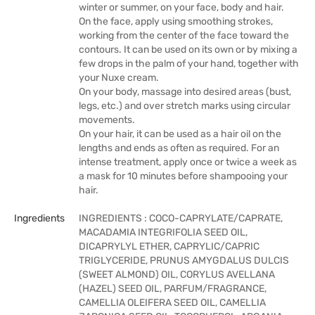
winter or summer, on your face, body and hair.
On the face, apply using smoothing strokes,
working from the center of the face toward the
contours. It can be used on its own or by mixing a
few drops in the palm of your hand, together with
your Nuxe cream.
On your body, massage into desired areas (bust,
legs, etc.) and over stretch marks using circular
movements.
On your hair, it can be used as a hair oil on the
lengths and ends as often as required. For an
intense treatment, apply once or twice a week as
a mask for 10 minutes before shampooing your
hair.
Ingredients
INGREDIENTS : COCO-CAPRYLATE/CAPRATE,
MACADAMIA INTEGRIFOLIA SEED OIL,
DICAPRYLYL ETHER, CAPRYLIC/CAPRIC
TRIGLYCERIDE, PRUNUS AMYGDALUS DULCIS
(SWEET ALMOND) OIL, CORYLUS AVELLANA
(HAZEL) SEED OIL, PARFUM/FRAGRANCE,
CAMELLIA OLEIFERA SEED OIL, CAMELLIA