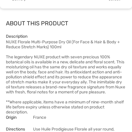
ABOUT THIS PRODUCT
Description
NUXE Florale Multi-Purpose Dry Oil (For Face & Hair & Body +
Reduce Stretch Marks) 100ml
The legendary NUXE product with seven precious 100%
botanical oils is available in a new, delicate and floral scent. This
moisturizing oil has the same dry oil texture and works equally
well on the body, face and hair. Its antioxidant action and anti-
pollution shield effect and its power to reduce the appearance
of stretch marks make it your everyday ally. The inimitable dry
oil texture releases a brand-new fragrance signature from Nuxe
with fresh, floral notes for a moment of pure pleasure.
**Where applicable, items have a minimum of nine-month shelf
life before expiry unless otherwise stated on product
description.
Origin
France
Directions
Use Huile Prodigieuse Florale all year round,