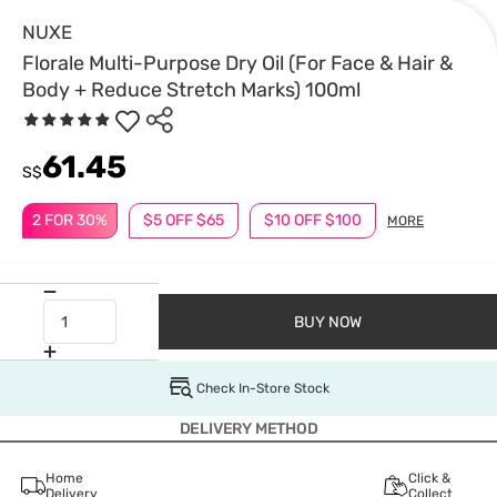
NUXE
Florale Multi-Purpose Dry Oil (For Face & Hair &
Body + Reduce Stretch Marks) 100ml
61.45
S$
2 FOR 30%
$5 OFF $65
$10 OFF $100
MORE
BUY NOW
Check In-Store Stock
DELIVERY METHOD
Home
Click &
Delivery
Collect