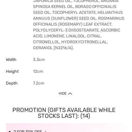
JAPONICA SEED OIL, TOCOPHEROL, ARGANIA
SPINOSA KERNEL OIL, BORAGO OFFICINALIS
SEED OIL, TOCOPHERYL ACETATE, HELIANTHUS
ANNUUS (SUNFLOWER) SEED OIL, ROSMARINUS
OFFICINALIS (ROSEMARY) LEAF EXTRACT,
POLYGLYCERYL-3 DIISOSTEARATE, ASCORBIC
ACID, LIMONENE, LINALOOL, CITRAL,
CITRONELLOL, HYDROXYCITRONELLAL,
GERANIOL [N2216/A].
Width
3.3cm
Height
12cm
Depth
7.2cm
HIDE
PROMOTION (GIFTS AVAILABLE WHILE
STOCKS LAST): (14)
2 FOR 30% OFF