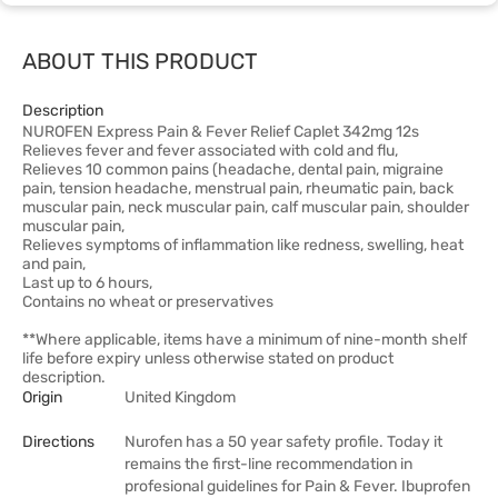
ABOUT THIS PRODUCT
Description
NUROFEN Express Pain & Fever Relief Caplet 342mg 12s
Relieves fever and fever associated with cold and flu,
Relieves 10 common pains (headache, dental pain, migraine
pain, tension headache, menstrual pain, rheumatic pain, back
muscular pain, neck muscular pain, calf muscular pain, shoulder
muscular pain,
Relieves symptoms of inflammation like redness, swelling, heat
and pain,
Last up to 6 hours,
Contains no wheat or preservatives
**Where applicable, items have a minimum of nine-month shelf
life before expiry unless otherwise stated on product
description.
Origin
United Kingdom
Directions
Nurofen has a 50 year safety profile. Today it
remains the first-line recommendation in
profesional guidelines for Pain & Fever. Ibuprofen