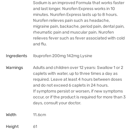
Sodium is an improved Formula that works faster
and last longer. Nurofen Express works in 10
minutes. Nurofen Express lasts up to 8 hours.
Nurofen relieves pain such as headache,
migraine pain, backache, period pain, dental pain,
rheumatic pain and muscular pain. Nurofen
relieves fever such as fever associated with cold
and flu.
Ingredients
Ibuprofen 200mg 142mg Lysine
Warnings
Adults and children over 12 years: Swallow 1 or 2
caplets with water, up to three times a day as
required. Leave at least 4 hours between doses
and do not exceed 6 caplets in 24 hours.
If symptoms persist or worsen, if new symptoms
occur, or if the product is required for more than 3
days, consult your doctor.
Width
11.6cm
Height
61