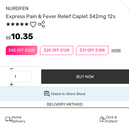
NUROFEN
Express Pain & Fever Relief Caplet 342mg 12s
10.35
S$
$45 OFF $328
$20 OFF $128
$31 OFF $188
MORE
BUY NOW
Check In-Store Stock
DELIVERY METHOD
Home
Click &
Delivery
Collect