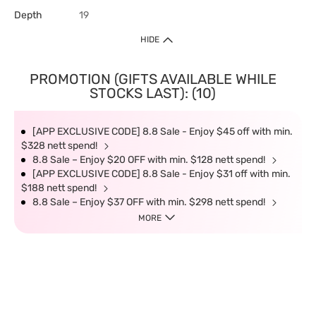
Depth
19
HIDE
PROMOTION (GIFTS AVAILABLE WHILE
STOCKS LAST): (10)
[APP EXCLUSIVE CODE] 8.8 Sale - Enjoy $45 off with min.
$328 nett spend!
8.8 Sale – Enjoy $20 OFF with min. $128 nett spend!
[APP EXCLUSIVE CODE] 8.8 Sale - Enjoy $31 off with min.
$188 nett spend!
8.8 Sale – Enjoy $37 OFF with min. $298 nett spend!
MORE