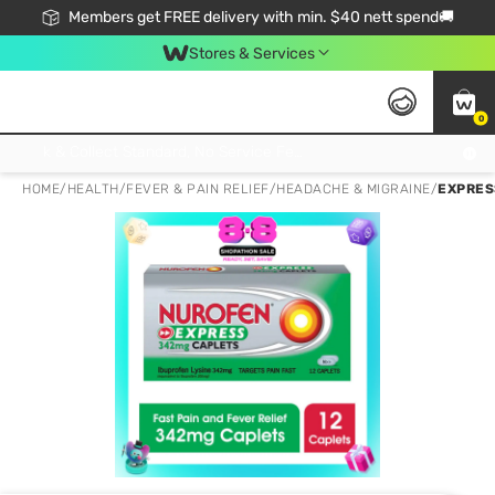
Members get FREE delivery with min. $40 nett spend🚚
Stores & Services
0
Click & Collect Standard, No Service Fee, No Min.Spend, Limited-Time Only !
HOME
/
HEALTH
/
FEVER & PAIN RELIEF
/
HEADACHE & MIGRAINE
/
EXPRES