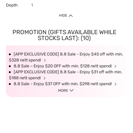
Depth
1
HIDE
PROMOTION (GIFTS AVAILABLE WHILE
STOCKS LAST): (10)
[APP EXCLUSIVE CODE] 8.8 Sale - Enjoy $45 off with min.
$328 nett spend!
8.8 Sale – Enjoy $20 OFF with min. $128 nett spend!
[APP EXCLUSIVE CODE] 8.8 Sale - Enjoy $31 off with min.
$188 nett spend!
8.8 Sale – Enjoy $37 OFF with min. $298 nett spend!
MORE