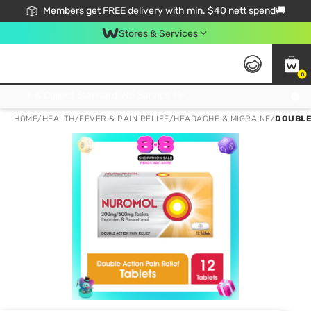
Members get FREE delivery with min. $40 nett spend🚚
Stores & Services
0
Click & Collect Standard, No Service Fee, No Min.Spend, Limited-Time Only !
HOME
/
HEALTH
/
FEVER & PAIN RELIEF
/
HEADACHE & MIGRAINE
/
DOUBLE