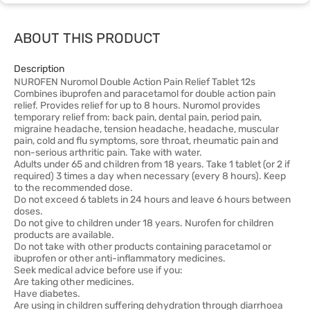
ABOUT THIS PRODUCT
Description
NUROFEN Nuromol Double Action Pain Relief Tablet 12s
Combines ibuprofen and paracetamol for double action pain
relief. Provides relief for up to 8 hours. Nuromol provides
temporary relief from: back pain, dental pain, period pain,
migraine headache, tension headache, headache, muscular
pain, cold and flu symptoms, sore throat, rheumatic pain and
non-serious arthritic pain. Take with water.
Adults under 65 and children from 18 years. Take 1 tablet (or 2 if
required) 3 times a day when necessary (every 8 hours). Keep
to the recommended dose.
Do not exceed 6 tablets in 24 hours and leave 6 hours between
doses.
Do not give to children under 18 years. Nurofen for children
products are available.
Do not take with other products containing paracetamol or
ibuprofen or other anti-inflammatory medicines.
Seek medical advice before use if you:
Are taking other medicines.
Have diabetes.
Are using in children suffering dehydration through diarrhoea