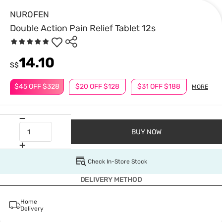
NUROFEN
Double Action Pain Relief Tablet 12s
14.10
S$
$45 OFF $328
$20 OFF $128
$31 OFF $188
MORE
BUY NOW
Check In-Store Stock
DELIVERY METHOD
Home
Delivery