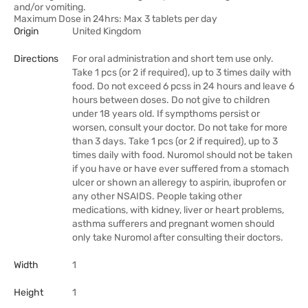
and/or vomiting.
Maximum Dose in 24hrs: Max 3 tablets per day
Origin
United Kingdom
Directions
For oral administration and short tem use only.
Take 1 pcs (or 2 if required), up to 3 times daily with
food. Do not exceed 6 pcss in 24 hours and leave 6
hours between doses. Do not give to children
under 18 years old. If sympthoms persist or
worsen, consult your doctor. Do not take for more
than 3 days. Take 1 pcs (or 2 if required), up to 3
times daily with food. Nuromol should not be taken
if you have or have ever suffered from a stomach
ulcer or shown an alleregy to aspirin, ibuprofen or
any other NSAIDS. People taking other
medications, with kidney, liver or heart problems,
asthma sufferers and pregnant women should
only take Nuromol after consulting their doctors.
Width
1
Height
1