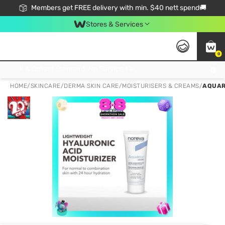
Members get FREE delivery with min. $40 nett spend🚚
Stores & Services
0
Click & Collect Standard, No Service Fee, No Min.Spend, Limited-Time Only !
HOME
/
SKINCARE
/
DERMA SKIN CARE
/
MOISTURISERS & CREAMS
/
AQUAR