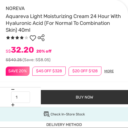
NOREVA
Aquareva Light Moisturizing Cream 24 Hour With
Hyaluronic Acid (For Normal To Combination
Skin) 40ml
32.20
S$
20% off
S$40.25
(Save: S$8.05)
SAVE 20%
$45 OFF $328
$20 OFF $128
MORE
BUY NOW
Check In-Store Stock
DELIVERY METHOD