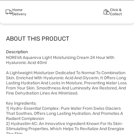
Home
Click &
Delivery
Collect
ABOUT THIS PRODUCT
Description
NOREVA Aquareva Light Moisturizing Cream 24 Hour With
Hyaluronic Acid 40ml
A Lightweight Moisturizer Dedicated To Normal To Combination
Skin. Enriched With Hyaluronic Acid And Glycerin, It Offers Long
Lasting Hydration And Locks In Moisture, Preventing Water Loss
From Your Skin. Smoothness And Luminosity Are Restored, And
Fine Dehydration Lines Are Minimized.
Key Ingredients:
1) Hydro-Essential Complex: Pure Water From Swiss Glaciers
That Soothes, Offers Long Lasting Hydration, And Promotes A
Radiant Complexion
2) Hydrastim 4C: An Innovative Ingredient Known For Its Skin-
Stimulating Properties, Which Helps To Revitalize And Energize
The Skin