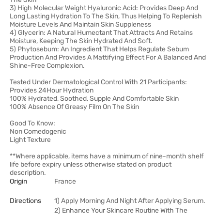
3) High Molecular Weight Hyaluronic Acid: Provides Deep And
Long Lasting Hydration To The Skin, Thus Helping To Replenish
Moisture Levels And Maintain Skin Suppleness
4) Glycerin: A Natural Humectant That Attracts And Retains
Moisture, Keeping The Skin Hydrated And Soft.
5) Phytosebum: An Ingredient That Helps Regulate Sebum
Production And Provides A Mattifying Effect For A Balanced And
Shine-Free Complexion.
Tested Under Dermatological Control With 21 Participants:
Provides 24Hour Hydration
100% Hydrated, Soothed, Supple And Comfortable Skin
100% Absence Of Greasy Film On The Skin
Good To Know:
Non Comedogenic
Light Texture
**Where applicable, items have a minimum of nine-month shelf
life before expiry unless otherwise stated on product
description.
Origin
France
Directions
1) Apply Morning And Night After Applying Serum.
2) Enhance Your Skincare Routine With The