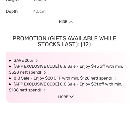
Depth
4.5cm
HIDE
PROMOTION (GIFTS AVAILABLE WHILE
STOCKS LAST): (12)
SAVE 20%
[APP EXCLUSIVE CODE] 8.8 Sale - Enjoy $45 off with min.
$328 nett spend!
8.8 Sale – Enjoy $20 OFF with min. $128 nett spend!
[APP EXCLUSIVE CODE] 8.8 Sale - Enjoy $31 off with min.
$188 nett spend!
MORE