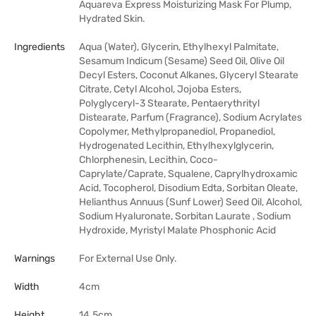
Aquareva Express Moisturizing Mask For Plump,
Hydrated Skin.
Ingredients
Aqua (Water), Glycerin, Ethylhexyl Palmitate,
Sesamum Indicum (Sesame) Seed Oil, Olive Oil
Decyl Esters, Coconut Alkanes, Glyceryl Stearate
Citrate, Cetyl Alcohol, Jojoba Esters,
Polyglyceryl-3 Stearate, Pentaerythrityl
Distearate, Parfum (Fragrance), Sodium Acrylates
Copolymer, Methylpropanediol, Propanediol,
Hydrogenated Lecithin, Ethylhexylglycerin,
Chlorphenesin, Lecithin, Coco-
Caprylate/Caprate, Squalene, Caprylhydroxamic
Acid, Tocopherol, Disodium Edta, Sorbitan Oleate,
Helianthus Annuus (Sunf Lower) Seed Oil, Alcohol,
Sodium Hyaluronate, Sorbitan Laurate , Sodium
Hydroxide, Myristyl Malate Phosphonic Acid
Warnings
For External Use Only.
Width
4cm
Height
14.5cm