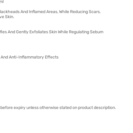
ml
Blackheads And Inflamed Areas, While Reducing Scars.
ve Skin.
fies And Gently Exfoliates Skin While Regulating Sebum
l And Anti-Inflammatory Effects
before expiry unless otherwise stated on product description.