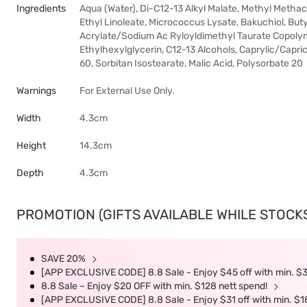
Ingredients
Aqua (Water), Di-C12-13 Alkyl Malate, Methyl Methac
Ethyl Linoleate, Micrococcus Lysate, Bakuchiol, Bu
Acrylate/Sodium Ac Ryloyldimethyl Taurate Copolyme
Ethylhexylglycerin, C12-13 Alcohols, Caprylic/Capric 
60, Sorbitan Isostearate, Malic Acid, Polysorbate 20
Warnings
For External Use Only.
Width
4.3cm
Height
14.3cm
Depth
4.3cm
PROMOTION (GIFTS AVAILABLE WHILE STOCKS 
SAVE 20%
[APP EXCLUSIVE CODE] 8.8 Sale - Enjoy $45 off with min. $
8.8 Sale – Enjoy $20 OFF with min. $128 nett spend!
[APP EXCLUSIVE CODE] 8.8 Sale - Enjoy $31 off with min. $1