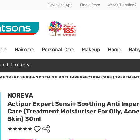
Download App
Find a Store
What's Trending?
are
Haircare
Personal Care
Makeup
Home
Bab
ited-Time Only !
R EXPERT SENSI+ SOOTHING ANTI IMPERFECTION CARE (TREATMENT 
NOREVA
Actipur Expert Sensi+ Soothing Anti Imper
Care (Treatment Moisturiser For Oily, Acn
Skin) 30ml