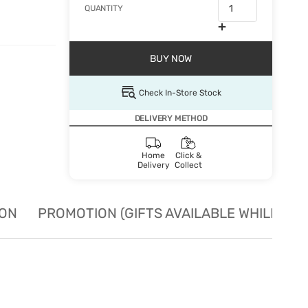
QUANTITY
BUY NOW
Check In-Store Stock
DELIVERY METHOD
Home
Click &
Delivery
Collect
ION
PROMOTION (GIFTS AVAILABLE WHILE STO