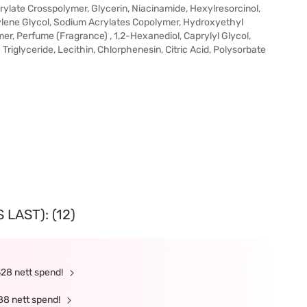
rylate Crosspolymer, Glycerin, Niacinamide, Hexylresorcinol,
tylene Glycol, Sodium Acrylates Copolymer, Hydroxyethyl
r, Perfume (Fragrance) , 1,2-Hexanediol, Caprylyl Glycol,
Triglyceride, Lecithin, Chlorphenesin, Citric Acid, Polysorbate
LAST): (12)
328 nett spend!
88 nett spend!