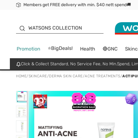
Members get FREE delivery with min. $40 nett spend🚚
ORITA
WATSONS COLLECTION
⭐BigDeals!
Promotion
Health
🔴GNC
Skinc
Click & Collect Standard, No Service Fee, No Min.Spend, Lim
HOME
/
SKINCARE
/
DERMA SKIN CARE
/
ACNE TREATMENTS
/
ACTIPU