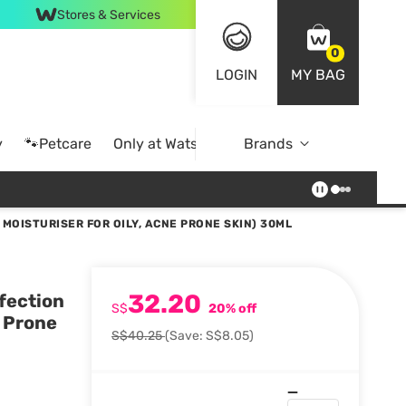
Stores & Services
0
LOGIN
MY BAG
y
🐾Petcare
Only at Watsons
Brands
Online Exclusive
MOISTURISER FOR OILY, ACNE PRONE SKIN) 30ML
32.20
fection
S$
20% off
e Prone
S$40.25
(Save: S$8.05)