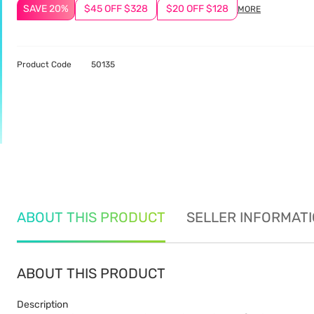
SAVE 20%
$45 OFF $328
$20 OFF $128
MORE
Product Code
50135
ABOUT THIS PRODUCT
SELLER INFORMAT
ABOUT THIS PRODUCT
Description