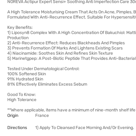
NOREVA Actipur Expert Sensi+ Soothing Anti Imperfection Care 30
A High Tolerance Moisturising Cream That Acts On Acne, Pimples, 
Formulated With Anti-Recurrence Effect. Suitable For Hypersensiti
Key Benefits:
1) Liposyn8 Complex With A High Concentration Of Bakuchiol: Matti
Production
2) Anti-Recurrence Effect: Reduces Blackheads And Pimples
3) Prevents Formation Of Marks And Lightens Existing Scars
4) Niacinamide: Soothes Skin And Refines Skin Texture
5) Marinetgpep: A Post-Biotic Peptide That Provides Anti-Bacteria
Tested Under Dermatological Control:
100% Softened Skin
91% Hydrated Skin
81% Effectively Eliminates Excess Sebum
Good To Know:
High Tolerance
**Where applicable, items have a minimum of nine-month shelf life 
Origin
France
Directions
1) Apply To Cleansed Face Morning And/Or Evening.