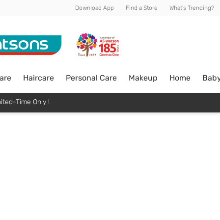
Download App
Find a Store
What's Trending?
are
Haircare
Personal Care
Makeup
Home
Bab
ited-Time Only !