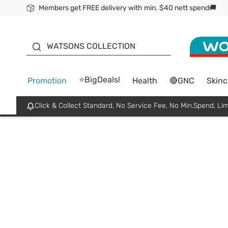
Members get FREE delivery with min. $40 nett spend🚚
ORITA
WATSONS COLLECTION
⭐BigDeals!
Promotion
Health
🔴GNC
Skinc
Click & Collect Standard, No Service Fee, No Min.Spend, Lim