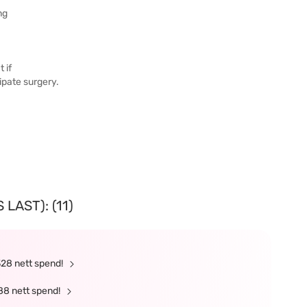
ng
 if
cipate surgery.
LAST): (11)
328 nett spend!
88 nett spend!