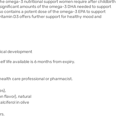
the omega-3 nutritional support women require after childbirth
ng significant amounts of the omega-3 DHA needed to support
so contains a potent dose of the omega-3 EPA to support
vitamin D3 offers further support for healthy mood and
ogical development
elf life available is 6 months from expiry.
r health care professional or pharmacist.
es),
n flavor), natural
lciferol in olive
rs.