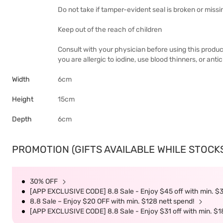
Do not take if tamper-evident seal is broken or missi
Keep out of the reach of children
Consult with your physician before using this product
you are allergic to iodine, use blood thinners, or anti
Width
6cm
Height
15cm
Depth
6cm
PROMOTION (GIFTS AVAILABLE WHILE STOCKS 
30% OFF
[APP EXCLUSIVE CODE] 8.8 Sale - Enjoy $45 off with min. $
8.8 Sale – Enjoy $20 OFF with min. $128 nett spend!
[APP EXCLUSIVE CODE] 8.8 Sale - Enjoy $31 off with min. $1