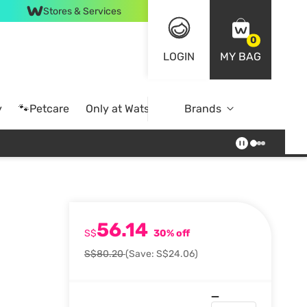
Stores & Services
0
LOGIN
MY BAG
y
🐾Petcare
Only at Watsons
Brands
Online Exclusive
56.14
S$
30% off
S$80.20
(Save: S$24.06)