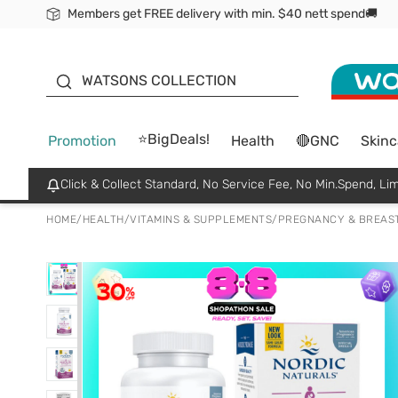
Members get FREE delivery with min. $40 nett spend🚚
ORITA
WATSONS COLLECTION
⭐BigDeals!
Promotion
Health
🔴GNC
Skinc
Click & Collect Standard, No Service Fee, No Min.Spend, Lim
HOME
/
HEALTH
/
VITAMINS & SUPPLEMENTS
/
PREGNANCY & BREAS