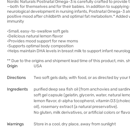
Nordic Naturals Postnatal Omega-3 is carefully crafted to provide 
—both for themselves and for their babies. In addition to supplyi
neurological development in nursing infants, Postnatal Omega-3 al
positive mood after childbirth and optimal fat metabolism.* Added 
immunity
·Small, easy-to-swallow soft gels
·Delicious natural lemon flavor
·Provides mood support for new moms
·Supports optimal body composition
·Helps maintain DHA levels in breast milk to support infant neurol
** Due to the origins and shipment lead time of this product, min. sh
Origin
USA
Directions
Two soft gels daily, with food, or as directed by you
Ingredients
purified deep sea fish oil (from anchovies and sardin
soft gel capsule (gelatin, glycerin, water, natural lemo
lemon flavor, d-alpha tocopherol, vitamin D3 (choleca
oil), rosemary extract (a natural preservative).
No gluten, milk derivatives, or artificial colors or flavo
Warnings
Store in a cool, dry place, away from sunlight