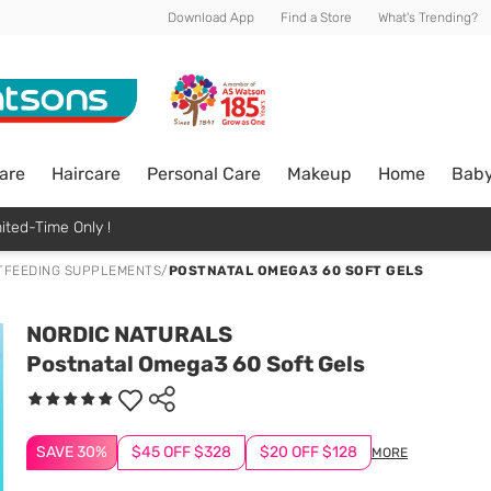
Download App
Find a Store
What's Trending?
are
Haircare
Personal Care
Makeup
Home
Bab
ited-Time Only !
TFEEDING SUPPLEMENTS
/
POSTNATAL OMEGA3 60 SOFT GELS
NORDIC NATURALS
Postnatal Omega3 60 Soft Gels
SAVE 30%
$45 OFF $328
$20 OFF $128
MORE