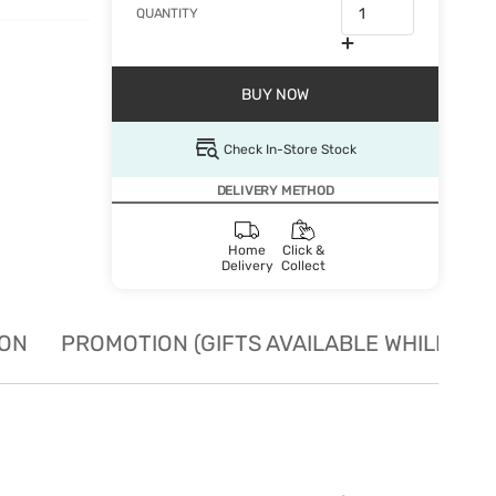
QUANTITY
BUY NOW
Check In-Store Stock
DELIVERY METHOD
Home
Click &
Delivery
Collect
ION
PROMOTION (GIFTS AVAILABLE WHILE STO