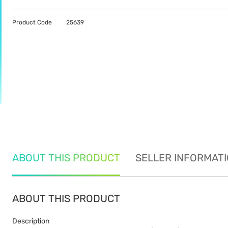
Product Code
25639
ABOUT THIS PRODUCT
SELLER INFORMAT
ABOUT THIS PRODUCT
Description