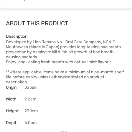
ABOUT THIS PRODUCT
Description
Developed by Lion Japans No.1 Oral Care Company, NONIO
Mouthwash (Made in Japan) provides long-lasting bad breath
prevention by helping to kill & inhibit growth of bad breath-
causing bacteria.
Enjoy long-lasting fresh breath with natural mint flavour.
**Where applicable, items have a minimum of nine-month shelf
life before expiry unless otherwise stated on product
description.
Origin
Japan
Width
9.0cm
Height
23.1cm
Depth
6.0cm