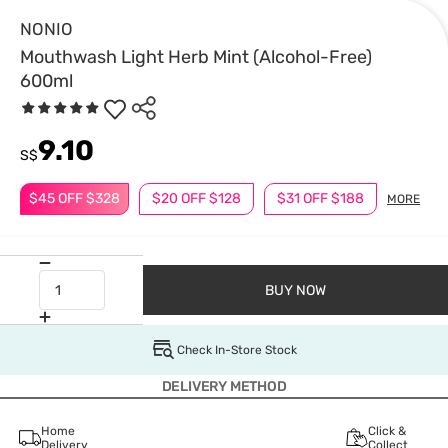
NONIO
Mouthwash Light Herb Mint (Alcohol-Free)
600ml
9.10
S$
$45 OFF $328
$20 OFF $128
$31 OFF $188
MORE
BUY NOW
Check In-Store Stock
DELIVERY METHOD
Home
Click &
Delivery
Collect