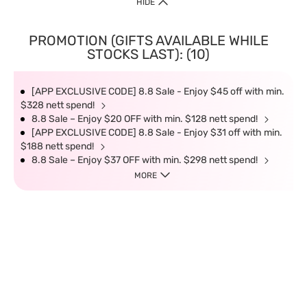
HIDE
PROMOTION (GIFTS AVAILABLE WHILE
STOCKS LAST): (10)
[APP EXCLUSIVE CODE] 8.8 Sale - Enjoy $45 off with min.
$328 nett spend!
8.8 Sale – Enjoy $20 OFF with min. $128 nett spend!
[APP EXCLUSIVE CODE] 8.8 Sale - Enjoy $31 off with min.
$188 nett spend!
8.8 Sale – Enjoy $37 OFF with min. $298 nett spend!
MORE