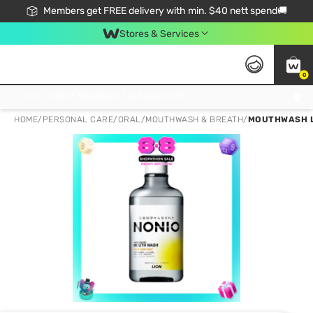
Members get FREE delivery with min. $40 nett spend🚚
Stores & Services
0
Click & Collect Standard, No Service Fee, No Min.Spend, Limited-Time Only !
HOME
/
PERSONAL CARE
/
ORAL
/
MOUTHWASH & BREATH
/
MOUTHWASH L