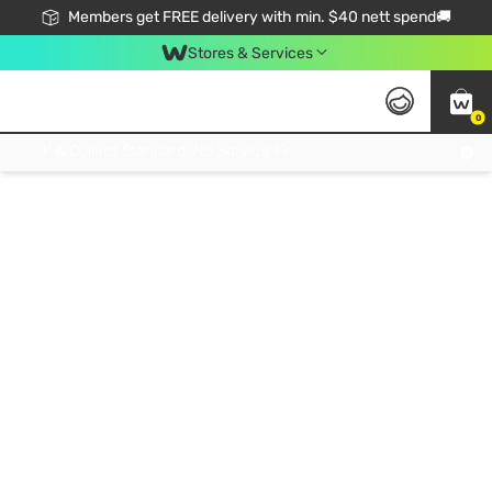
Members get FREE delivery with min. $40 nett spend🚚
Stores & Services
0
Click & Collect Standard, No Service Fee, No Min.Spend, Limited-Time Only !