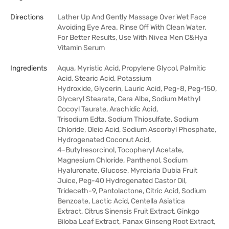
Directions
Lather Up And Gently Massage Over Wet Face
Avoiding Eye Area. Rinse Off With Clean Water.
For Better Results, Use With Nivea Men C&Hya
Vitamin Serum
Ingredients
Aqua, Myristic Acid, Propylene Glycol, Palmitic
Acid, Stearic Acid, Potassium
Hydroxide, Glycerin, Lauric Acid, Peg-8, Peg-150,
Glyceryl Stearate, Cera Alba, Sodium Methyl
Cocoyl Taurate, Arachidic Acid,
Trisodium Edta, Sodium Thiosulfate, Sodium
Chloride, Oleic Acid, Sodium Ascorbyl Phosphate,
Hydrogenated Coconut Acid,
4-Butylresorcinol, Tocopheryl Acetate,
Magnesium Chloride, Panthenol, Sodium
Hyaluronate, Glucose, Myrciaria Dubia Fruit
Juice, Peg-40 Hydrogenated Castor Oil,
Trideceth-9, Pantolactone, Citric Acid, Sodium
Benzoate, Lactic Acid, Centella Asiatica
Extract, Citrus Sinensis Fruit Extract, Ginkgo
Biloba Leaf Extract, Panax Ginseng Root Extract,