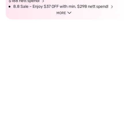
$188 nett spend!
8.8 Sale – Enjoy $37 OFF with min. $298 nett spend!
MORE