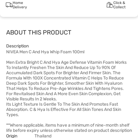
Home
Click &
Delivery
Collect
ABOUT THIS PRODUCT
Description
NIVEA Men C And Hya Whip Foam 100ml
Men Extra Bright C And Hya Age Defense Vitamin Foam Works
To Instantly Freshen The Skin And Reduce Up To 90% Of
Accumulated Dark Spots For Brighter And Firmer Skin. The
Formula With 100X Concentrated Vitamin C Helps To Reduce
Deep Dark Spots For Brighter, Smoother Skin With Hyaluron
That Helps To Reduce Pre-Age Wrinkles And Tightens Pores.
For Revitalised Skin And A More Even Skin Complexion, Get
Visible Results In 2 Weeks.
Its Light Texture Is Gentle To The Skin And Promotes Fast
Absorption. C & Hya Is Effective For All Skin Tones And Skin
Types.
**Where applicable, items have a minimum of nine-month shelf
life before expiry unless otherwise stated on product description
Origin
Thailand