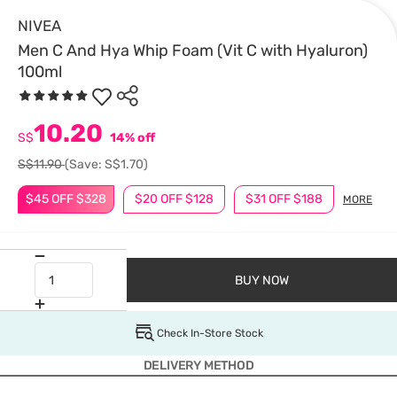
NIVEA
Men C And Hya Whip Foam (Vit C with Hyaluron)
100ml
10.20
S$
14% off
S$11.90
(Save: S$1.70)
$45 OFF $328
$20 OFF $128
$31 OFF $188
MORE
BUY NOW
Check In-Store Stock
DELIVERY METHOD