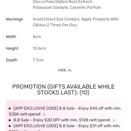
Glycyrrhiza Glabra Root Extract,
Potassium Sorbate, Caramel, Parfum
Warnings
Avoid Direct Eye Contact. Apply Products With
C&Hya 2 Times Per Day.
Width
5cm
Height
13.6cm
Depth
7.7cm
HIDE
PROMOTION (GIFTS AVAILABLE WHILE
STOCKS LAST): (10)
[APP EXCLUSIVE CODE] 8.8 Sale - Enjoy $45 off with min.
$328 nett spend!
8.8 Sale – Enjoy $20 OFF with min. $128 nett spend!
[APP EXCLUSIVE CODE] 8.8 Sale - Enjoy $31 off with min.