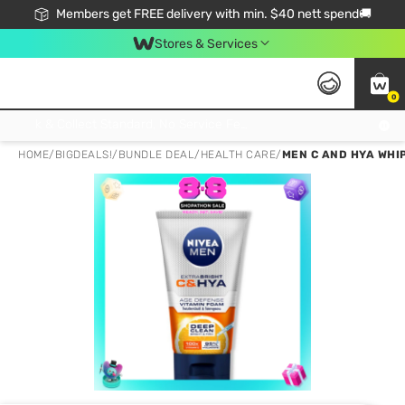
Members get FREE delivery with min. $40 nett spend🚚
Stores & Services
0
Click & Collect Standard, No Service Fee, No Min.Spend, Limited-Time Only !
HOME
/
BIGDEALS!
/
BUNDLE DEAL
/
HEALTH CARE
/
MEN C AND HYA WHIP