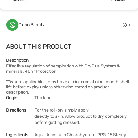
Clean Beauty
ABOUT THIS PRODUCT
Description
Effective regulation of perspiration with DryPlus System &
minerals. 48hr Protection
**Where applicable, items have a minimum of nine-month shelf
life before expiry unless otherwise stated on product
description.
Origin
Thailand
Directions
For the roll-on, simply apply
directly to skin. Allow product to dry completely
before getting dressed.
Ingredients
Aqua, Aluminum Chlorohydrate, PPG-15 Stearyl