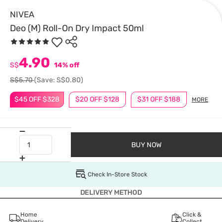
NIVEA
Deo (M) Roll-On Dry Impact 50ml
4.90
S$
14% off
S$5.70
(Save: S$0.80)
$45 OFF $328
$20 OFF $128
$31 OFF $188
MORE
BUY NOW
Check In-Store Stock
DELIVERY METHOD
Home
Click &
Delivery
Collect