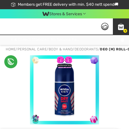
Members get FREE delivery with min. $40 nett spend🚚
Stores & Services
0
Click & Collect Standard, No Service Fee, No Min.Spend, Limited-Time Only !
HOME
/
PERSONAL CARE
/
BODY & HAND
/
DEODORANTS
/
DEO (M) ROLL-