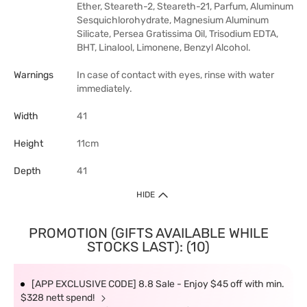
Ether, Steareth-2, Steareth-21, Parfum, Aluminum
Sesquichlorohydrate, Magnesium Aluminum
Silicate, Persea Gratissima Oil, Trisodium EDTA,
BHT, Linalool, Limonene, Benzyl Alcohol.
Warnings
In case of contact with eyes, rinse with water
immediately.
Width
41
Height
11cm
Depth
41
HIDE
PROMOTION (GIFTS AVAILABLE WHILE
STOCKS LAST): (10)
[APP EXCLUSIVE CODE] 8.8 Sale - Enjoy $45 off with min.
$328 nett spend!