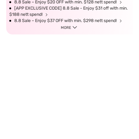
8.8 Sale – Enjoy $20 OFF with min. $128 nett spend!
[APP EXCLUSIVE CODE] 8.8 Sale - Enjoy $31 off with min.
$188 nett spend!
8.8 Sale – Enjoy $37 OFF with min. $298 nett spend!
MORE