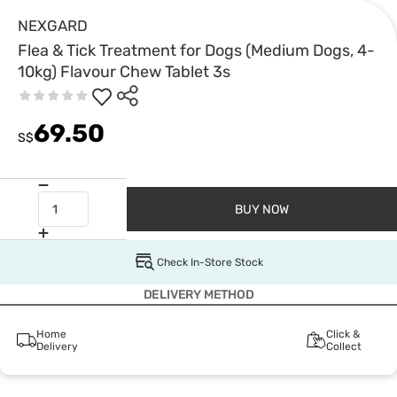
NEXGARD
Flea & Tick Treatment for Dogs (Medium Dogs, 4-
10kg) Flavour Chew Tablet 3s
69.50
S$
BUY NOW
Check In-Store Stock
DELIVERY METHOD
Home
Click &
Delivery
Collect