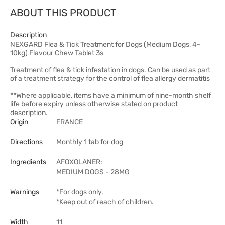
ABOUT THIS PRODUCT
Description
NEXGARD Flea & Tick Treatment for Dogs (Medium Dogs, 4-
10kg) Flavour Chew Tablet 3s
Treatment of flea & tick infestation in dogs. Can be used as part
of a treatment strategy for the control of flea allergy dermatitis
**Where applicable, items have a minimum of nine-month shelf
life before expiry unless otherwise stated on product
description.
Origin
FRANCE
Directions
Monthly 1 tab for dog
Ingredients
AFOXOLANER:
MEDIUM DOGS - 28MG
Warnings
*For dogs only.
*Keep out of reach of children.
Width
11