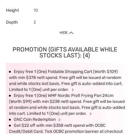
Height
10
Depth
2
HIDE
PROMOTION (GIFTS AVAILABLE WHILE
STOCKS LAST): (4)
Enjoy free 1 (One) Foldable Shopping Cart (Worth $109)
with min $378 nett spend. Free gift will be issued at random
and while stocks last basis. Free gift is auto-added into cart.
Limited to 1 (One) unit per order.
Enjoy free 1 (One) WMF Nordic Profi Frying Pan 24cm
(Worth $99) with min $238 nett spend. Free gift will be issued
at random and while stocks last basis. Free gift is auto-added
into cart. Limited to 1 (One) unit per order.
GNC Coin Redemption
Get $22 off with min $358 nett spend with OCBC
Credit/Debit Card. Tick OCBC promotion banner at checkout