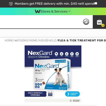
Members get FREE delivery with min. $40 nett spend🚚
Stores & Services
0
Click & Collect Standard, No Service Fee, No Min.Spend, Limited-Time Only !
HOME
/
WATSONS
/
HOME
/
HOUSEHOLD
/
FLEA & TICK TREATMENT FOR 