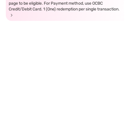
page to be eligible. For Payment method, use OCBC
Credit/Debit Card. 1 (One) redemption per single transaction.