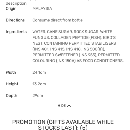
description.
Origin
MALAYSIA
Directions
Consume direct from bottle
Ingredients
WATER, CANE SUGAR, ROCK SUGAR, WHITE
FUNGUS, COLLAGEN PEPTIDE (FISH), BIRD’S
NEST, CONTAINING PERMITTED STABILISERS
(INS 401, INS 415, INS 418, INS 500(II)),
PERMITTED SWEETENER (INS 955), PERMITTED
COLOURING (INS 150A) AS FOOD CONDITIONERS.
Width
24.1cm
Height
13.2cm
Depth
29cm
HIDE
PROMOTION (GIFTS AVAILABLE WHILE
STOCKS LAST): (5)