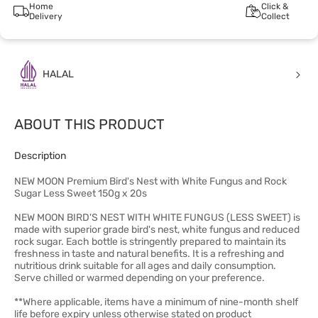
Home
Click &
Delivery
Collect
HALAL
ABOUT THIS PRODUCT
Description
NEW MOON Premium Bird's Nest with White Fungus and Rock
Sugar Less Sweet 150g x 20s
NEW MOON BIRD'S NEST WITH WHITE FUNGUS (LESS SWEET) is
made with superior grade bird's nest, white fungus and reduced
rock sugar. Each bottle is stringently prepared to maintain its
freshness in taste and natural benefits. It is a refreshing and
nutritious drink suitable for all ages and daily consumption.
Serve chilled or warmed depending on your preference.
**Where applicable, items have a minimum of nine-month shelf
life before expiry unless otherwise stated on product