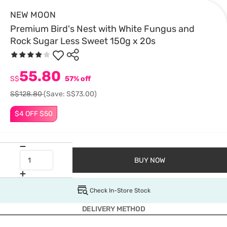
NEW MOON
Premium Bird's Nest with White Fungus and
Rock Sugar Less Sweet 150g x 20s
55.80
S$
57% off
S$128.80
(Save: S$73.00)
$4 OFF $50
BUY NOW
Check In-Store Stock
DELIVERY METHOD