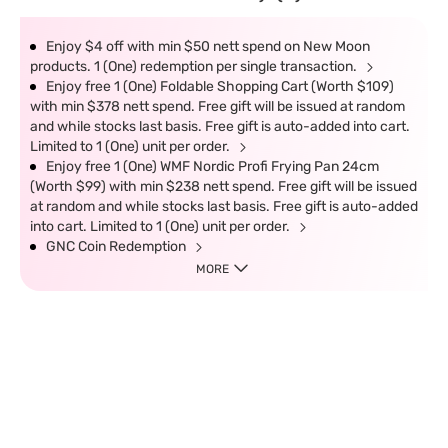
Enjoy $4 off with min $50 nett spend on New Moon
products. 1 (One) redemption per single transaction.
Enjoy free 1 (One) Foldable Shopping Cart (Worth $109)
with min $378 nett spend. Free gift will be issued at random
and while stocks last basis. Free gift is auto-added into cart.
Limited to 1 (One) unit per order.
Enjoy free 1 (One) WMF Nordic Profi Frying Pan 24cm
(Worth $99) with min $238 nett spend. Free gift will be issued
at random and while stocks last basis. Free gift is auto-added
into cart. Limited to 1 (One) unit per order.
GNC Coin Redemption
MORE