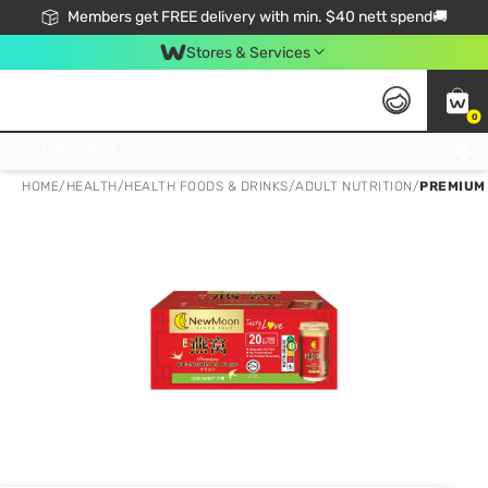
Members get FREE delivery with min. $40 nett spend🚚
Stores & Services
0
Click & Collect Standard, No Service Fee, No Min.Spend, Limited-Time Only !
HOME
/
HEALTH
/
HEALTH FOODS & DRINKS
/
ADULT NUTRITION
/
PREMIUM 