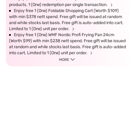
products. 1 (One) redemption per single transaction.
Enjoy free 1 (One) Foldable Shopping Cart (Worth $109)
with min $378 nett spend. Free gift will be issued at random
and while stocks last basis. Free gift is auto-added into cart.
Limited to 1 (One) unit per order.
Enjoy free 1 (One) WMF Nordic Profi Frying Pan 24cm
(Worth $99) with min $238 nett spend. Free gift will be issued
at random and while stocks last basis. Free gift is auto-added
into cart. Limited to 1 (One) unit per order.
MORE