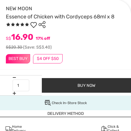
NEW MOON
Essence of Chicken with Cordyceps 68ml x 8
16.90
S$
17% off
S$20.30
(Save: S$3.40)
BEST BUY
$4 OFF $50
BUY NOW
Check In-Store Stock
DELIVERY METHOD
Home
Click &
Delivery
Collect