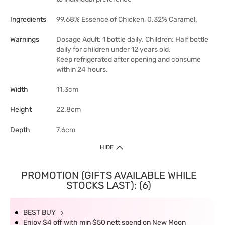
Ingredients
99.68% Essence of Chicken, 0.32% Caramel.
Warnings
Dosage Adult: 1 bottle daily. Children: Half bottle
daily for children under 12 years old.
Keep refrigerated after opening and consume
within 24 hours.
Width
11.3cm
Height
22.8cm
Depth
7.6cm
HIDE
PROMOTION (GIFTS AVAILABLE WHILE
STOCKS LAST): (6)
BEST BUY
Enjoy $4 off with min $50 nett spend on New Moon