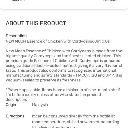
ABOUT THIS PRODUCT
Description
NEW MOON Essence of Chicken with Cordyceps68ml x 8s
New Moon Essence of Chicken with Cordyceps is made from the
highest quality Cordyceps and the finest selected chicken. This
premium grade Essence of Chicken with Cordyceps is prepared
using traditional double-boiled method, giving it a very flavourful
taste. This product also conforms to recognized international
manufacturing and safety standards – HACCP, ISO and GMP. It is
vacuum-sealed to preserve its freshness.
**Where applicable, items have a minimum of nine-month shelf
life before expiry unless otherwise stated on product
description.
Origin
Malaysia
Directions
It can be consumed directly from the bottle at
room temperature, chilled or warmed, according
to individual preference