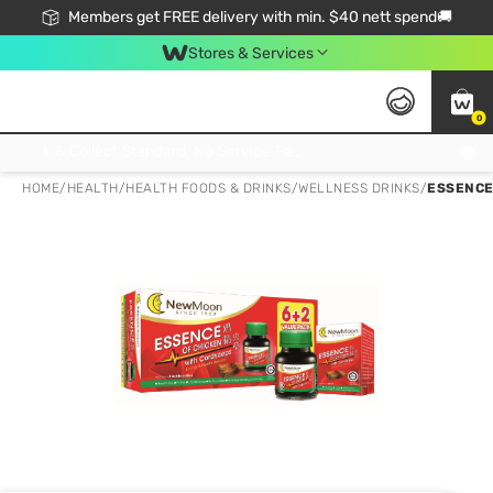
Members get FREE delivery with min. $40 nett spend🚚
Stores & Services
0
Click & Collect Standard, No Service Fee, No Min.Spend, Limited-Time Only !
HOME
/
HEALTH
/
HEALTH FOODS & DRINKS
/
WELLNESS DRINKS
/
ESSENCE