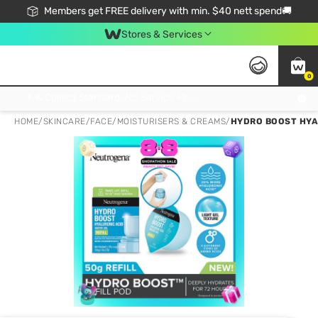
Members get FREE delivery with min. $40 nett spend🚚
Stores & Services
0
Click & Collect Standard, No Service Fee, No Min.Spend, Limited-Time Only !
HOME
/
SKINCARE
/
FACE
/
MOISTURISERS & CREAMS
/
HYDRO BOOST HYA