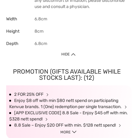
any discomfort or irritation, please discontinue
use and consult a physician.
Width
6.8cm
Height
8cm
Depth
6.8cm
HIDE
PROMOTION (GIFTS AVAILABLE WHILE
STOCKS LAST): (12)
2 FOR 25% OFF
Enjoy $8 off with min $80 nett spend on participating
Kenvue brands. 1 (One) redemption per single transaction.
[APP EXCLUSIVE CODE] 8.8 Sale - Enjoy $45 off with min.
$328 nett spend!
8.8 Sale – Enjoy $20 OFF with min. $128 nett spend!
MORE