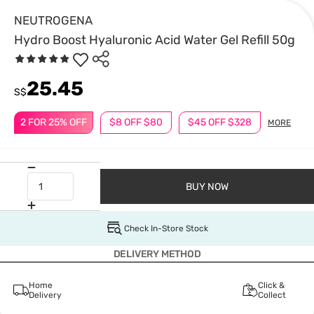
NEUTROGENA
Hydro Boost Hyaluronic Acid Water Gel Refill 50g
25.45
S$
2 FOR 25% OFF
$8 OFF $80
$45 OFF $328
MORE
BUY NOW
Check In-Store Stock
DELIVERY METHOD
Home
Click &
Delivery
Collect