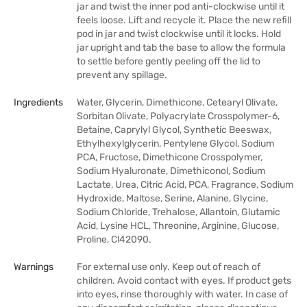
jar and twist the inner pod anti-clockwise until it
feels loose. Lift and recycle it. Place the new refill
pod in jar and twist clockwise until it locks. Hold
jar upright and tab the base to allow the formula
to settle before gently peeling off the lid to
prevent any spillage.
Ingredients
Water, Glycerin, Dimethicone, Cetearyl Olivate,
Sorbitan Olivate, Polyacrylate Crosspolymer-6,
Betaine, Caprylyl Glycol, Synthetic Beeswax,
Ethylhexylglycerin, Pentylene Glycol, Sodium
PCA, Fructose, Dimethicone Crosspolymer,
Sodium Hyaluronate, Dimethiconol, Sodium
Lactate, Urea, Citric Acid, PCA, Fragrance, Sodium
Hydroxide, Maltose, Serine, Alanine, Glycine,
Sodium Chloride, Trehalose, Allantoin, Glutamic
Acid, Lysine HCL, Threonine, Arginine, Glucose,
Proline, Cl42090.
Warnings
For external use only. Keep out of reach of
children. Avoid contact with eyes. If product gets
into eyes, rinse thoroughly with water. In case of