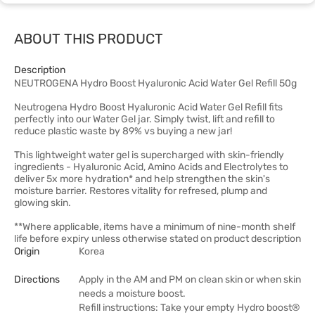
ABOUT THIS PRODUCT
Description
NEUTROGENA Hydro Boost Hyaluronic Acid Water Gel Refill 50g
Neutrogena Hydro Boost Hyaluronic Acid Water Gel Refill fits
perfectly into our Water Gel jar. Simply twist, lift and refill to
reduce plastic waste by 89% vs buying a new jar!
This lightweight water gel is supercharged with skin-friendly
ingredients - Hyaluronic Acid, Amino Acids and Electrolytes to
deliver 5x more hydration* and help strengthen the skin's
moisture barrier. Restores vitality for refresed, plump and
glowing skin.
**Where applicable, items have a minimum of nine-month shelf
life before expiry unless otherwise stated on product description
Origin
Korea
Directions
Apply in the AM and PM on clean skin or when skin
needs a moisture boost.
Refill instructions: Take your empty Hydro boost®