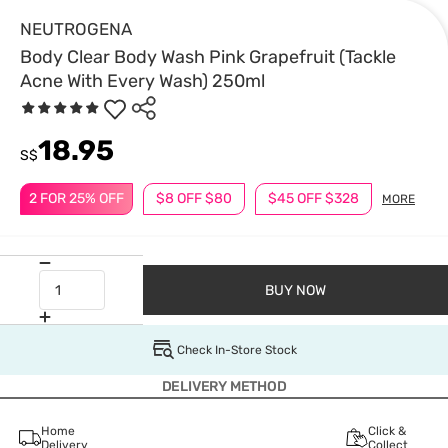
NEUTROGENA
Body Clear Body Wash Pink Grapefruit (Tackle
Acne With Every Wash) 250ml
18.95
S$
2 FOR 25% OFF
$8 OFF $80
$45 OFF $328
MORE
BUY NOW
Check In-Store Stock
DELIVERY METHOD
Home
Click &
Delivery
Collect