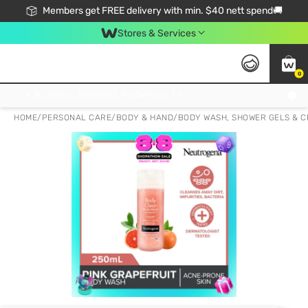
Members get FREE delivery with min. $40 nett spend🚚
Stores & Services
0
Click & Collect Standard, No Service Fee, No Min.Spend, Limited-Time Only !
HOME
/
PERSONAL CARE
/
BODY & HAND
/
BODY WASH, SHOWER GELS & 