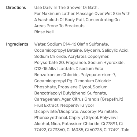
Directions
Use Daily In The Shower Or Bath.
For Maximum Lather, Massage Over Wet Skin With
A Washcloth Of Body Puff, Concentrating On
Areas Prone To Breakouts.
Rinse Well.
Ingredients
Water, Sodium C14-16 Olefin Sulfonate,
Cocamidopropyl Betaine, Glycerin, Salicylic Acid,
Sodium Chloride, Acrylates Copolymer,
Polysorbate 20, Fragrance, Sodium Hydroxide,
C12-15 Alkyl Lactate, Disodium Edta,
Benzalkonium Chloride, Polyquaternium-7,
Cocamidopropyl Pg-Dimonium Chloride
Phosphate, Propylene Glycol, Sodium
Benzotriazolyl Butylphenol Sulfonate,
Carrageenan, Agar, Citrus Grandis (Grapefruit)
Fruit Extract, Neopentyl Glycol
Dicaprylate/Dicaprate, Ascorbyl Palmitate,
Phenoxyethanol, Caprylyl Glycol, Polyvinyl
Alcohol, Mica, Potassium Chloride, Ci 77891, Ci
77492, Ci 73360, Ci 16035, Ci 60725, Ci 77491, Talc