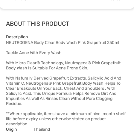
ABOUT THIS PRODUCT
Description
NEUTROGENA Body Clear Body Wash Pink Grapefruit 250ml
Tackle Acne With Every Wash
With Micro Clear® Technology, Neutrogena® Pink Grapefruit
Body Wash Is Suitable For Acne Prone Skin.
With Naturally Derived Grapefruit Extracts, Salicylic Acid And
Vitamin C, Neutrogena® Pink Grapefruit Body Wash Helps To
Clear Breakouts On Your Back, Chest And Shoulders . With
Salicylic Acid, This Unique Formula Helps Remove Dirt And
Impurities As Well As Rinses Clean Without Pore Clogging
Residue.
**Where applicable, items have a minimum of nine-month shelf
life before expiry unless otherwise stated on product
description.
Origin
Thailand