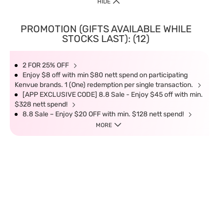
HIDE
PROMOTION (GIFTS AVAILABLE WHILE
STOCKS LAST): (12)
2 FOR 25% OFF
Enjoy $8 off with min $80 nett spend on participating
Kenvue brands. 1 (One) redemption per single transaction.
[APP EXCLUSIVE CODE] 8.8 Sale - Enjoy $45 off with min.
$328 nett spend!
8.8 Sale – Enjoy $20 OFF with min. $128 nett spend!
MORE