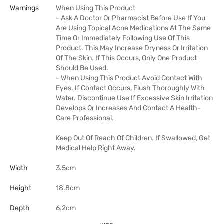
Warnings
When Using This Product
- Ask A Doctor Or Pharmacist Before Use If You
Are Using Topical Acne Medications At The Same
Time Or Immediately Following Use Of This
Product. This May Increase Dryness Or Irritation
Of The Skin. If This Occurs, Only One Product
Should Be Used.
- When Using This Product Avoid Contact With
Eyes. If Contact Occurs, Flush Thoroughly With
Water. Discontinue Use If Excessive Skin Irritation
Develops Or Increases And Contact A Health-
Care Professional.
Keep Out Of Reach Of Children. If Swallowed, Get
Medical Help Right Away.
Width
3.5cm
Height
18.8cm
Depth
6.2cm