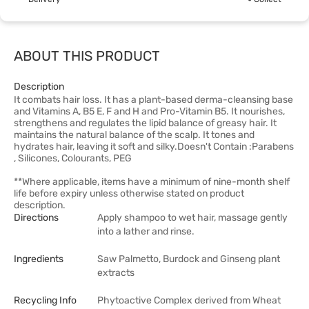
ABOUT THIS PRODUCT
Description
It combats hair loss. It has a plant-based derma-cleansing base
and Vitamins A, B5 E, F and H and Pro-Vitamin B5. It nourishes,
strengthens and regulates the lipid balance of greasy hair. It
maintains the natural balance of the scalp. It tones and
hydrates hair, leaving it soft and silky.Doesn't Contain :Parabens
, Silicones, Colourants, PEG
**Where applicable, items have a minimum of nine-month shelf
life before expiry unless otherwise stated on product
description.
Directions
Apply shampoo to wet hair, massage gently
into a lather and rinse.
Ingredients
Saw Palmetto, Burdock and Ginseng plant
extracts
Recycling Info
Phytoactive Complex derived from Wheat