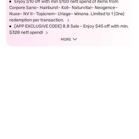
Enjoy $10 off with min $100 nett spend of items from
Corpore Sano~ Hairburst~ Koli~ Naturvital~ Neogence~
Nuxe~ NV II~ Topicrem~ Uriage~ Winona. Limited to 1 (One)
redemption per transaction.
[APP EXCLUSIVE CODE] 8.8 Sale - Enjoy $45 off with min.
$328 nett spend!
MORE