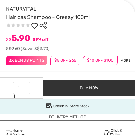
NATURVITAL
Hairloss Shampoo - Greasy 100ml
5.90
S$
39% off
S$9.60
(Save: S$3.70)
3X BONUS POINTS
$5 OFF $65
$10 OFF $100
MORE
BUY NOW
Check In-Store Stock
DELIVERY METHOD
Home
Click &
Delivery
Collect