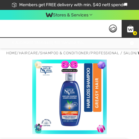
Members get FREE delivery with min. $40 nett spend🚚
Stores & Services
0
Click & Collect Standard, No Service Fee, No Min.Spend, Limited-Time Only !
HOME
/
HAIRCARE
/
SHAMPOO & CONDITIONER
/
PROFESSIONAL / SALON
/