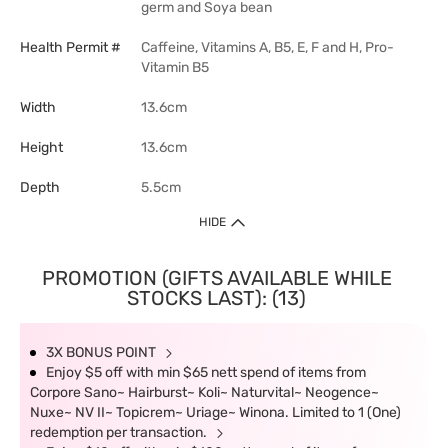
germ and Soya bean
Health Permit #
Caffeine, Vitamins A, B5, E, F and H, Pro-
Vitamin B5
Width
13.6cm
Height
13.6cm
Depth
5.5cm
HIDE
PROMOTION (GIFTS AVAILABLE WHILE
STOCKS LAST): (13)
3X BONUS POINT
Enjoy $5 off with min $65 nett spend of items from
Corpore Sano~ Hairburst~ Koli~ Naturvital~ Neogence~
Nuxe~ NV II~ Topicrem~ Uriage~ Winona. Limited to 1 (One)
redemption per transaction.