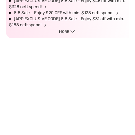
[APP EXCLUSIVE CODE] 8.8 Sale - Enjoy $45 off with min.
$328 nett spend!
8.8 Sale – Enjoy $20 OFF with min. $128 nett spend!
[APP EXCLUSIVE CODE] 8.8 Sale - Enjoy $31 off with min.
$188 nett spend!
MORE