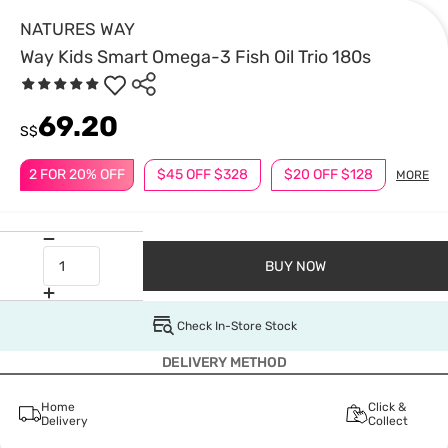
NATURES WAY
Way Kids Smart Omega-3 Fish Oil Trio 180s
69.20
S$
2 FOR 20% OFF
$45 OFF $328
$20 OFF $128
MORE
BUY NOW
Check In-Store Stock
DELIVERY METHOD
Home
Click &
Delivery
Collect