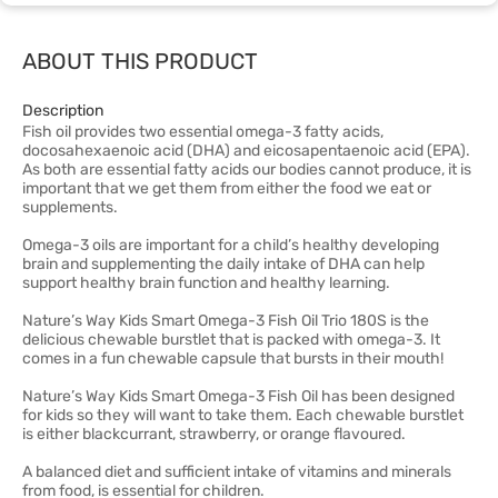
ABOUT THIS PRODUCT
Description
Fish oil provides two essential omega-3 fatty acids,
docosahexaenoic acid (DHA) and eicosapentaenoic acid (EPA).
As both are essential fatty acids our bodies cannot produce, it is
important that we get them from either the food we eat or
supplements.
Omega-3 oils are important for a child’s healthy developing
brain and supplementing the daily intake of DHA can help
support healthy brain function and healthy learning.
Nature’s Way Kids Smart Omega-3 Fish Oil Trio 180S is the
delicious chewable burstlet that is packed with omega-3. It
comes in a fun chewable capsule that bursts in their mouth!
Nature’s Way Kids Smart Omega-3 Fish Oil has been designed
for kids so they will want to take them. Each chewable burstlet
is either blackcurrant, strawberry, or orange flavoured.
A balanced diet and sufficient intake of vitamins and minerals
from food, is essential for children.