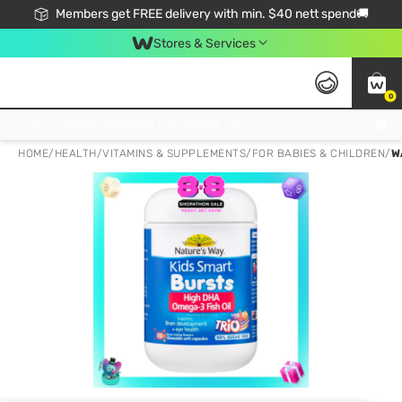
Members get FREE delivery with min. $40 nett spend🚚
Stores & Services
0
Click & Collect Standard, No Service Fee, No Min.Spend, Limited-Time Only !
HOME
/
HEALTH
/
VITAMINS & SUPPLEMENTS
/
FOR BABIES & CHILDREN
/
W