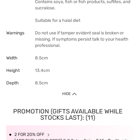
Contains soya, fish or fish products, suflites, and
sucralose.
Suitable for a halal diet
Warnings
Do not use if tamper evident seal is broken or
missing. If symptoms persist talk to your health
professional.
Width
8.5cm
Height
13.4cm
Depth
8.5cm
HIDE
PROMOTION (GIFTS AVAILABLE WHILE
STOCKS LAST): (11)
2 FOR 20% OFF