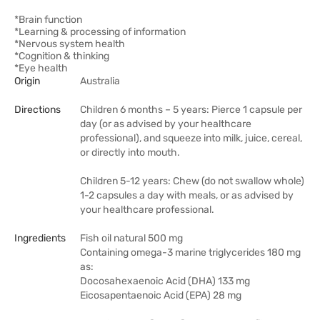
*Brain function
*Learning & processing of information
*Nervous system health
*Cognition & thinking
*Eye health
Origin
Australia
Directions
Children 6 months – 5 years: Pierce 1 capsule per
day (or as advised by your healthcare
professional), and squeeze into milk, juice, cereal,
or directly into mouth.
Children 5-12 years: Chew (do not swallow whole)
1-2 capsules a day with meals, or as advised by
your healthcare professional.
Ingredients
Fish oil natural 500 mg
Containing omega-3 marine triglycerides 180 mg
as:
Docosahexaenoic Acid (DHA) 133 mg
Eicosapentaenoic Acid (EPA) 28 mg