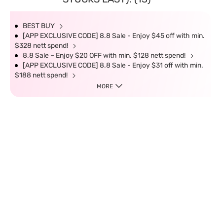
BEST BUY
[APP EXCLUSIVE CODE] 8.8 Sale - Enjoy $45 off with min.
$328 nett spend!
8.8 Sale – Enjoy $20 OFF with min. $128 nett spend!
[APP EXCLUSIVE CODE] 8.8 Sale - Enjoy $31 off with min.
$188 nett spend!
MORE