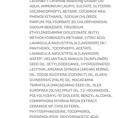
Lavender + Ceramide Balancing Shower Gel:
AQUA, AMMONIUM LAURYL SULFATE, GLYCERIN,
COCAMIDOPROPYL BETAINE, COCAMIDE MEA,
PHENOXYETHANOL, SODIUM CHLORIDE,
PARFUM, POLYSORBATE 20, CHLORPHENESIN,
SODIUM BENZOATE, TRISODIUM
ETHYLENEDIAMINE DISUCCINATE, BUTYL
METHOXYDIBENZOYLMETHANE, CITRIC ACID,
LAVANDULA ANGUSTIFOLIA (LAVENDER) OIL*,
PANTHENOL, TOCOPHERYL ACETATE,
LAVANDULA ANGUSTIFOLIA (LAVENDER)
WATER*, HELIANTHUS ANNUUS (SUNFLOWER)
SEED OIL, OCTYLDODECANOL, HYDROGENATED
LECITHIN, ARGANIA SPINOSA (ARGAN) KERNEL
OIL, COCOS NUCIFERA (COCONUT) OIL, ELAEIS
GUINEENSIS (PALM) OIL, MACADAMIA
TERNIFOLIA (MACADAMIA) SEED OIL, OLEA
EUROPAEA (OLIVE) FRUIT OIL, 1,2-HEXANEDIOL,
POLYGLYCERYL-10 DIOLEATE, BENZYL ALCOHOL,
COMMIPHORA MYRRHA RESIN EXTRACT,
CERAMIDE NP, CHOLESTEROL,
PHYTOSPHINGOSINE, TOCOPHEROL,
PHOSPHOLIPIDS, DEHYDROACETIC ACID,