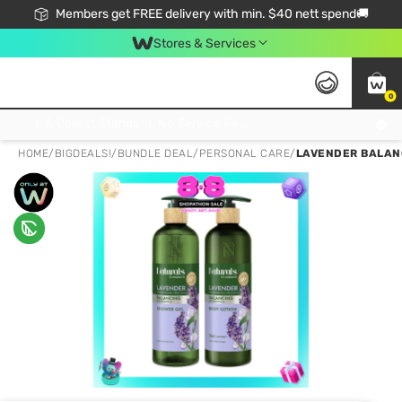
Members get FREE delivery with min. $40 nett spend🚚
Stores & Services
0
Click & Collect Standard, No Service Fee, No Min.Spend, Limited-Time Only !
HOME
/
BIGDEALS!
/
BUNDLE DEAL
/
PERSONAL CARE
/
LAVENDER BALANC