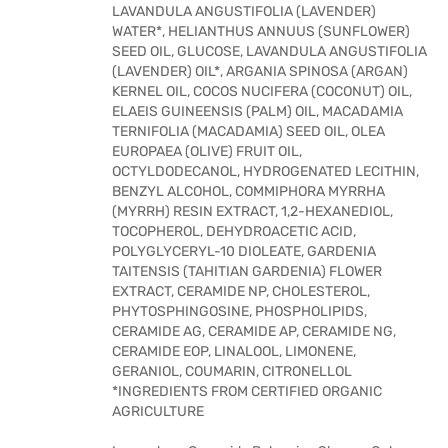
LAVANDULA ANGUSTIFOLIA (LAVENDER)
WATER*, HELIANTHUS ANNUUS (SUNFLOWER)
SEED OIL, GLUCOSE, LAVANDULA ANGUSTIFOLIA
(LAVENDER) OIL*, ARGANIA SPINOSA (ARGAN)
KERNEL OIL, COCOS NUCIFERA (COCONUT) OIL,
ELAEIS GUINEENSIS (PALM) OIL, MACADAMIA
TERNIFOLIA (MACADAMIA) SEED OIL, OLEA
EUROPAEA (OLIVE) FRUIT OIL,
OCTYLDODECANOL, HYDROGENATED LECITHIN,
BENZYL ALCOHOL, COMMIPHORA MYRRHA
(MYRRH) RESIN EXTRACT, 1,2-HEXANEDIOL,
TOCOPHEROL, DEHYDROACETIC ACID,
POLYGLYCERYL-10 DIOLEATE, GARDENIA
TAITENSIS (TAHITIAN GARDENIA) FLOWER
EXTRACT, CERAMIDE NP, CHOLESTEROL,
PHYTOSPHINGOSINE, PHOSPHOLIPIDS,
CERAMIDE AG, CERAMIDE AP, CERAMIDE NG,
CERAMIDE EOP, LINALOOL, LIMONENE,
GERANIOL, COUMARIN, CITRONELLOL
*INGREDIENTS FROM CERTIFIED ORGANIC
AGRICULTURE