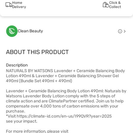
Home
Click &
Delivery
Collect
Clean Beauty
ABOUT THIS PRODUCT
Description
NATURALS BY WATSONS Lavender + Ceramide Balancing Body
Lotion 490ml & Lavender + Ceramide Balancing Shower Gel
490ml (Bundle Set 490ml + 490ml)
Lavender + Ceramide Balancing Body Lotion 490ml: Naturals by
Watsons Lavender Body Lotion comply with the 5 steps of
climate action and are ClimatePartner certified. Join us to help
compensate over 4,000 tons of carbon emissions with your
purchase.
*Visit https://climate-id.com/en-us/I99QVR?year=2025
see your impact.
For more information, please visit