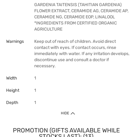
GARDENIA TAITENSIS (TAHITIAN GARDENIA)
FLOWER EXTRACT, CERAMIDE AG, CERAMIDE AP,
CERAMIDE NG, CERAMIDE EOP, LINALOOL
*INGREDIENTS FROM CERTIFIED ORGANIC
AGRICULTURE
Warnings
Keep out of reach of children. Avoid direct
contact with eyes. If contact occurs, rinse
immediately with water. If any irritation develops,
discontinue use and consult a doctor if
necessary.
Width
1
Height
1
Depth
1
HIDE
PROMOTION (GIFTS AVAILABLE WHILE
STOCKS LAST): (13)