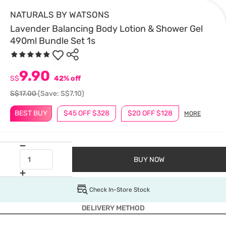
NATURALS BY WATSONS
Lavender Balancing Body Lotion & Shower Gel
490ml Bundle Set 1s
9.90
S$
42% off
S$17.00
(Save: S$7.10)
BEST BUY
$45 OFF $328
$20 OFF $128
MORE
BUY NOW
Check In-Store Stock
DELIVERY METHOD