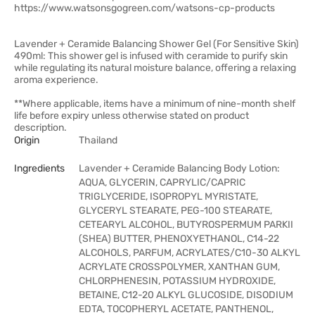
https://www.watsonsgogreen.com/watsons-cp-products
Lavender + Ceramide Balancing Shower Gel (For Sensitive Skin)
490ml: This shower gel is infused with ceramide to purify skin
while regulating its natural moisture balance, offering a relaxing
aroma experience.
**Where applicable, items have a minimum of nine-month shelf
life before expiry unless otherwise stated on product
description.
Origin
Thailand
Ingredients
Lavender + Ceramide Balancing Body Lotion:
AQUA, GLYCERIN, CAPRYLIC/CAPRIC
TRIGLYCERIDE, ISOPROPYL MYRISTATE,
GLYCERYL STEARATE, PEG-100 STEARATE,
CETEARYL ALCOHOL, BUTYROSPERMUM PARKII
(SHEA) BUTTER, PHENOXYETHANOL, C14-22
ALCOHOLS, PARFUM, ACRYLATES/C10-30 ALKYL
ACRYLATE CROSSPOLYMER, XANTHAN GUM,
CHLORPHENESIN, POTASSIUM HYDROXIDE,
BETAINE, C12-20 ALKYL GLUCOSIDE, DISODIUM
EDTA, TOCOPHERYL ACETATE, PANTHENOL,