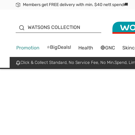
Members get FREE delivery with min. $40 nett spend🚚
ORITA
WATSONS COLLECTION
⭐BigDeals!
Promotion
Health
🔴GNC
Skinc
Click & Collect Standard, No Service Fee, No Min.Spend, Lim