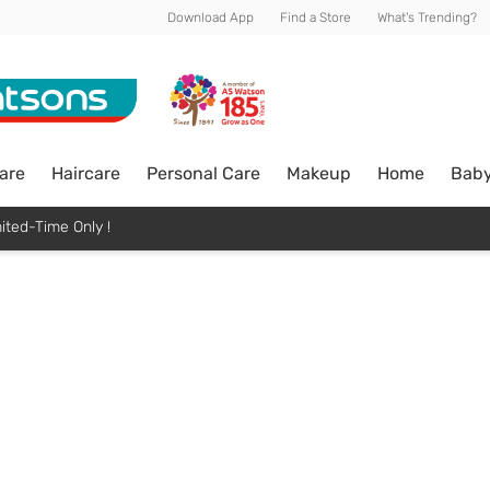
Download App
Find a Store
What's Trending?
are
Haircare
Personal Care
Makeup
Home
Bab
ited-Time Only !