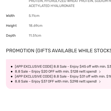
PROTEIN, HYDROLYZED WHEAT PROTEIN, SODIUM
ACETYLATED HYALURONATE
Width
5.11cm
Height
18.69cm
Depth
11.51cm
PROMOTION (GIFTS AVAILABLE WHILE STOCKS 
[APP EXCLUSIVE CODE] 8.8 Sale - Enjoy $45 off with min. $
8.8 Sale – Enjoy $20 OFF with min. $128 nett spend!
[APP EXCLUSIVE CODE] 8.8 Sale - Enjoy $31 off with min. $1
8.8 Sale – Enjoy $37 OFF with min. $298 nett spend!