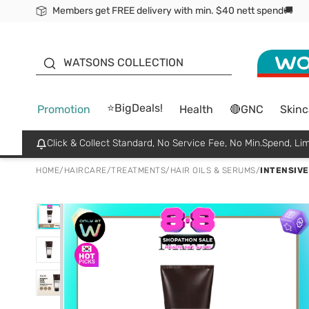
Members get FREE delivery with min. $40 nett spend🚚
ORITA
WATSONS COLLECTION
⭐BigDeals!
Promotion
Health
🔴GNC
Skinc
Click & Collect Standard, No Service Fee, No Min.Spend, Lim
HOME
/
HAIRCARE
/
TREATMENTS
/
HAIR OILS & SERUMS
/
INTENSIVE