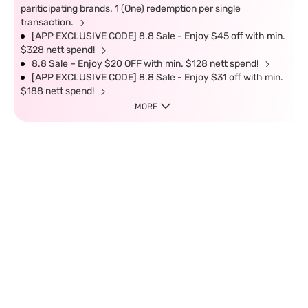
pariticipating brands. 1 (One) redemption per single
transaction.
[APP EXCLUSIVE CODE] 8.8 Sale - Enjoy $45 off with min.
$328 nett spend!
8.8 Sale – Enjoy $20 OFF with min. $128 nett spend!
[APP EXCLUSIVE CODE] 8.8 Sale - Enjoy $31 off with min.
$188 nett spend!
MORE