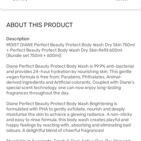
ABOUT THIS PRODUCT
Description
MOIST DIANE Perfect Beauty Protect Body Wash Dry Skin 750ml
+ Perfect Beauty Protect Body Wash Dry Skin Refill 600ml
(Bundle set 750ml + 600ml)
Diane Perfect Beauty Protect Body Wash is 99.9% anti-bacterial
and provides 24-hour hydration by nourishing skin. This gentle
vegan formula is free from: Parabens, Phthalates, Animal-
derived ingredients and Artificial colorants. Coupled with Diane's
special scent technology, one can now enjoy long-lasting
fragrances throughout the day.
Diane Perfect Beauty Protect Body Wash Brightening is
formulated with PHA to gently exfoliate, nourish and deeply
moisturise the skin to achieve a glowing radiance. A non-sticky
and easy to rinse formula, this body wash creates playful and
happy feelings by reacting with, absorbing and eliminating bad
odours. A delightful blend of cheerful fragrances!