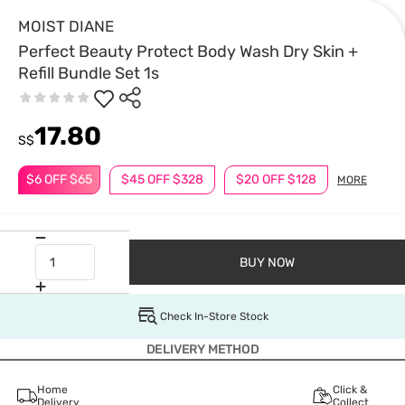
MOIST DIANE
Perfect Beauty Protect Body Wash Dry Skin +
Refill Bundle Set 1s
17.80
S$
$6 OFF $65
$45 OFF $328
$20 OFF $128
MORE
BUY NOW
Check In-Store Stock
DELIVERY METHOD
Home
Click &
Delivery
Collect