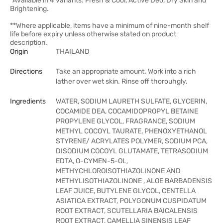
*Available in 4 variants: Fresh & Cool, Active Deo, Dry Skin and
Brightening.
**Where applicable, items have a minimum of nine-month shelf
life before expiry unless otherwise stated on product
description.
Origin
THAILAND
Directions
Take an appropriate amount. Work into a rich
lather over wet skin. Rinse off thorouhgly.
Ingredients
WATER, SODIUM LAURETH SULFATE, GLYCERIN,
COCAMIDE DEA, COCAMIDOPROPYL BETAINE
PROPYLENE GLYCOL, FRAGRANCE, SODIUM
METHYL COCOYL TAURATE, PHENOXYETHANOL
STYRENE/ ACRYLATES POLYMER, SODIUM PCA,
DISODIUM COCOYL GLUTAMATE, TETRASODIUM
EDTA, O-CYMEN-5-OL,
METHYCHLOROISOTHIAZOLINONE AND
METHYLISOTHIAZOLINONE , ALOE BARBADENSIS
LEAF JUICE, BUTYLENE GLYCOL, CENTELLA
ASIATICA EXTRACT, POLYGONUM CUSPIDATUM
ROOT EXTRACT, SCUTELLARIA BAICALENSIS
ROOT EXTRACT, CAMELLIA SINENSIS LEAF