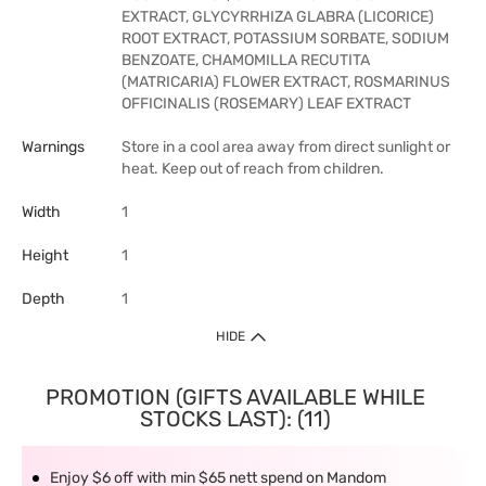
EXTRACT, GLYCYRRHIZA GLABRA (LICORICE)
ROOT EXTRACT, POTASSIUM SORBATE, SODIUM
BENZOATE, CHAMOMILLA RECUTITA
(MATRICARIA) FLOWER EXTRACT, ROSMARINUS
OFFICINALIS (ROSEMARY) LEAF EXTRACT
Warnings
Store in a cool area away from direct sunlight or
heat. Keep out of reach from children.
Width
1
Height
1
Depth
1
HIDE
PROMOTION (GIFTS AVAILABLE WHILE
STOCKS LAST): (11)
Enjoy $6 off with min $65 nett spend on Mandom