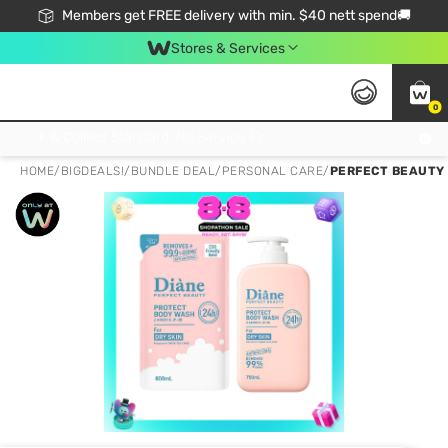
Members get FREE delivery with min. $40 nett spend🚚
Stores & Services
0
Click & Collect Standard, No Service Fee, No Min.Spend, Limited-Time Only !
HOME
/
BIGDEALS!
/
BUNDLE DEAL
/
PERSONAL CARE
/
PERFECT BEAUTY 