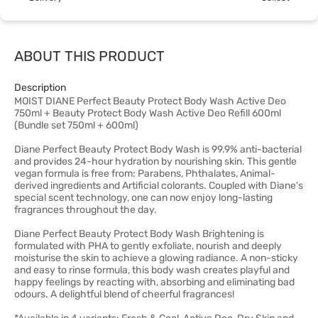
ABOUT THIS PRODUCT
Description
MOIST DIANE Perfect Beauty Protect Body Wash Active Deo
750ml + Beauty Protect Body Wash Active Deo Refill 600ml
(Bundle set 750ml + 600ml)
Diane Perfect Beauty Protect Body Wash is 99.9% anti-bacterial
and provides 24-hour hydration by nourishing skin. This gentle
vegan formula is free from: Parabens, Phthalates, Animal-
derived ingredients and Artificial colorants. Coupled with Diane's
special scent technology, one can now enjoy long-lasting
fragrances throughout the day.
Diane Perfect Beauty Protect Body Wash Brightening is
formulated with PHA to gently exfoliate, nourish and deeply
moisturise the skin to achieve a glowing radiance. A non-sticky
and easy to rinse formula, this body wash creates playful and
happy feelings by reacting with, absorbing and eliminating bad
odours. A delightful blend of cheerful fragrances!