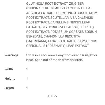
GLUTINOSA ROOT EXTRACT, ZINGIBER
OFFICINALE RHIZOME EXTRACT CENTELLA
ASIATICA EXTRACT, POLYGONUM CUSPIDATUM
ROOT EXTRACT, SCUTELLARIA BAICALENSIS
ROOT EXTRACT, CAMELLIA SINENSIS LEAF
EXTRACT, GLYCYRRHIZA GLABRA (LICORICE)
ROOT EXTRACT, POTASSIUM SORBATE, SODIUM
BENZOATE, CHAMOMILLA RECUTITA
(MATRICARIA) FLOWER EXTRACT, ROSMARINUS
OFFICINALIS (ROSEMARY) LEAF EXTRACT
Warnings
Store in a cool area away from direct sunlight or
heat. Keep out of reach from children.
Width
1
Height
1
Depth
1
HIDE