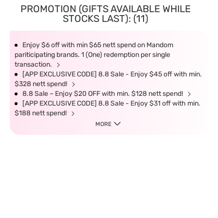
PROMOTION (GIFTS AVAILABLE WHILE
STOCKS LAST): (11)
Enjoy $6 off with min $65 nett spend on Mandom
pariticipating brands. 1 (One) redemption per single
transaction.
[APP EXCLUSIVE CODE] 8.8 Sale - Enjoy $45 off with min.
$328 nett spend!
8.8 Sale – Enjoy $20 OFF with min. $128 nett spend!
[APP EXCLUSIVE CODE] 8.8 Sale - Enjoy $31 off with min.
$188 nett spend!
MORE