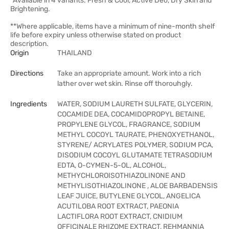
*Available in 4 variants: Fresh & Cool, Active Deo, Dry Skin and
Brightening.
**Where applicable, items have a minimum of nine-month shelf
life before expiry unless otherwise stated on product
description.
Origin
THAILAND
Directions
Take an appropriate amount. Work into a rich
lather over wet skin. Rinse off thorouhgly.
Ingredients
WATER, SODIUM LAURETH SULFATE, GLYCERIN,
COCAMIDE DEA, COCAMIDOPROPYL BETAINE,
PROPYLENE GLYCOL, FRAGRANCE, SODIUM
METHYL COCOYL TAURATE, PHENOXYETHANOL,
STYRENE/ ACRYLATES POLYMER, SODIUM PCA,
DISODIUM COCOYL GLUTAMATE TETRASODIUM
EDTA, O-CYMEN-5-OL, ALCOHOL,
METHYCHLOROISOTHIAZOLINONE AND
METHYLISOTHIAZOLINONE , ALOE BARBADENSIS
LEAF JUICE, BUTYLENE GLYCOL, ANGELICA
ACUTILOBA ROOT EXTRACT, PAEONIA
LACTIFLORA ROOT EXTRACT, CNIDIUM
OFFICINALE RHIZOME EXTRACT, REHMANNIA