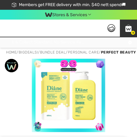
Members get FREE delivery with min. $40 nett spend🚚
Stores & Services
0
Click & Collect Standard, No Service Fee, No Min.Spend, Limited-Time Only !
HOME
/
BIGDEALS!
/
BUNDLE DEAL
/
PERSONAL CARE
/
PERFECT BEAUTY 