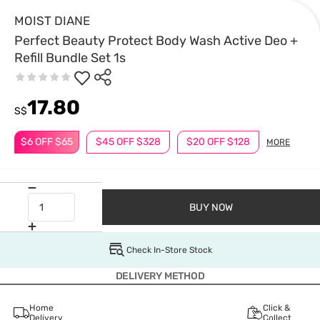
MOIST DIANE
Perfect Beauty Protect Body Wash Active Deo +
Refill Bundle Set 1s
17.80
S$
$6 OFF $65
$45 OFF $328
$20 OFF $128
MORE
BUY NOW
Check In-Store Stock
DELIVERY METHOD
Home
Click &
Delivery
Collect