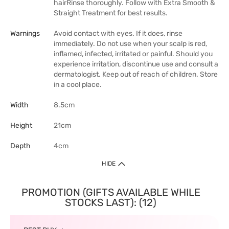
hairRinse thoroughly. Follow with Extra Smooth &
Straight Treatment for best results.
Warnings
Avoid contact with eyes. If it does, rinse
immediately. Do not use when your scalp is red,
inflamed, infected, irritated or painful. Should you
experience irritation, discontinue use and consult a
dermatologist. Keep out of reach of children. Store
in a cool place.
Width
8.5cm
Height
21cm
Depth
4cm
HIDE
PROMOTION (GIFTS AVAILABLE WHILE
STOCKS LAST): (12)