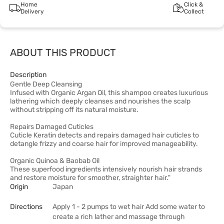
Home
Click &
Delivery
Collect
ABOUT THIS PRODUCT
Description
Gentle Deep Cleansing
Infused with Organic Argan Oil, this shampoo creates luxurious
lathering which deeply cleanses and nourishes the scalp
without stripping off its natural moisture.
Repairs Damaged Cuticles
Cuticle Keratin detects and repairs damaged hair cuticles to
detangle frizzy and coarse hair for improved manageability.
Organic Quinoa & Baobab Oil
These superfood ingredients intensively nourish hair strands
and restore moisture for smoother, straighter hair."
Origin
Japan
Directions
Apply 1 - 2 pumps to wet hair Add some water to
create a rich lather and massage through