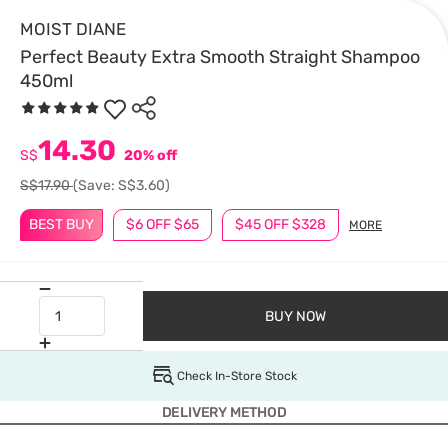
MOIST DIANE
Perfect Beauty Extra Smooth Straight Shampoo
450ml
14.30
S$
20% off
S$17.90
(Save: S$3.60)
BEST BUY
$6 OFF $65
$45 OFF $328
MORE
BUY NOW
Check In-Store Stock
DELIVERY METHOD