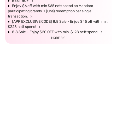
BEST BUY
Enjoy $6 off with min $65 nett spend on Mandom
pariticipating brands. 1 (One) redemption per single
transaction.
[APP EXCLUSIVE CODE] 8.8 Sale - Enjoy $45 off with min.
$328 nett spend!
8.8 Sale – Enjoy $20 OFF with min. $128 nett spend!
MORE