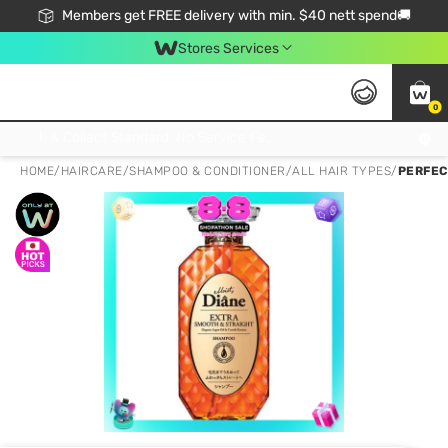
Members get FREE delivery with min. $40 nett spend🚚
Stores Services
0
Click & Collect Standard, No Service Fee, No Min.Spend, Limited-Time Only !
HOME
/
HAIRCARE
/
SHAMPOO & CONDITIONER
/
ALL HAIR TYPES
/
PERFEC