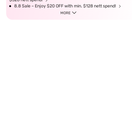
8.8 Sale – Enjoy $20 OFF with min. $128 nett spend!
MORE