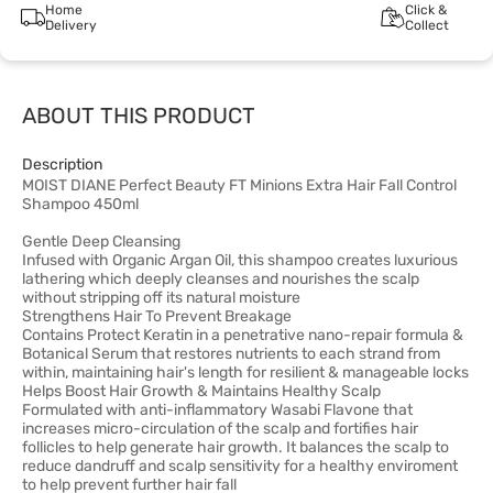
Home
Click &
Delivery
Collect
ABOUT THIS PRODUCT
Description
MOIST DIANE Perfect Beauty FT Minions Extra Hair Fall Control
Shampoo 450ml
Gentle Deep Cleansing
Infused with Organic Argan Oil, this shampoo creates luxurious
lathering which deeply cleanses and nourishes the scalp
without stripping off its natural moisture
Strengthens Hair To Prevent Breakage
Contains Protect Keratin in a penetrative nano-repair formula &
Botanical Serum that restores nutrients to each strand from
within, maintaining hair's length for resilient & manageable locks
Helps Boost Hair Growth & Maintains Healthy Scalp
Formulated with anti-inflammatory Wasabi Flavone that
increases micro-circulation of the scalp and fortifies hair
follicles to help generate hair growth. It balances the scalp to
reduce dandruff and scalp sensitivity for a healthy enviroment
to help prevent further hair fall