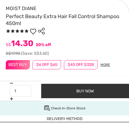
MOIST DIANE
Perfect Beauty Extra Hair Fall Control Shampoo
450ml
14.30
S$
20% off
S$17.90
(Save: S$3.60)
BEST BUY
$6 OFF $65
$45 OFF $328
MORE
BUY NOW
Check In-Store Stock
DELIVERY METHOD