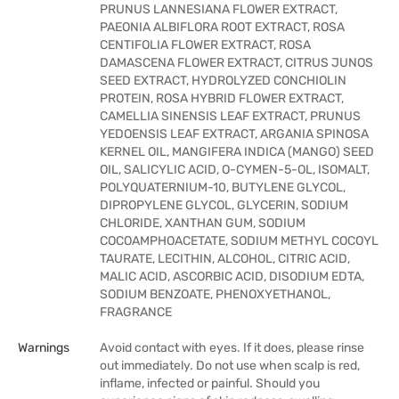
PRUNUS LANNESIANA FLOWER EXTRACT,
PAEONIA ALBIFLORA ROOT EXTRACT, ROSA
CENTIFOLIA FLOWER EXTRACT, ROSA
DAMASCENA FLOWER EXTRACT, CITRUS JUNOS
SEED EXTRACT, HYDROLYZED CONCHIOLIN
PROTEIN, ROSA HYBRID FLOWER EXTRACT,
CAMELLIA SINENSIS LEAF EXTRACT, PRUNUS
YEDOENSIS LEAF EXTRACT, ARGANIA SPINOSA
KERNEL OIL, MANGIFERA INDICA (MANGO) SEED
OIL, SALICYLIC ACID, O-CYMEN-5-OL, ISOMALT,
POLYQUATERNIUM-10, BUTYLENE GLYCOL,
DIPROPYLENE GLYCOL, GLYCERIN, SODIUM
CHLORIDE, XANTHAN GUM, SODIUM
COCOAMPHOACETATE, SODIUM METHYL COCOYL
TAURATE, LECITHIN, ALCOHOL, CITRIC ACID,
MALIC ACID, ASCORBIC ACID, DISODIUM EDTA,
SODIUM BENZOATE, PHENOXYETHANOL,
FRAGRANCE
Warnings
Avoid contact with eyes. If it does, please rinse
out immediately. Do not use when scalp is red,
inflame, infected or painful. Should you