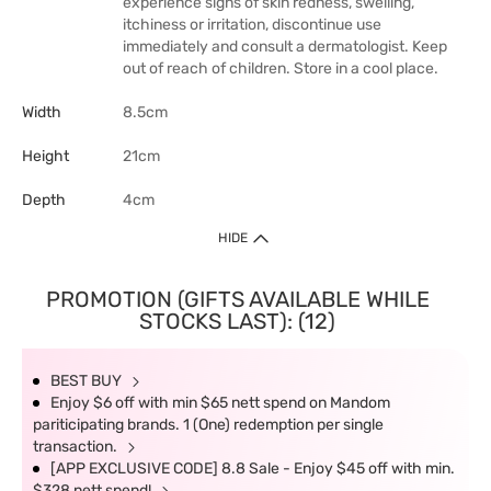
experience signs of skin redness, swelling,
itchiness or irritation, discontinue use
immediately and consult a dermatologist. Keep
out of reach of children. Store in a cool place.
Width
8.5cm
Height
21cm
Depth
4cm
HIDE
PROMOTION (GIFTS AVAILABLE WHILE
STOCKS LAST): (12)
BEST BUY
Enjoy $6 off with min $65 nett spend on Mandom
pariticipating brands. 1 (One) redemption per single
transaction.
[APP EXCLUSIVE CODE] 8.8 Sale - Enjoy $45 off with min.
$328 nett spend!