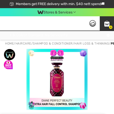
Members get FREE delivery with min. $40 nett spend🚚
Stores & Services
0
Click & Collect Standard, No Service Fee, No Min.Spend, Limited-Time Only !
HOME
/
HAIRCARE
/
SHAMPOO & CONDITIONER
/
HAIR LOSS & THINNING
/
P