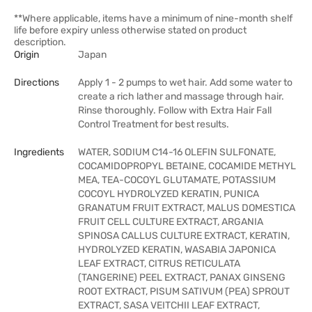
**Where applicable, items have a minimum of nine-month shelf
life before expiry unless otherwise stated on product
description.
Origin
Japan
Directions
Apply 1 - 2 pumps to wet hair. Add some water to
create a rich lather and massage through hair.
Rinse thoroughly. Follow with Extra Hair Fall
Control Treatment for best results.
Ingredients
WATER, SODIUM C14-16 OLEFIN SULFONATE,
COCAMIDOPROPYL BETAINE, COCAMIDE METHYL
MEA, TEA-COCOYL GLUTAMATE, POTASSIUM
COCOYL HYDROLYZED KERATIN, PUNICA
GRANATUM FRUIT EXTRACT, MALUS DOMESTICA
FRUIT CELL CULTURE EXTRACT, ARGANIA
SPINOSA CALLUS CULTURE EXTRACT, KERATIN,
HYDROLYZED KERATIN, WASABIA JAPONICA
LEAF EXTRACT, CITRUS RETICULATA
(TANGERINE) PEEL EXTRACT, PANAX GINSENG
ROOT EXTRACT, PISUM SATIVUM (PEA) SPROUT
EXTRACT, SASA VEITCHII LEAF EXTRACT,