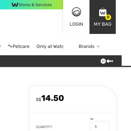
Stores & Services
0
LOGIN
MY BAG
y
🐾Petcare
Only at Watsons
Brands
Online Exclusive
14.50
S$
QUANTITY