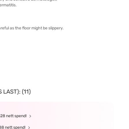
ermatitis.
areful as the floor might be slippery.
LAST): (11)
328 nett spend!
88 nett spend!