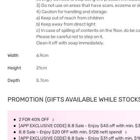
3) Do not use on areas that have scars, eczema or d
4) Caution for handling and storage:
a) Keep out of reach from children
b) Keep away from direct light
c) In case of spilling of contents on the floor, do be c
Please be careful not to step on it.
Clean it off with soap immediately.
Width
6.9cm
Height
21cm
Depth
5.7cm
PROMOTION (GIFTS AVAILABLE WHILE STOCKS 
2 FOR 40% OFF
[APP EXCLUSIVE CODE] 8.8 Sale - Enjoy $45 off with min. $
8.8 Sale – Enjoy $20 OFF with min. $128 nett spend!
[APP EXCLUSIVE CODE] 8.8 Sale - Enjoy $31 off with min. $1