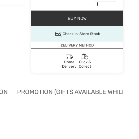
BUY NOW
Check In-Store Stock
DELIVERY METHOD
Home
Click &
Delivery
Collect
ION
PROMOTION (GIFTS AVAILABLE WHILE STO