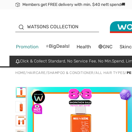
Members get FREE delivery with min. $40 nett spend🚚
ORITA
WATSONS COLLECTION
⭐BigDeals!
Promotion
Health
🔴GNC
Skinc
Click & Collect Standard, No Service Fee, No Min.Spend, Lim
HOME
/
HAIRCARE
/
SHAMPOO & CONDITIONER
/
ALL HAIR TYPES
/
PE