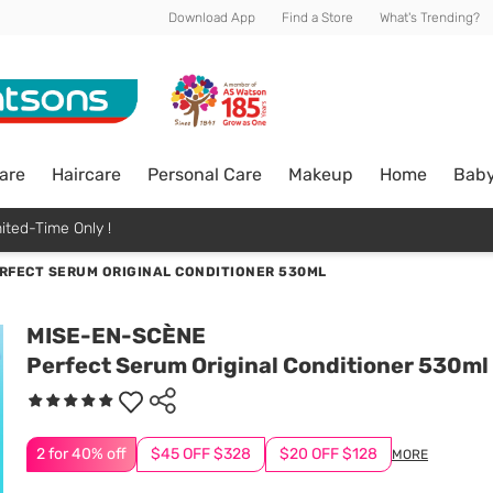
Download App
Find a Store
What's Trending?
are
Haircare
Personal Care
Makeup
Home
Bab
ited-Time Only !
RFECT SERUM ORIGINAL CONDITIONER 530ML
MISE-EN-SCÈNE
Perfect Serum Original Conditioner 530ml
2 for 40% off
$45 OFF $328
$20 OFF $128
MORE