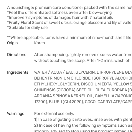
A nourishing & premium care conditioner packed with the same nut
*Feel the differentiated softness even after blow-drying
*Improve 7 symptoms of damaged hair with 7 natural oils
*Fruity Floral Scent of sweet citrus, orange blossom and lily of vall
*Suitable for daily use
**Where applicable, items have a minimum of nine-month shelf life 
Origin
Korea
Directions
After shampooing, lightly remove excess water from 
without touching the scalp. After 1-2 mins, wash of
Ingredients
WATER / AQUA / EAU, GLYCERIN, DIPROPYLENE GL
BEHENTRIMONIUM CHLORIDE, ISOPROPYL ALCOHO
ETHYLHEXYLGLYCERIN, DISODIUM EDTA, YELLOW 5 (
CHINENSIS (JOJOBA) SEED OIL, OLEA EUROPAEA (O
ARGANIA SPINOSA KERNEL OIL, CAMELLIA JAPONICA
17200), BLUE 1 (CI 42090), COCO-CAPRYLATE/CAP
Warnings
For external use only.
1) In case of getting it into eyes, rinse eyes with ple
2) In case of having the following symptoms such as r
strongly advised to stop using the product immediat