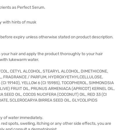
rients as Perfect Serum.
ey with hints of musk
before expiry unless otherwise stated on product description.
your hair and apply the product thoroughly to your hair
f with lukewarm water.
YCOL, CETYL ALCOHOL, STEARYL ALCOHOL, DIMETHICONE,
L, FRAGRANCE / PARFUM, HYDROXYETHYLCELLULOSE,
CI 19140), YELLOW 6 (CI 15985), TOCOPHEROL, SIMMONDSIA
LIVE) FRUIT OIL, PRUNUS ARMENIACA (APRICOT) KERNEL OIL,
 SEED OIL, COCOS NUCIFERA (COCONUT) OIL, RED 33 (CI
RATE, SCLEROCARYA BIRREA SEED OIL, GLYCOLIPIDS
nty of water immediately.
ed spots, swelling, itching or any other side effects, you are
ely and consult a dermatologist.