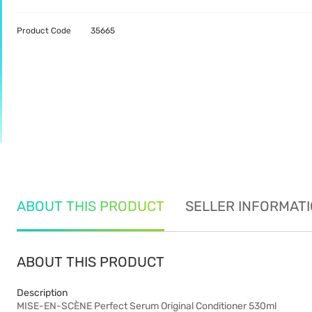
Product Code
35665
ABOUT THIS PRODUCT
SELLER INFORMAT
ABOUT THIS PRODUCT
Description
MISE-EN-SCÈNE Perfect Serum Original Conditioner 530ml