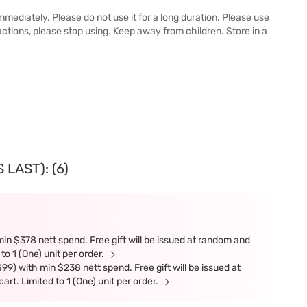
immediately. Please do not use it for a long duration. Please use
reactions, please stop using. Keep away from children. Store in a
LAST): (6)
in $378 nett spend. Free gift will be issued at random and
 to 1 (One) unit per order.
9) with min $238 nett spend. Free gift will be issued at
art. Limited to 1 (One) unit per order.