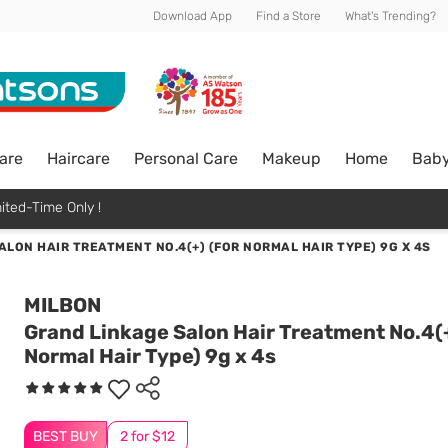
Download App
Find a Store
What's Trending?
are
Haircare
Personal Care
Makeup
Home
Bab
ited-Time Only !
LON HAIR TREATMENT NO.4(+) (FOR NORMAL HAIR TYPE) 9G X 4S
MILBON
Grand Linkage Salon Hair Treatment No.4(+
Normal Hair Type) 9g x 4s
BEST BUY
2 for $12