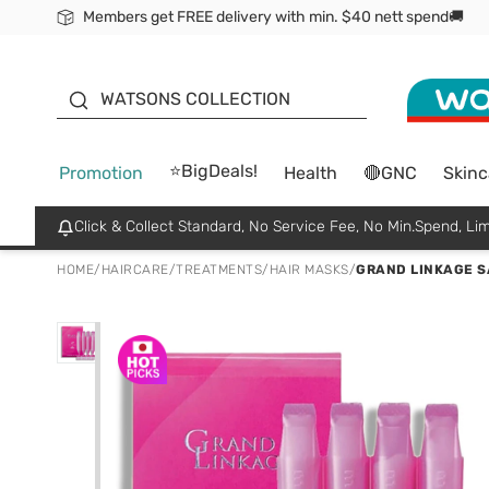
Members get FREE delivery with min. $40 nett spend🚚
ORITA
WATSONS COLLECTION
⭐BigDeals!
Promotion
Health
🔴GNC
Skinc
Click & Collect Standard, No Service Fee, No Min.Spend, Lim
HOME
/
HAIRCARE
/
TREATMENTS
/
HAIR MASKS
/
GRAND LINKAGE SA