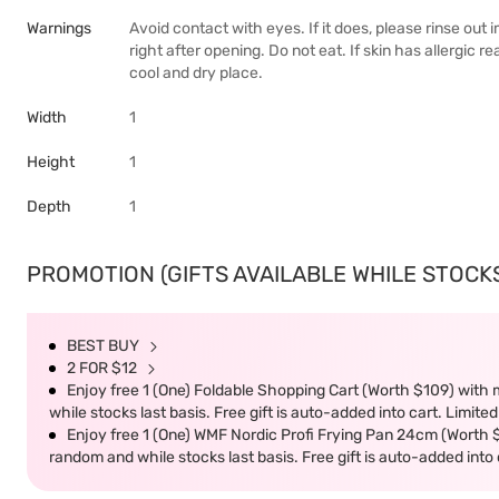
Warnings
Avoid contact with eyes. If it does, please rinse out 
right after opening. Do not eat. If skin has allergic 
cool and dry place.
Width
1
Height
1
Depth
1
PROMOTION (GIFTS AVAILABLE WHILE STOCKS 
BEST BUY
2 FOR $12
Enjoy free 1 (One) Foldable Shopping Cart (Worth $109) with m
while stocks last basis. Free gift is auto-added into cart. Limited
Enjoy free 1 (One) WMF Nordic Profi Frying Pan 24cm (Worth $9
random and while stocks last basis. Free gift is auto-added into c