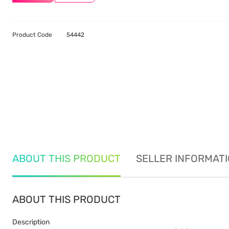
Product Code
54442
ABOUT THIS PRODUCT
SELLER INFORMAT
ABOUT THIS PRODUCT
Description