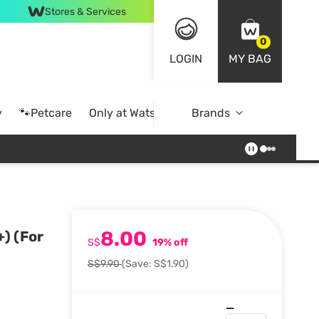
Stores & Services
0
LOGIN
MY BAG
y
🐾Petcare
Only at Watsons
Brands
Online Exclusive
8.00
) (For
S$
19% off
S$9.90
(Save: S$1.90)