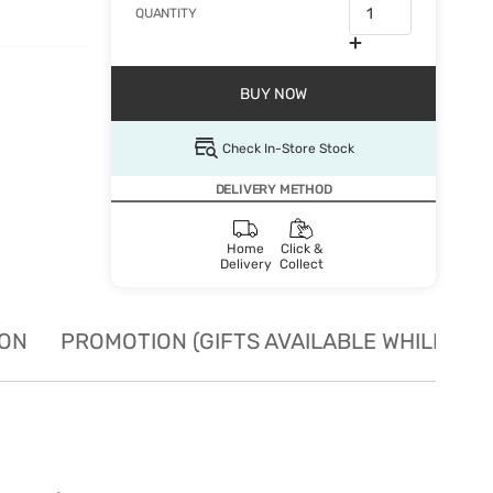
QUANTITY
BUY NOW
Check In-Store Stock
DELIVERY METHOD
Home
Click &
Delivery
Collect
ION
PROMOTION (GIFTS AVAILABLE WHILE STO