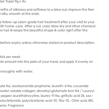
ir Type) 9g x 4s
its of silkiness and softness to a blow out, improve the feel
 silky smooth at the ends.
a follow-up salon-grade hair treatment after your visit to your
 with home-care. After a cut, color, blow dry and other chemical
e hair & keeps the beautiful shape & color right after the
before expiry unless otherwise stated on product description.
stick per week.
te amount into the palm of your hand, and apply it evenly on
thoroughly with water.
fonate Na, isostearamide propheine, laureth-6 Na, cocamide
ater-soluble collagen, dirowloyl glutamate licin NA / Lauroyl
pper, laurelhidroxytine, laures-11 Na, grittylic acid 2k, sax-
lycletionate, polyclicetionic acid-10, 10a-10., Citric acid, BG,
inone, Fragrance