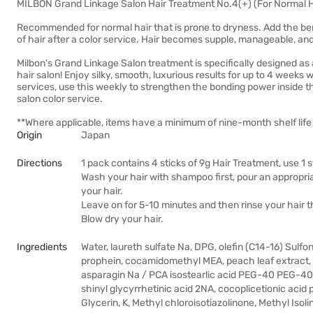
MILBON Grand Linkage Salon Hair Treatment No.4(+) (For Normal Ha
Recommended for normal hair that is prone to dryness. Add the benef
of hair after a color service. Hair becomes supple, manageable, and
Milbon's Grand Linkage Salon treatment is specifically designed as 
hair salon! Enjoy silky, smooth, luxurious results for up to 4 weeks
services, use this weekly to strengthen the bonding power inside th
salon color service.
**Where applicable, items have a minimum of nine-month shelf life 
Origin
Japan
Directions
1 pack contains 4 sticks of 9g Hair Treatment, use 1 
Wash your hair with shampoo first, pour an appropria
your hair.
Leave on for 5-10 minutes and then rinse your hair 
Blow dry your hair.
Ingredients
Water, laureth sulfate Na, DPG, olefin (C14-16) Sul
prophein, cocamidomethyl MEA, peach leaf extract, w
asparagin Na / PCA isostearlic acid PEG-40 PEG-40 pe
shinyl glycyrrhetinic acid 2NA, cocoplicetionic acid po
Glycerin, K, Methyl chloroisotiazolinone, Methyl Isol