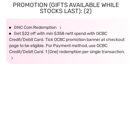
PROMOTION (GIFTS AVAILABLE WHILE
STOCKS LAST): (2)
GNC Coin Redemption
Get $22 off with min $358 nett spend with OCBC
Credit/Debit Card. Tick OCBC promotion banner at checkout
page to be eligible. For Payment method, use OCBC
Credit/Debit Card. 1 (One) redemption per single transaction.