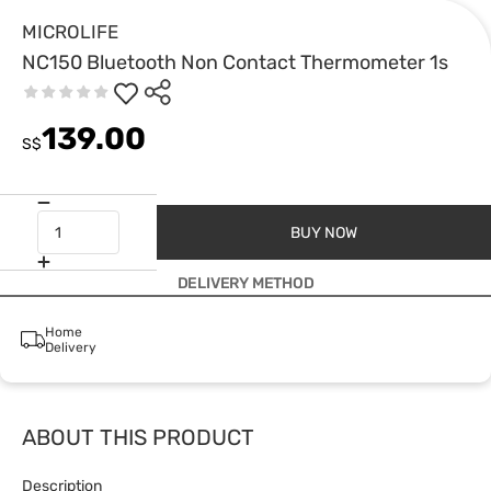
MICROLIFE
NC150 Bluetooth Non Contact Thermometer 1s
139.00
S$
BUY NOW
DELIVERY METHOD
Home
Delivery
ABOUT THIS PRODUCT
Description