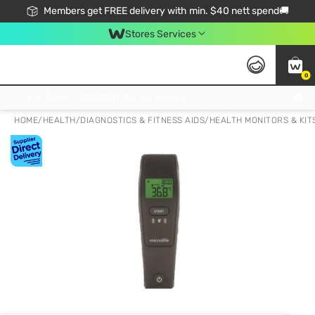
Members get FREE delivery with min. $40 nett spend🚚
Stores Services
0
Click & Collect Standard, No Service Fee, No Min.Spend, Limited-Time Only !
HOME
/
HEALTH
/
DIAGNOSTICS & FITNESS AIDS
/
HEALTH MONITORS & KIT