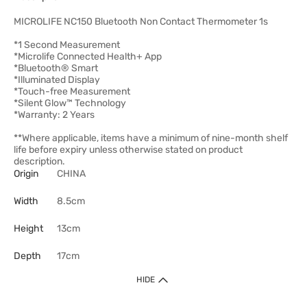
MICROLIFE NC150 Bluetooth Non Contact Thermometer 1s
*1 Second Measurement
*Microlife Connected Health+ App
*Bluetooth® Smart
*Illuminated Display
*Touch-free Measurement
*Silent Glow™ Technology
*Warranty: 2 Years
**Where applicable, items have a minimum of nine-month shelf
life before expiry unless otherwise stated on product
description.
Origin
CHINA
Width
8.5cm
Height
13cm
Depth
17cm
HIDE